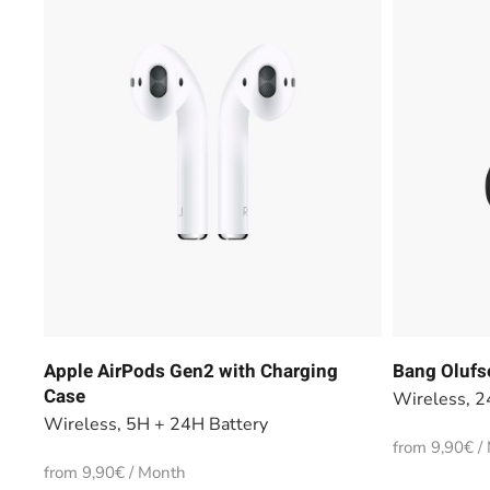
Apple AirPods Gen2 with Charging
Bang Olufs
Case
Wireless, 2
Wireless, 5H + 24H Battery
from 9,90€ /
from 9,90€ / Month