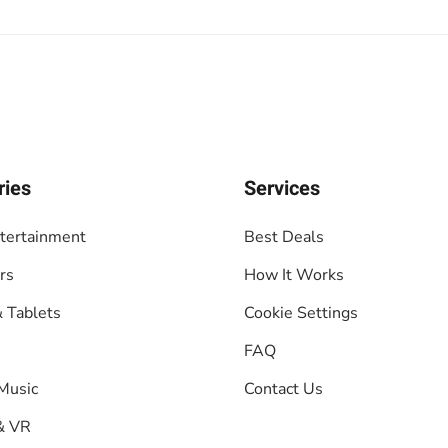
ries
Services
tertainment
Best Deals
rs
How It Works
 Tablets
Cookie Settings
FAQ
Music
Contact Us
& VR