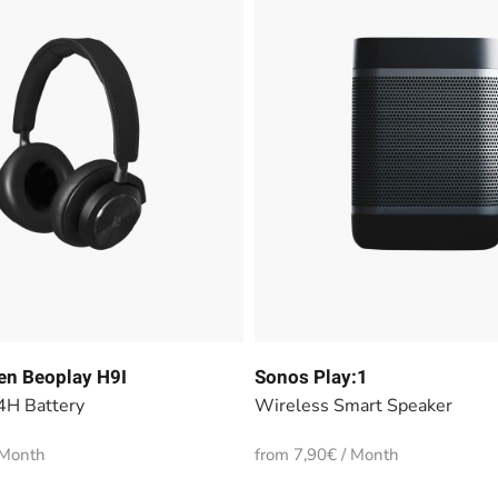
en Beoplay H9I
Sonos Play:1
4H Battery
Wireless Smart Speaker
 Month
from 7,90€ / Month