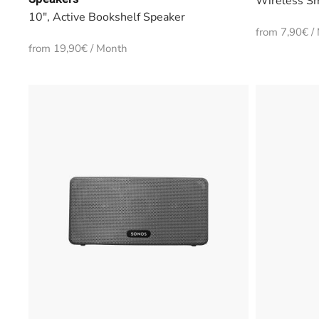
Wireless Sm
10", Active Bookshelf Speaker
from 7,90€ /
from 19,90€ / Month