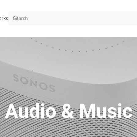
orks
Audio & Music