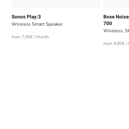
Sonos Play:3
Bose Noise
700
Wireless Smart Speaker
Wireless, 5
from 7,90€ / Month
from 9,90€ /