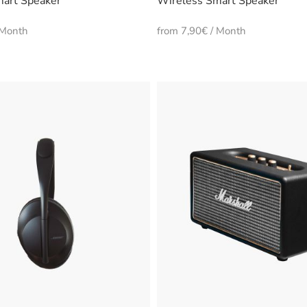
art Speaker
Wireless Smart Speaker
 Month
from 7,90€ / Month