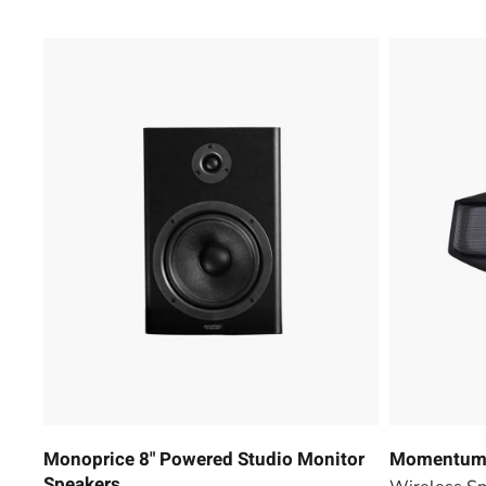
Monoprice 8" Powered Studio Monitor
Momentum 
Speakers