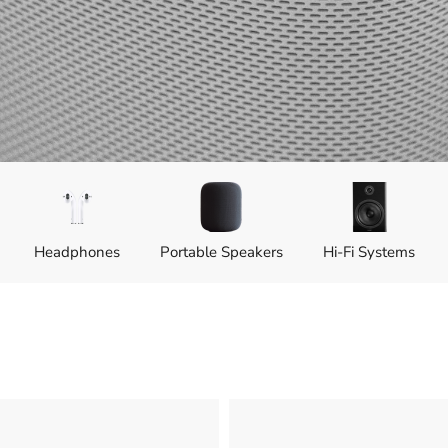
Head­phones
Portable Speakers
Hi-Fi Systems