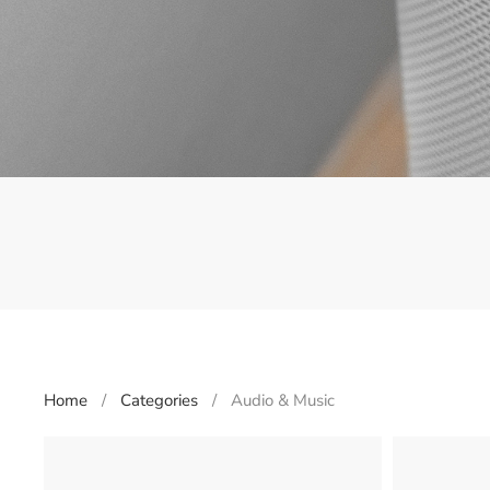
Home
Categories
Audio & Music