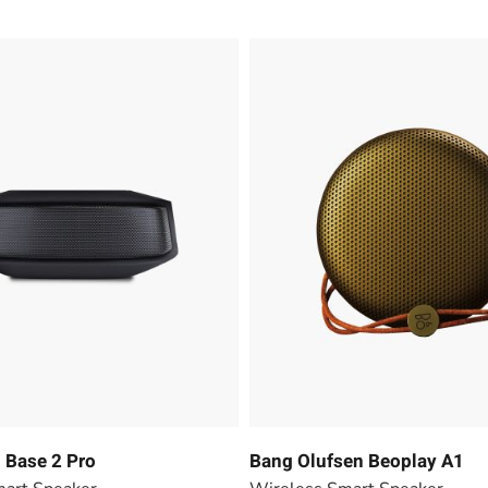
Base 2 Pro
Bang Olufsen Beoplay A1