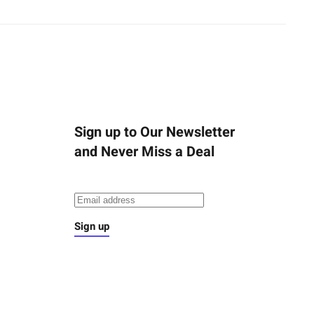
Sign up to Our Newsletter
and Never Miss a Deal
Sign up