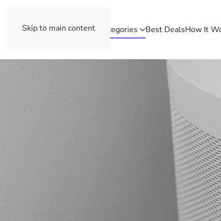
Skip to main content
Categories
Best Deals
How It W