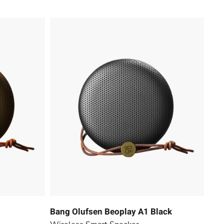
Bang Olufsen Beoplay A1 Black