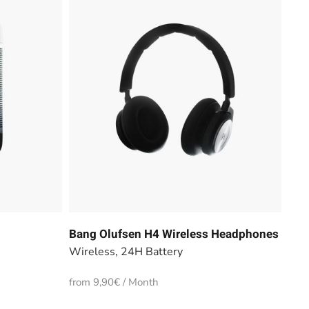
Bang Olufsen H4 Wireless Headphones
Wireless, 24H Battery
from 9,90€ / Month