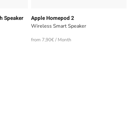
h Speaker
Apple Homepod 2
Wireless Smart Speaker
from 7,90€ / Month