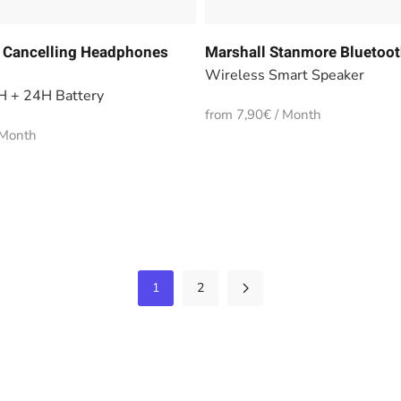
 Cancelling Headphones
Marshall Stanmore Bluetoot
Wireless Smart Speaker
H + 24H Battery
from 7,90€ / Month
 Month
1
2