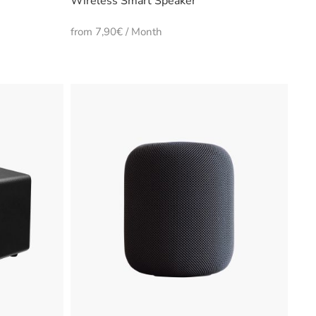
Wireless Smart Speaker
from 7,90€ / Month