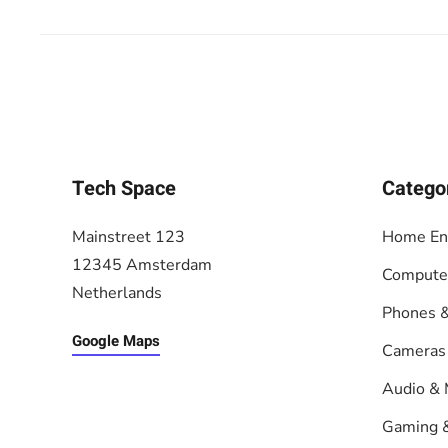
Tech Space
Catego
Mainstreet 123
Home En
12345 Amsterdam
Compute
Netherlands
Phones &
Google Maps
Cameras
Audio & 
Gaming 