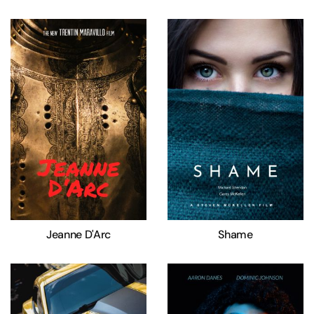
Jeanne D'Arc
Shame