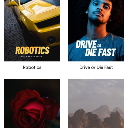
Robotics
Drive or Die Fast