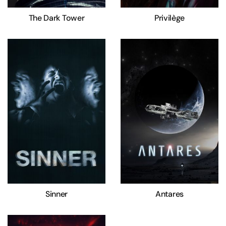
The Dark Tower
Privilège
Sinner
Antares