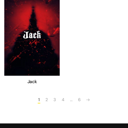
Jack
1
2
3
4
…
6