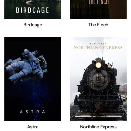
Birdcage
The Finch
Astra
Northline Express