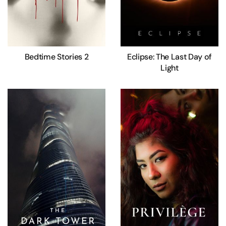
Bedtime Stories 2
Eclipse: The Last Day of
Light