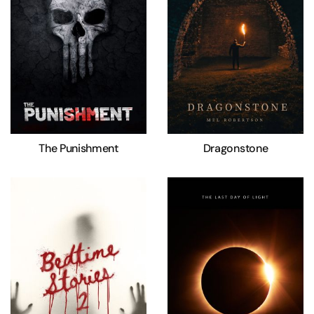
The Punishment
Dragonstone