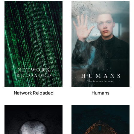
Network Reloaded
Humans