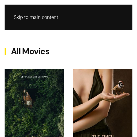
Skip to main content
All Movies