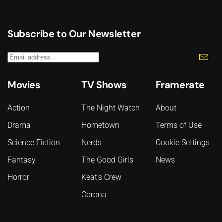
Subscribe to Our Newsletter
Movies
TV Shows
Framerate
Action
The Night Watch
About
Drama
Hometown
Terms of Use
Science Fiction
Nerds
Cookie Settings
Fantasy
The Good Girls
News
Horror
Keat's Crew
Corona