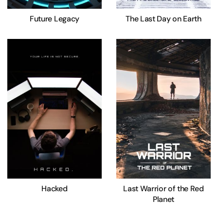
Future Legacy
The Last Day on Earth
Hacked
Last Warrior of the Red
Planet