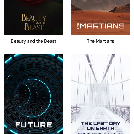
Beauty and the Beast
The Martians