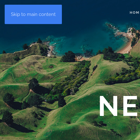
HOM
Skip to main content
NE