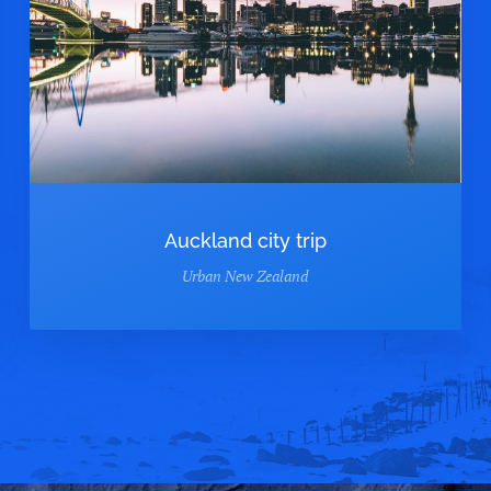
Auckland city trip
Urban New Zealand