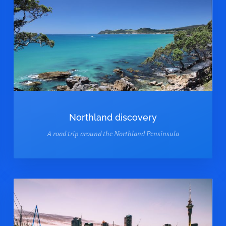
Northland discovery
A road trip around the Northland Pensinsula