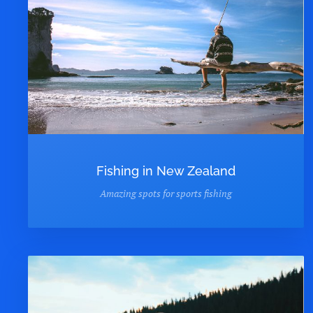
Fishing in New Zealand
Amazing spots for sports fishing