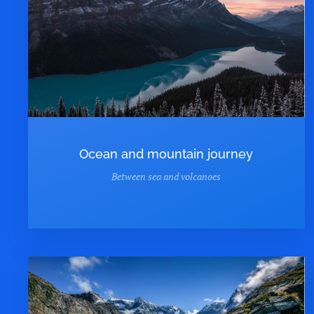
Ocean and mountain journey
Between sea and volcanoes