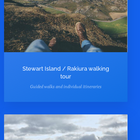
Stewart Island / Rakiura walking
tour
Guided walks and individual itineraries