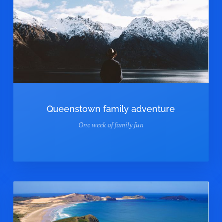
Queenstown family adventure
One week of family fun