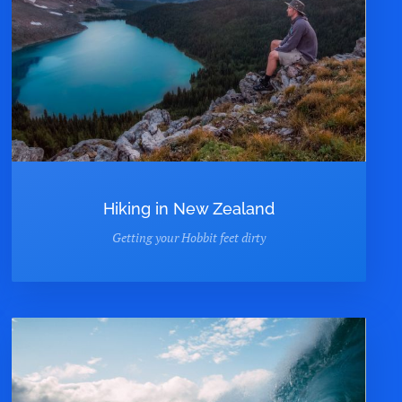
Hiking in New Zealand
Getting your Hobbit feet dirty