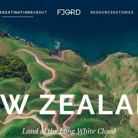
E
DESTINATIONS
ABOUT
RESOURCES
STORIES
W ZEAL
Land of the Long White Cloud