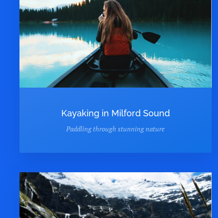
Kayaking in Milford Sound
Paddling through stunning nature