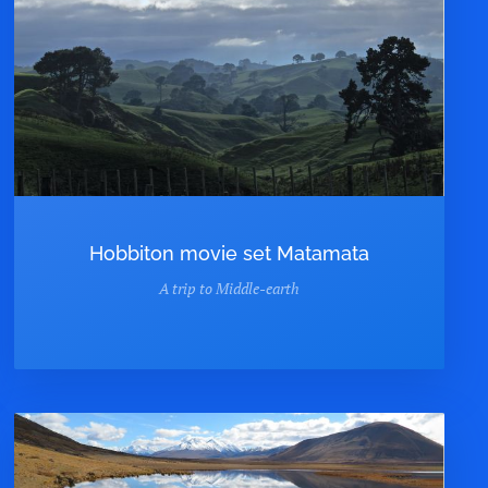
Hobbiton movie set Matamata
A trip to Middle-earth