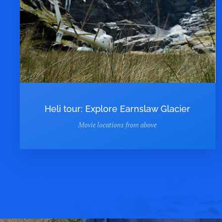
Heli tour: Explore Earnslaw Glacier
Movie locations from above