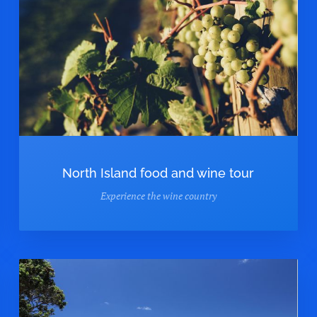
North Island food and wine tour
Experience the wine country