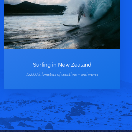
Surfing in New Zealand
15,000 kilometers of coastline – and waves