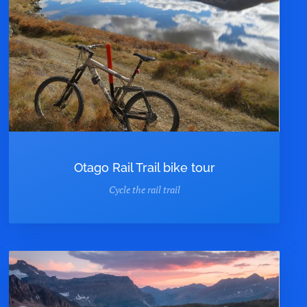
Otago Rail Trail bike tour
Cycle the rail trail