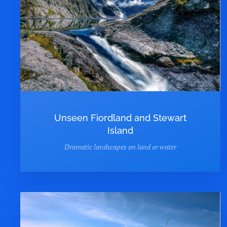
Unseen Fiordland and Stewart
Island
Dramatic landscapes on land or water