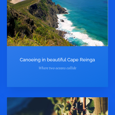
Canoeing in beautiful Cape Reinga
Where two oceans collide