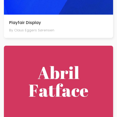
Playfair Display
By Claus Eggers Sørensen