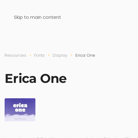
Skip to main content
Resources
Fonts
Display
Erica One
Erica One