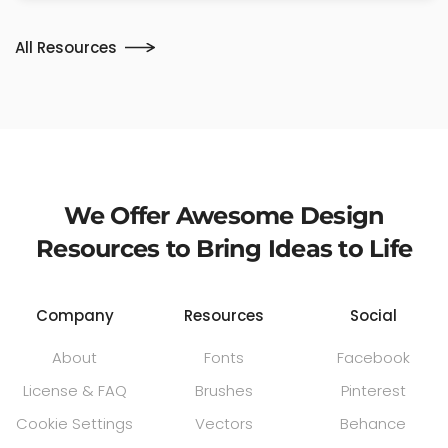
All Resources
We Offer Awesome Design
Resources to Bring Ideas to Life
Company
Resources
Social
About
Fonts
Facebook
License & FAQ
Brushes
Pinterest
Cookie Settings
Vectors
Behance