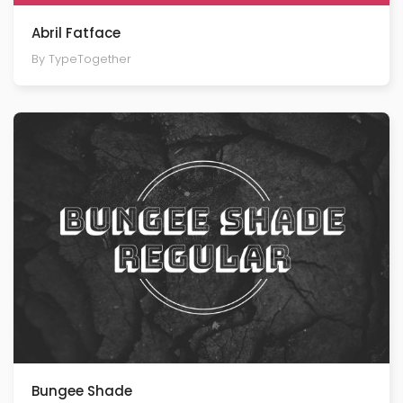
Abril Fatface
By TypeTogether
Bungee Shade