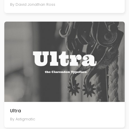
By David Jonathan Ross
Ultra
By Astigmatic