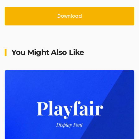
Download
You Might Also Like