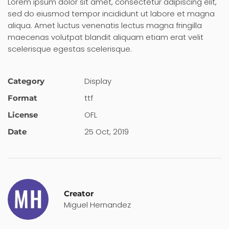
Lorem ipsum dolor sit amet, consectetur adipiscing elit,
sed do eiusmod tempor incididunt ut labore et magna
aliqua. Amet luctus venenatis lectus magna fringilla
maecenas volutpat blandit aliquam etiam erat velit
scelerisque egestas scelerisque.
Display
Category
ttf
Format
OFL
License
25 Oct, 2019
Date
Creator
Miguel Hernandez