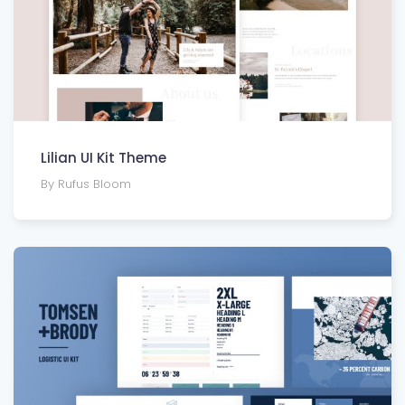
Lilian UI Kit Theme
By Rufus Bloom