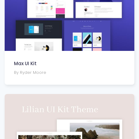
Max UI Kit
By Ryder Moore