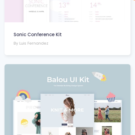
Sonic Conference Kit
By Luis Fernandez