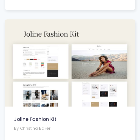
Joline Fashion Kit
By Christina Baker