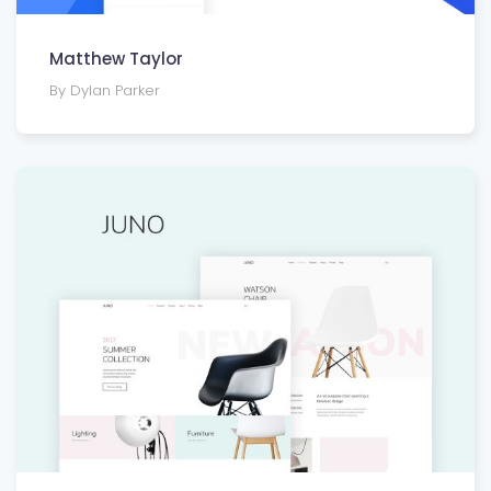
Matthew Taylor
By Dylan Parker