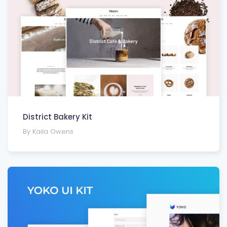
District Bakery Kit
By Kaila Owens