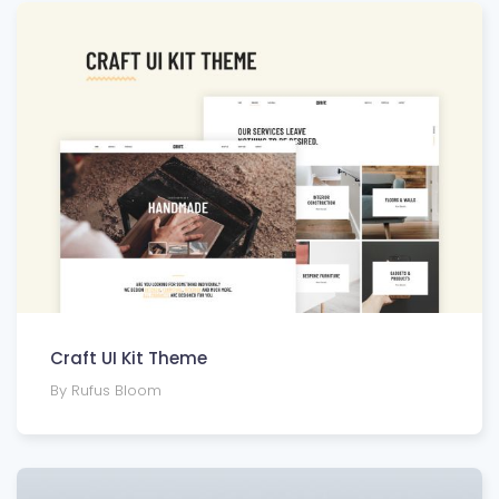
Craft UI Kit Theme
By Rufus Bloom