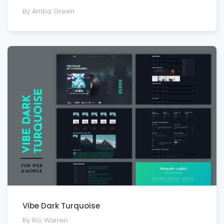
By Amba Green
Vibe Dark Turquoise
By Rio Warren