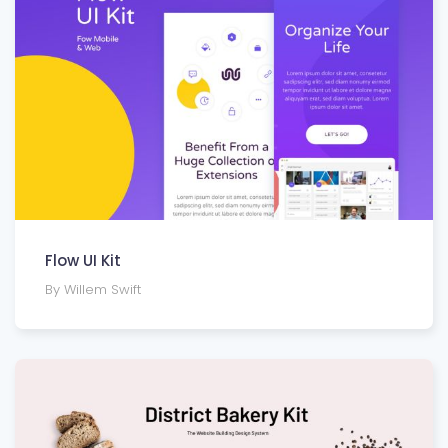
Flow UI Kit
By Willem Swift