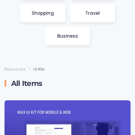
Shop­ping
Travel
Busi­ness
Resources
UI Kits
All Items