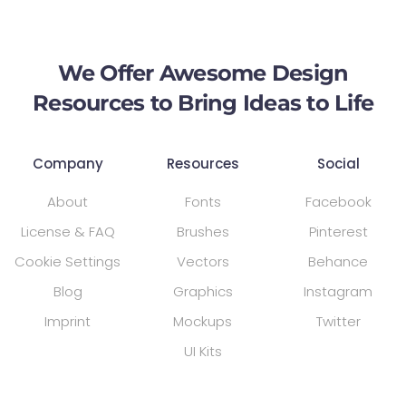
We Offer Awesome Design
Resources to Bring Ideas to Life
Company
Resources
Social
About
Fonts
Facebook
License & FAQ
Brushes
Pinterest
Cookie Settings
Vectors
Behance
Blog
Graphics
Instagram
Imprint
Mockups
Twitter
UI Kits