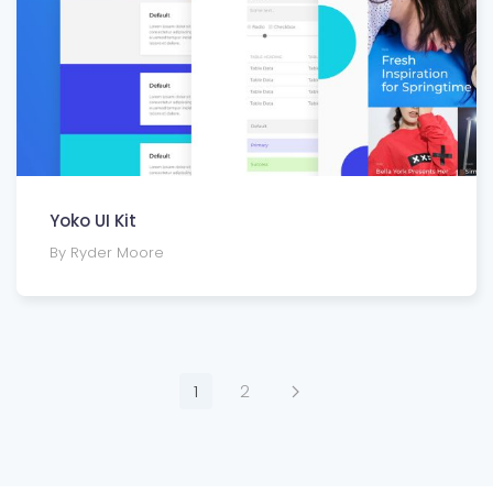
Yoko UI Kit
By Ryder Moore
1
2