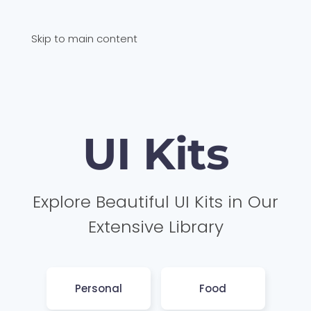
Skip to main content
UI Kits
Explore Beautiful UI Kits in Our
Extensive Library
Personal
Food