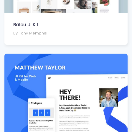
Balou UI Kit
By Tony Memphis