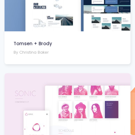
Tomsen + Brody
By Christina Baker