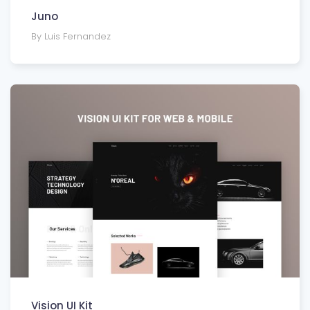
Juno
By Luis Fernandez
Vision UI Kit