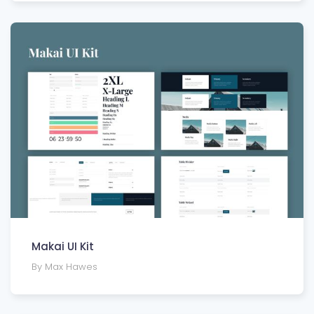
Makai UI Kit
By Max Hawes