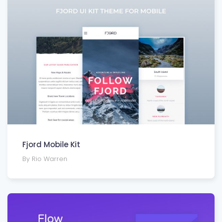
Fjord Mobile Kit
By Rio Warren