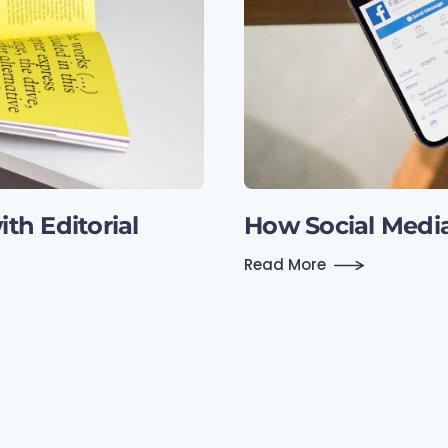
th Editorial
How Social Medi
Read More