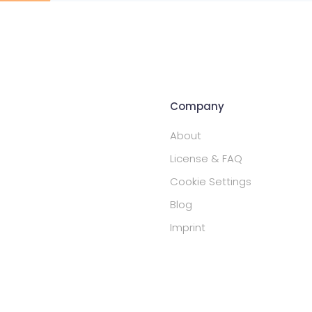
Company
About
License & FAQ
Cookie Settings
Blog
Imprint