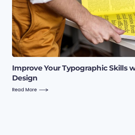
Improve Your Typographic Skills wi
Design
Read More