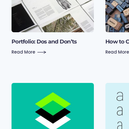
Portfolio: Dos and Don’ts
How to C
Read More
Read More