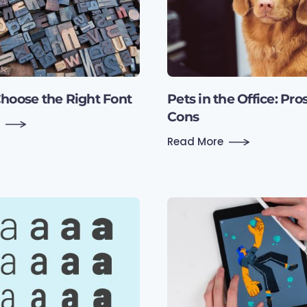
hoose the Right Font
Pets in the Office: Pro
Cons
Read More