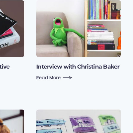
tive
Interview with Christina Baker
Read More