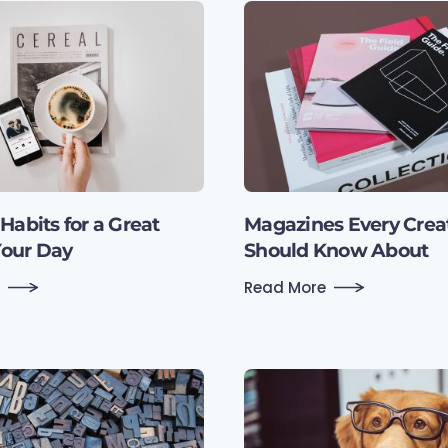
Habits for a Great
Magazines Every Crea
Your Day
Should Know About
Read More