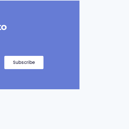
to
Subscribe