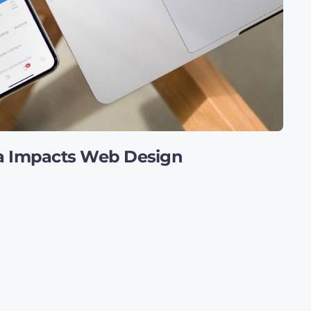
a Impacts Web Design