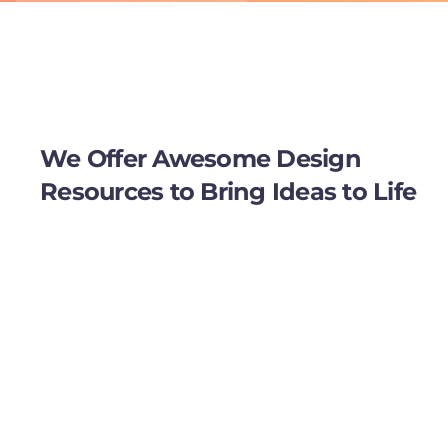
We Offer Awesome Design
Resources to Bring Ideas to Life