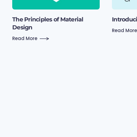
The Principles of Material
Introduc
Design
Read More
Read More