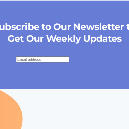
ubscribe to Our Newsletter 
Get Our Weekly Updates