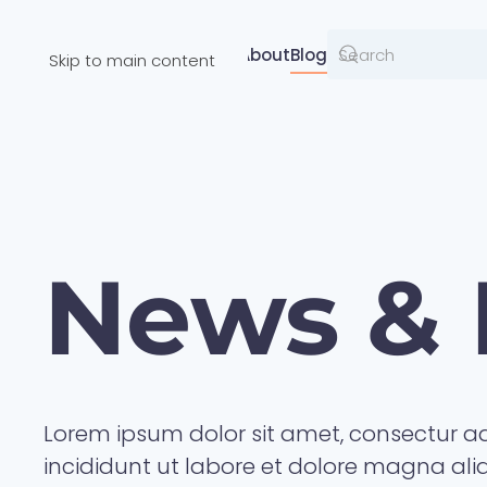
Resources
About
Blog
Skip to main content
News & 
Lorem ipsum dolor sit amet, consectur ad
incididunt ut labore et dolore magna al