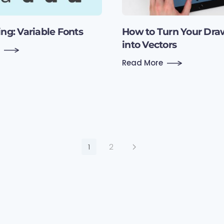
ing: Variable Fonts
How to Turn Your Dra
into Vectors
Read More
1
2