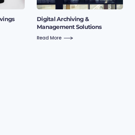
wings
Digital Archiving &
Management Solutions
Read More