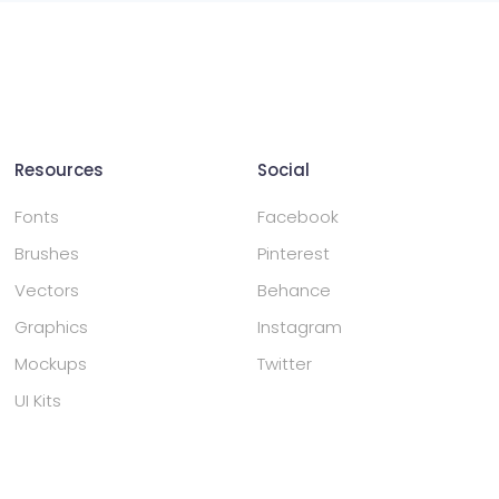
Resources
Social
Fonts
Facebook
Brushes
Pinterest
Vectors
Behance
Graphics
Instagram
Mockups
Twitter
UI Kits