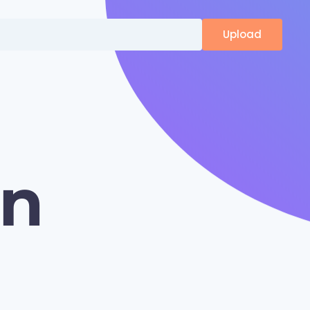
Upload
on