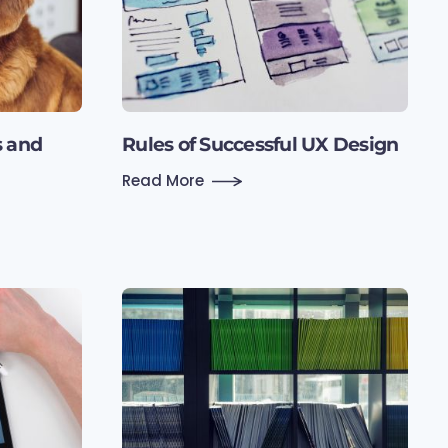
s and
Rules of Successful UX Design
Read More