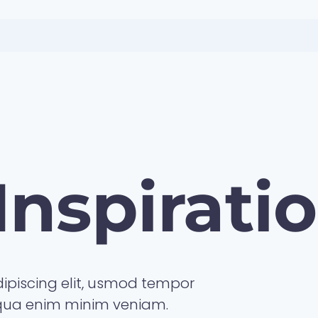
Inspirati
ipiscing elit, usmod tempor
iqua enim minim veniam.