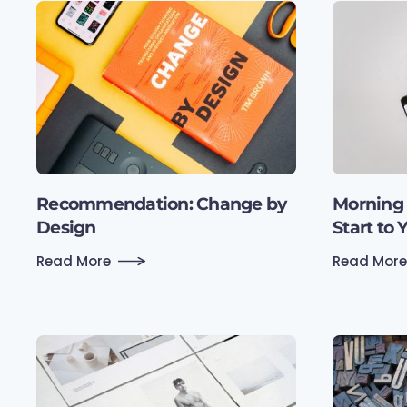
Recommen­dation: Change by
Morning 
Design
Start to 
Read More
Read More