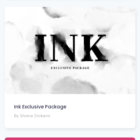
Ink Exclusive Package
By Shane Dickens