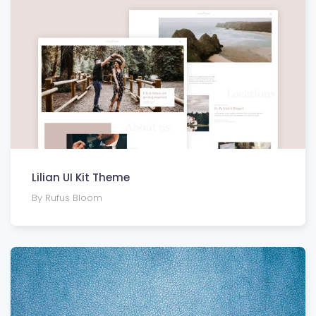
Lilian UI Kit Theme
By Rufus Bloom