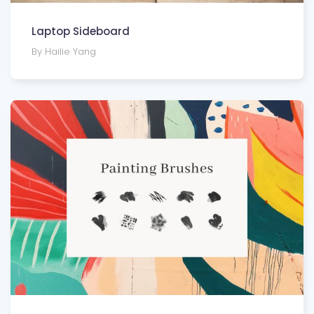
Laptop Sideboard
By Hailie Yang