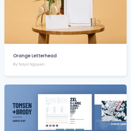
Orange Letterhead
By Naya Nguyen