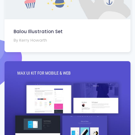
Balou Illustration Set
By Kerry Howarth