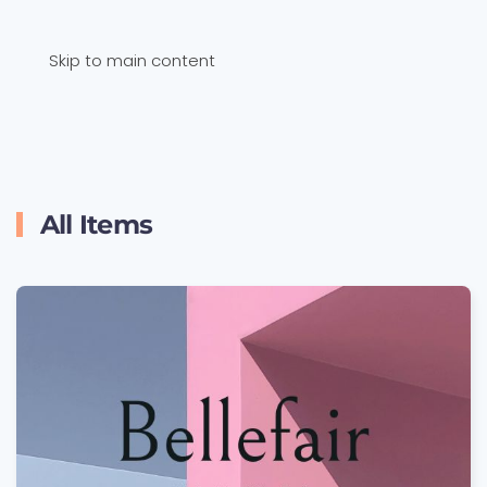
Skip to main content
All Items