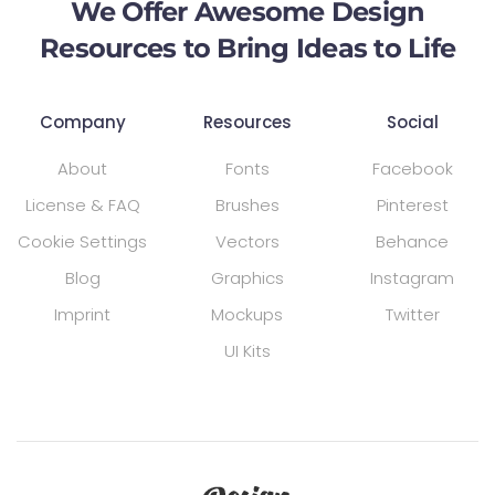
We Offer Awesome Design
Resources to Bring Ideas to Life
Company
Resources
Social
About
Fonts
Facebook
License & FAQ
Brushes
Pinterest
Cookie Settings
Vectors
Behance
Blog
Graphics
Instagram
Imprint
Mockups
Twitter
UI Kits