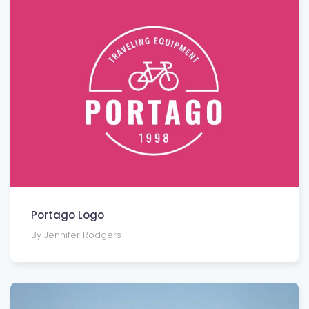
Portago Logo
By Jennifer Rodgers