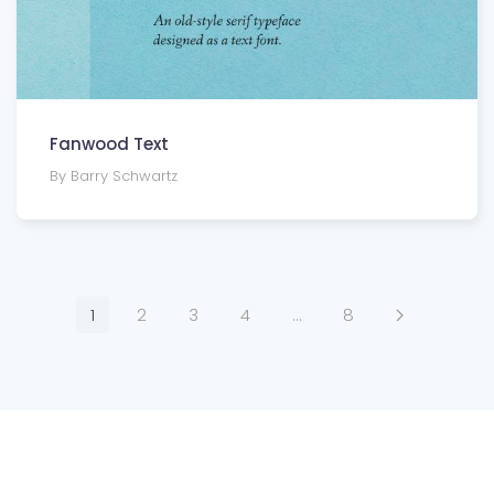
Fanwood Text
By Barry Schwartz
1
2
3
4
…
8