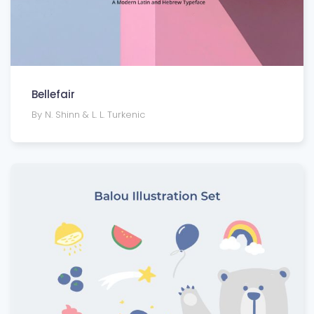
Bellefair
By N. Shinn & L. L. Turkenic