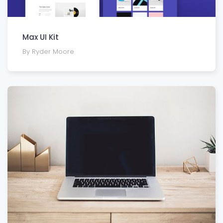
Max UI Kit
By Ryder Moore