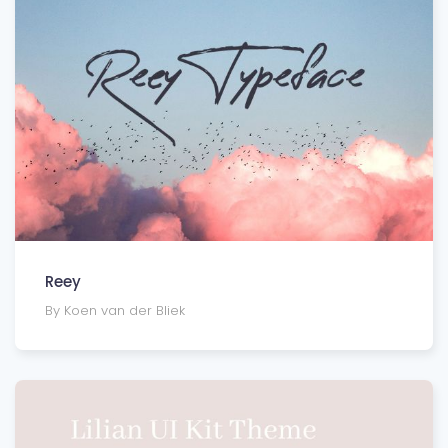
Reey
By Koen van der Bliek