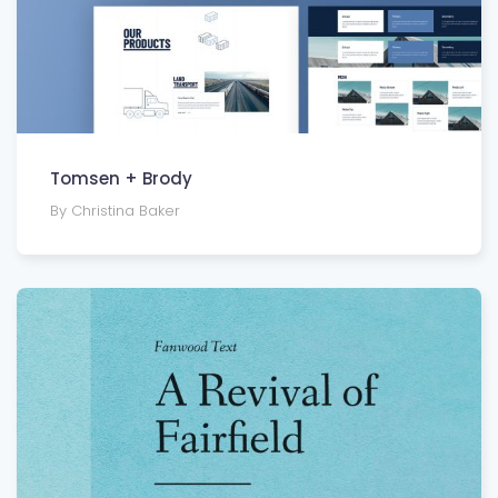
Tomsen + Brody
By Christina Baker