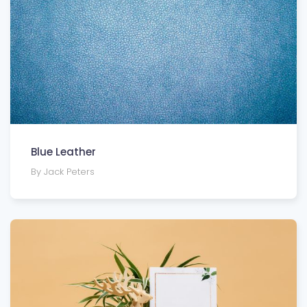
Blue Leather
By Jack Peters