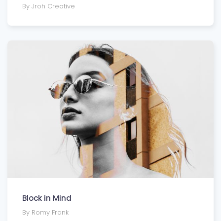
By Jroh Creative
Block in Mind
By Romy Frank