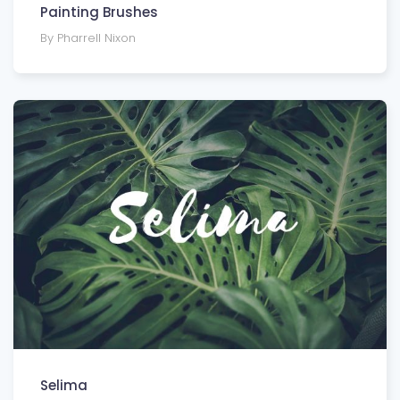
Painting Brushes
By Pharrell Nixon
Selima