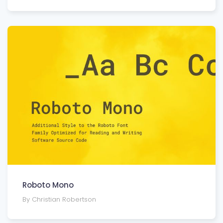
Roboto Mono
By Christian Robertson