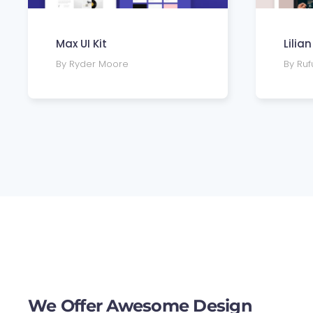
Max UI Kit
Lilia
By Ryder Moore
By Ru
We Offer Awesome Design