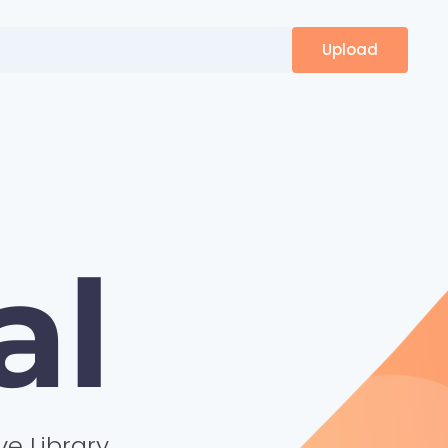
Upload
al
ve Library