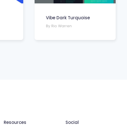
Vibe Dark Turquoise
By Rio Warren
Resources
Social