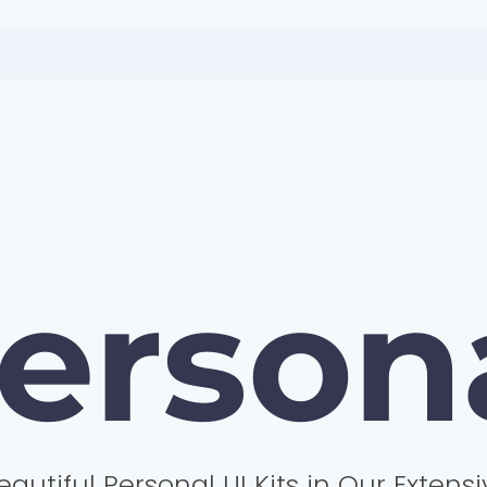
erson
eautiful Personal UI Kits in Our Extensi