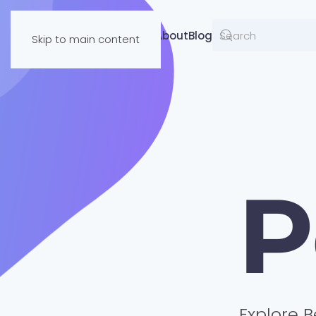
Resources
About
Blog
Skip to main content
P
Explore B