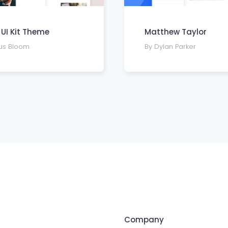
n UI Kit Theme
Matthew Taylor
fus Bloom
By Dylan Parker
Company