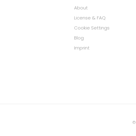
About
License & FAQ
Cookie Settings
Blog
Imprint