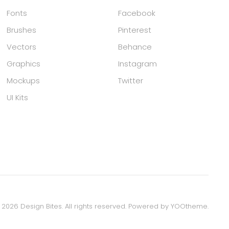
Fonts
Facebook
Brushes
Pinterest
Vectors
Behance
Graphics
Instagram
Mockups
Twitter
UI Kits
©
2026
Design Bites. All rights reserved.
Powered by
YOOtheme
.