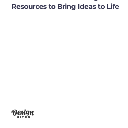
Resources to Bring Ideas to Life