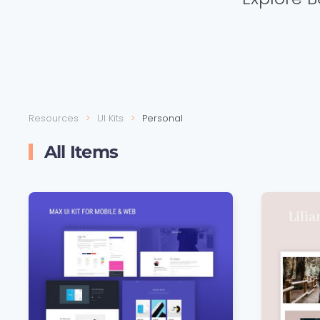
Resources
UI Kits
Personal
All Items