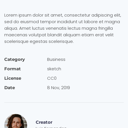
Lorem ipsum dolor sit amet, consectetur adipiscing elit,
sed do eiusmod tempor incididunt ut labore et magna
aliqua. Amet luctus venenatis lectus magna fringilla
maecenas volutpat blandit aliquam etiam erat velit
scelerisque egestas scelerisque.
Busi­ness
Category
sketch
Format
CC0
License
8 Nov, 2019
Date
Creator