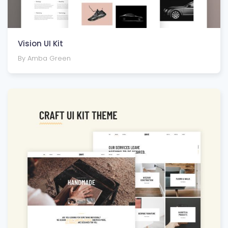
Vision UI Kit
By Amba Green