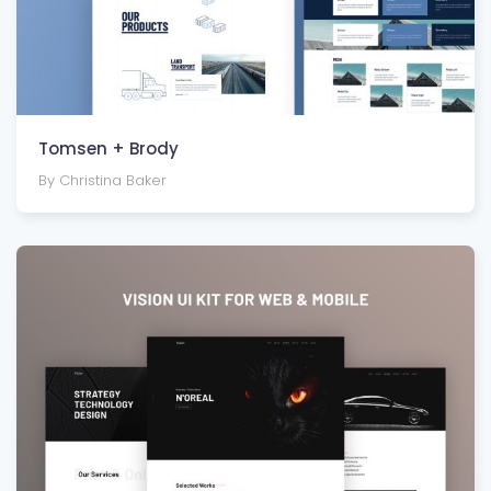
Tomsen + Brody
By Christina Baker