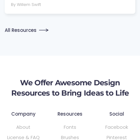
By Willem Swift
All Resources
We Offer Awesome Design
Resources to Bring Ideas to Life
Company
Resources
Social
About
Fonts
Facebook
License & FAQ
Brushes
Pinterest