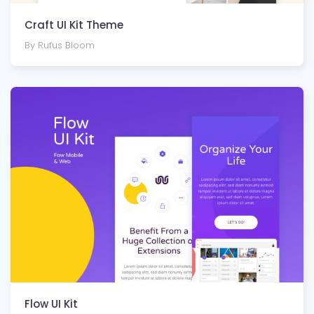
Craft UI Kit Theme
By Rufus Bloom
Flow UI Kit