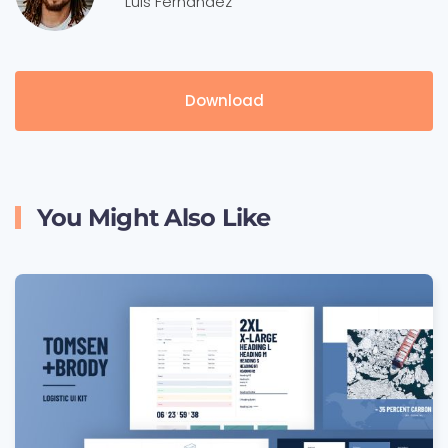
Luis Fernandez
Download
You Might Also Like