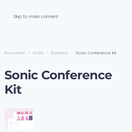
Skip to main content
Resources
UI Kits
Business
Sonic Conference Kit
Sonic Conference
Kit