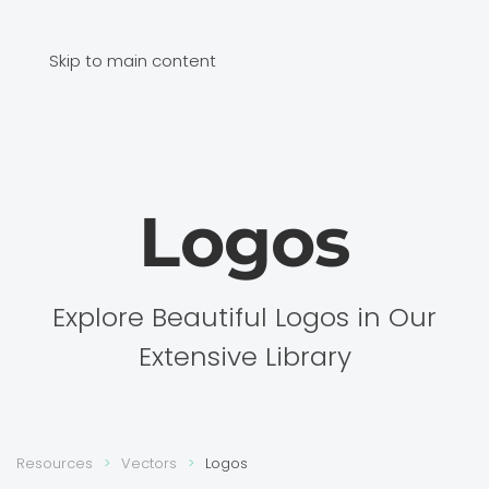
Skip to main content
Logos
Explore Beautiful Logos in Our
Extensive Library
Resources
Vectors
Logos