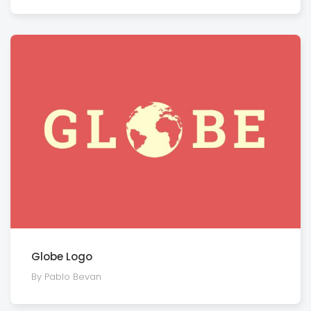
Globe Logo
By Pablo Bevan