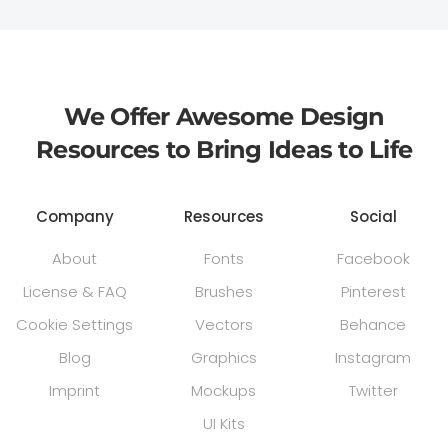
We Offer Awesome Design
Resources to Bring Ideas to Life
Company
Resources
Social
About
Fonts
Facebook
License & FAQ
Brushes
Pinterest
Cookie Settings
Vectors
Behance
Blog
Graphics
Instagram
Imprint
Mockups
Twitter
UI Kits