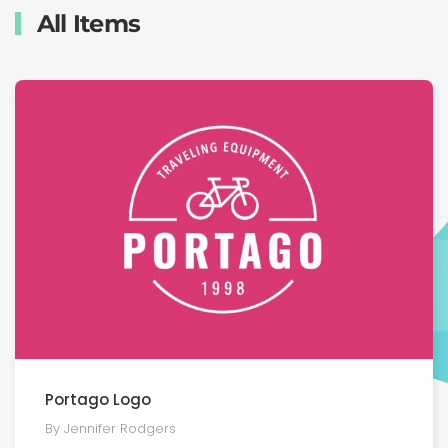
All Items
Portago Logo
By Jennifer Rodgers