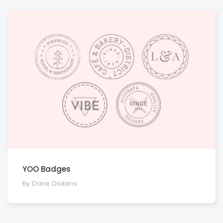
YOO Badges
By Dane Dickens