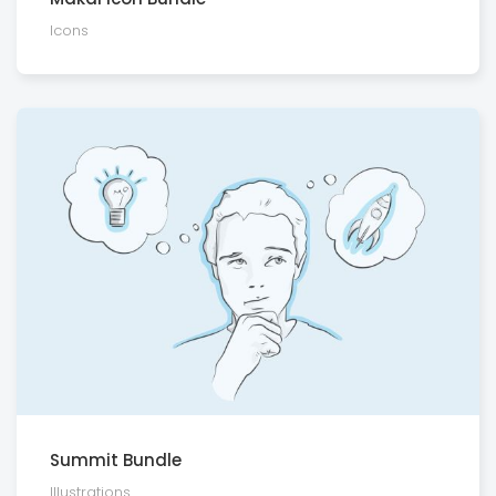
Icons
Summit Bundle
Illustra­tions