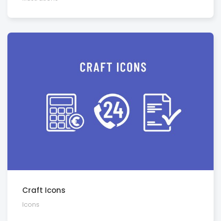
Craft Icons
Icons