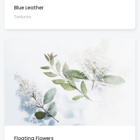
Blue Leather
Textures
Floating Flowers