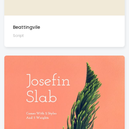
Beattingvile
Script