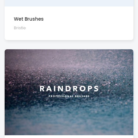
Wet Brushes
Bristle