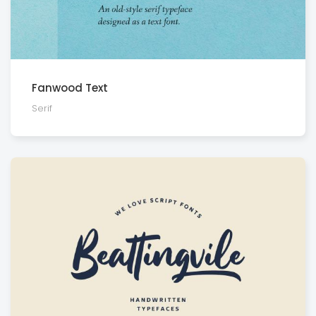
Fanwood Text
Serif