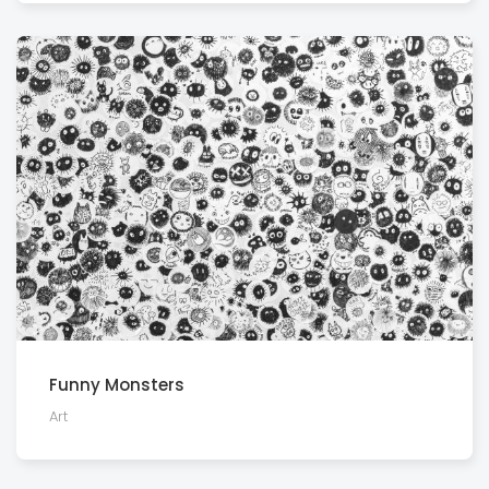
Funny Monsters
Art