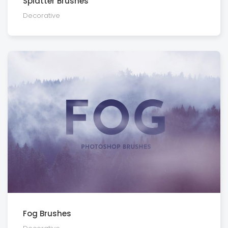
Splatter Brushes
Decora­tive
Fog Brushes