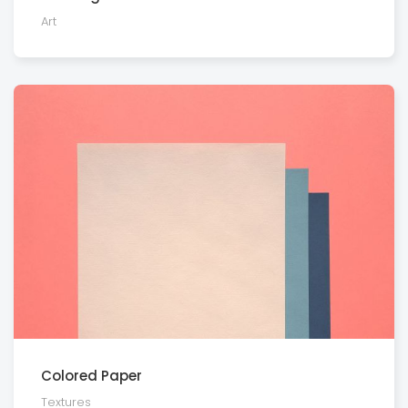
Art
Colored Paper
Textures