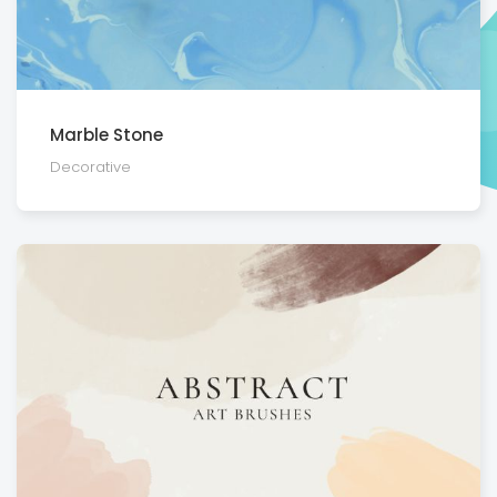
Marble Stone
Decora­tive