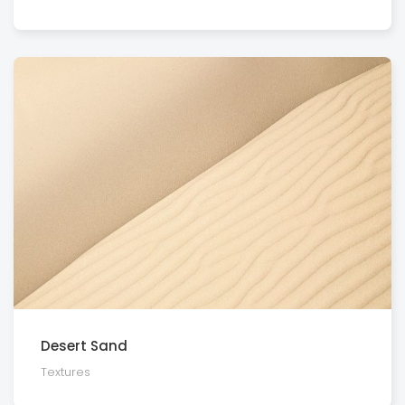
Desert Sand
Textures