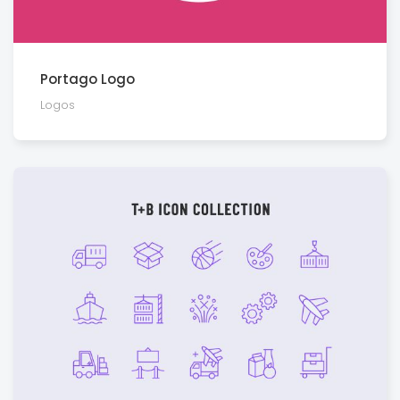
Portago Logo
Logos