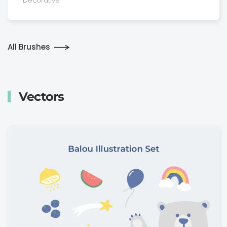
Decora­tive
All Brushes
Vectors