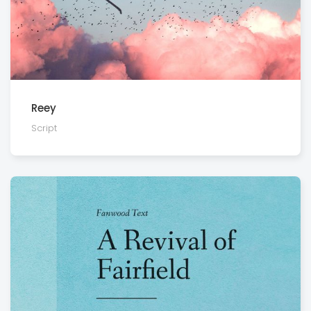
Reey
Script