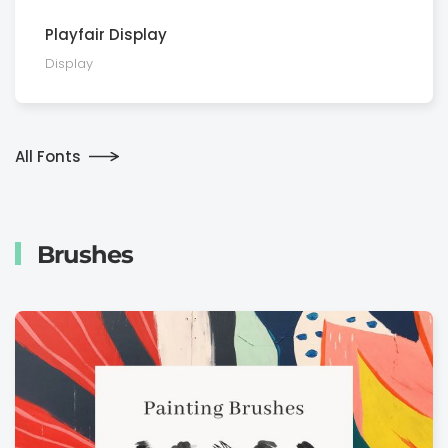
Playfair Display
Display
All Fonts
Brushes