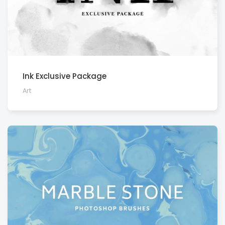
Ink Exclusive Package
Art