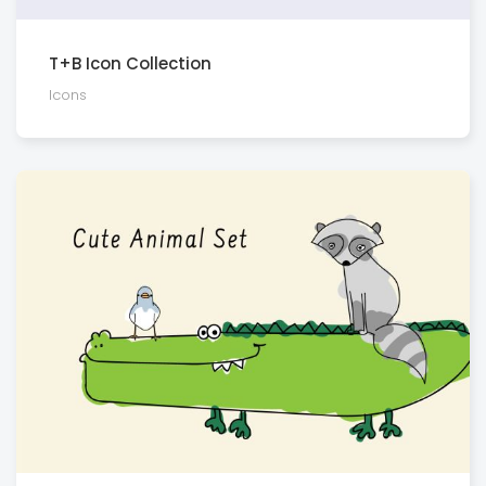
T+B Icon Collection
Icons