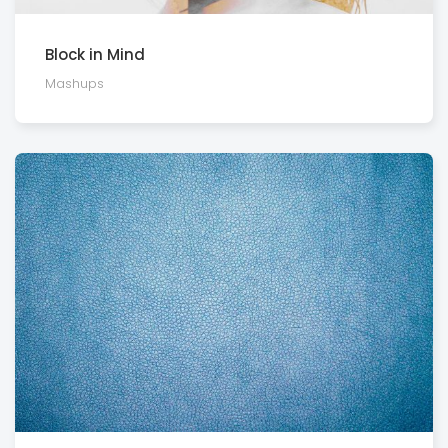
Block in Mind
Mashups