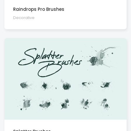
Raindrops Pro Brushes
Decora­tive