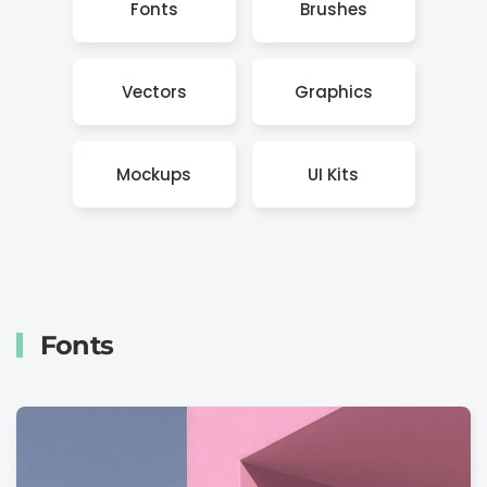
Fonts
Brushes
Vectors
Graphics
Mockups
UI Kits
Fonts