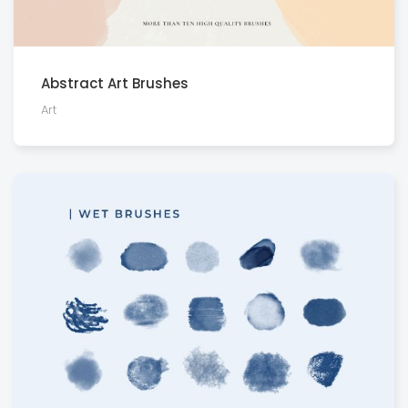
Abstract Art Brushes
Art