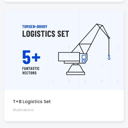
T+B Logistics Set
Illustra­tions