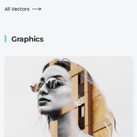
All Vectors
Graphics