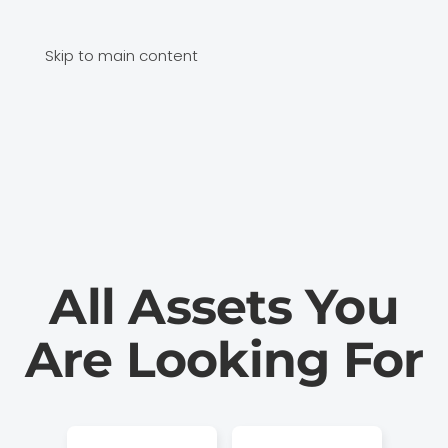
Skip to main content
All Assets You
Are Looking For