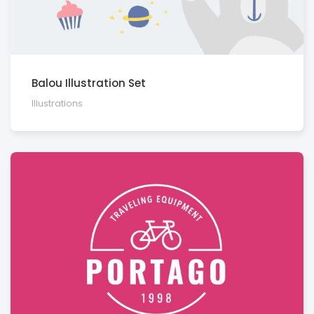
Balou Illustration Set
Illustra­tions