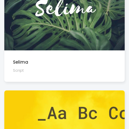
Selima
Script