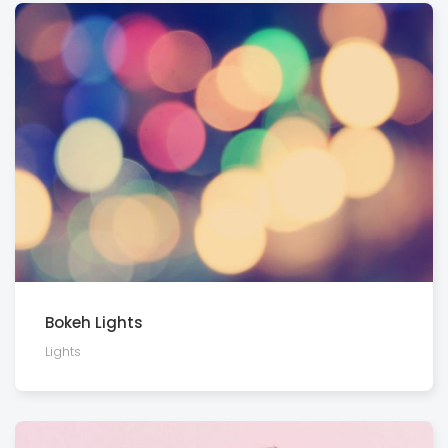
Bokeh Lights
Lights