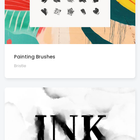
Painting Brushes
Bristle