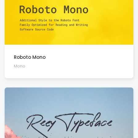
Roboto Mono
Mono