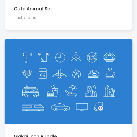
Cute Animal Set
Illustra­tions
Makai Icon Bundle