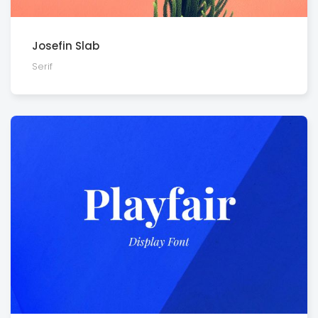
Josefin Slab
Serif