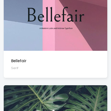
Bellefair
Serif