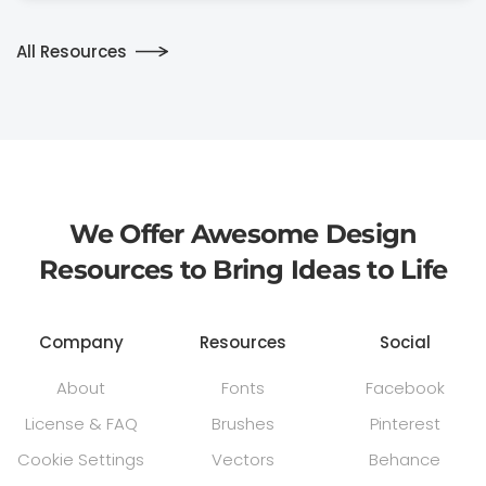
All Resources
We Offer Awesome Design
Resources to Bring Ideas to Life
Company
Resources
Social
About
Fonts
Facebook
License & FAQ
Brushes
Pinterest
Cookie Settings
Vectors
Behance