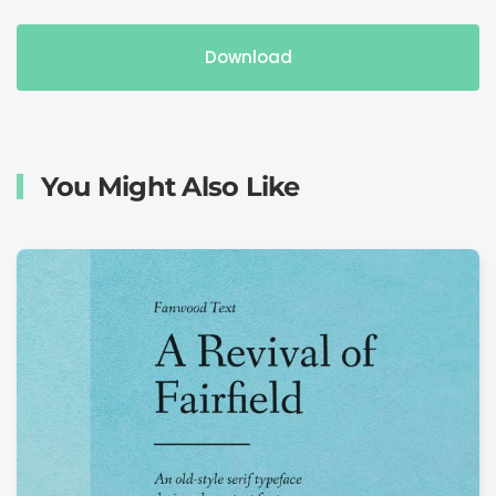
Download
You Might Also Like