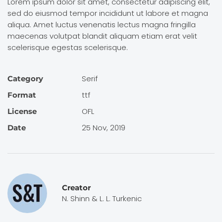
Lorem ipsum dolor sit amet, consectetur adipiscing elit,
sed do eiusmod tempor incididunt ut labore et magna
aliqua. Amet luctus venenatis lectus magna fringilla
maecenas volutpat blandit aliquam etiam erat velit
scelerisque egestas scelerisque.
Serif
Category
ttf
Format
OFL
License
25 Nov, 2019
Date
Creator
N. Shinn & L. L. Turkenic