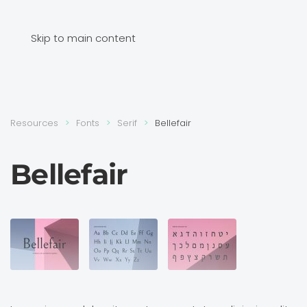
Skip to main content
Resources
Fonts
Serif
Bellefair
Bellefair