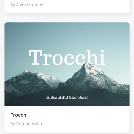
By Aoife Mooney
Trocchi
By Vernon Adams