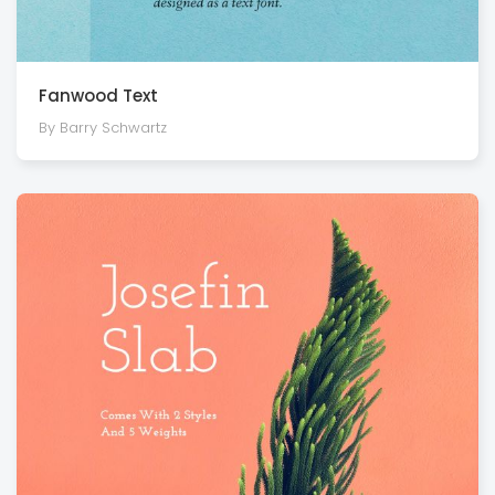
Fanwood Text
By Barry Schwartz