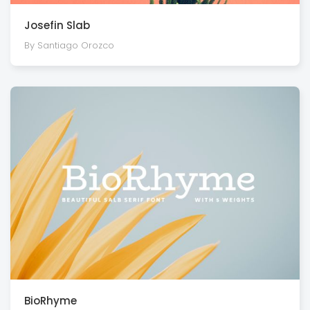
Josefin Slab
By Santiago Orozco
BioRhyme