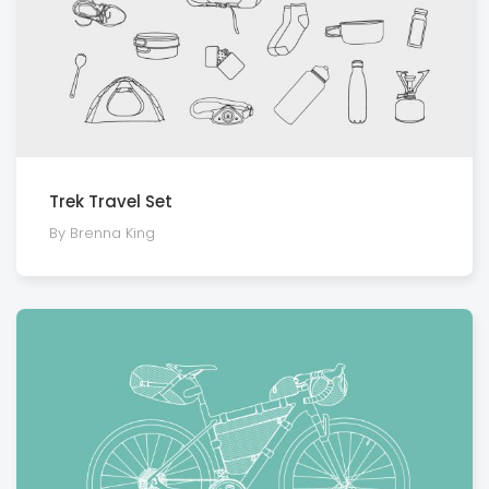
Trek Travel Set
By Brenna King