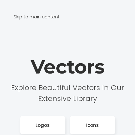
Skip to main content
Vectors
Explore Beautiful Vectors in Our
Extensive Library
Logos
Icons