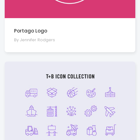
Portago Logo
By Jennifer Rodgers