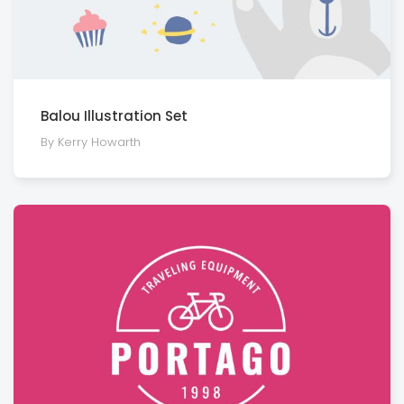
Balou Illustration Set
By Kerry Howarth