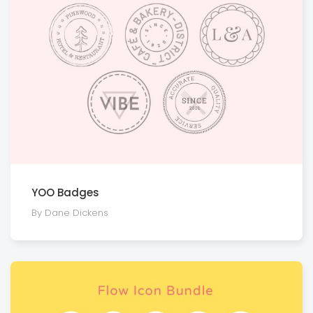
YOO Badges
By Dane Dickens