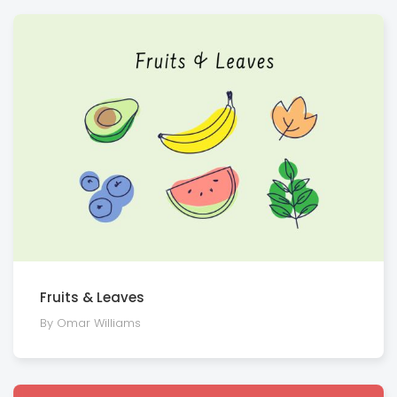
Fruits & Leaves
By Omar Williams