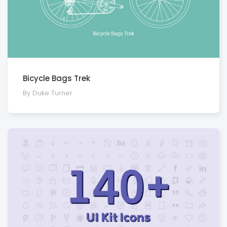
Bicycle Bags Trek
By Duke Turner