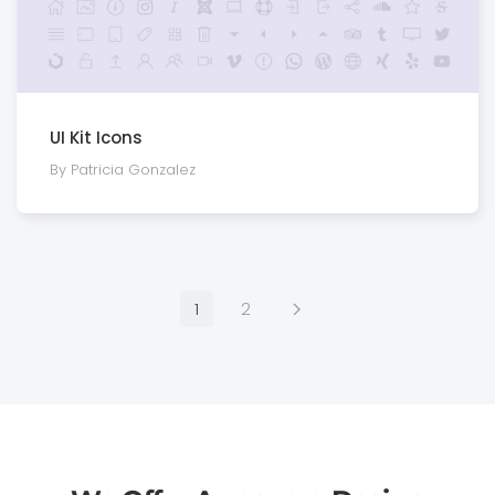
UI Kit Icons
By Patricia Gonzalez
1
2