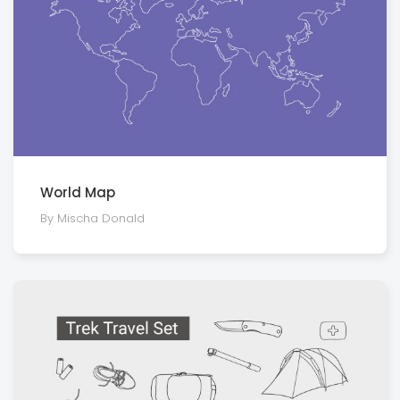
World Map
By Mischa Donald