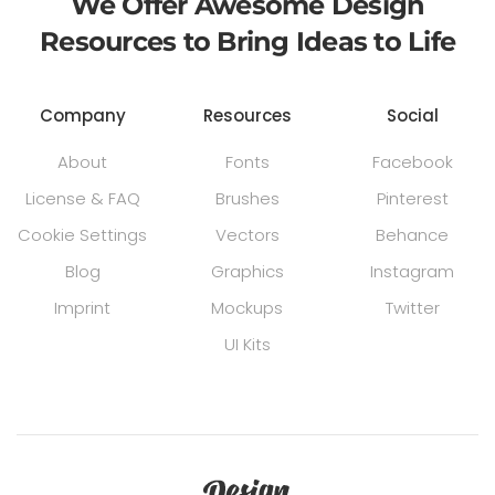
We Offer Awesome Design
Resources to Bring Ideas to Life
Company
Resources
Social
About
Fonts
Facebook
License & FAQ
Brushes
Pinterest
Cookie Settings
Vectors
Behance
Blog
Graphics
Instagram
Imprint
Mockups
Twitter
UI Kits