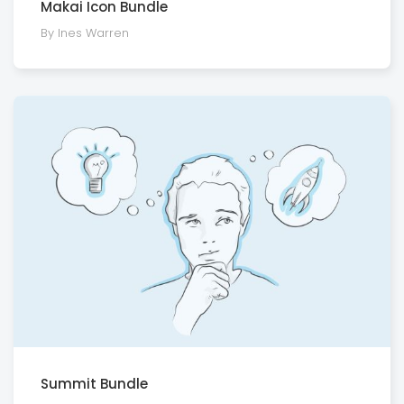
Makai Icon Bundle
By Ines Warren
Summit Bundle