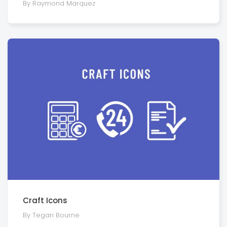
By Raymond Marquez
Craft Icons
By Tegan Bourne