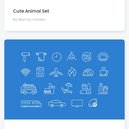
Cute Animal Set
By Murray Holden