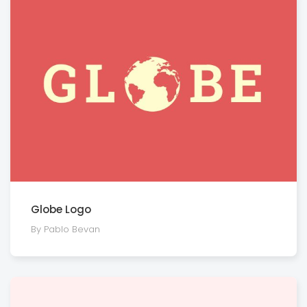
Globe Logo
By Pablo Bevan