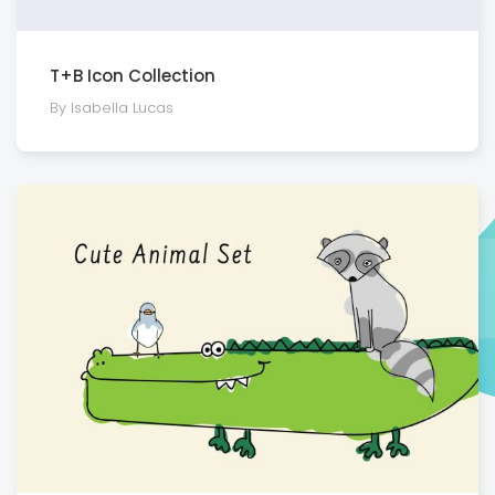
T+B Icon Collection
By Isabella Lucas