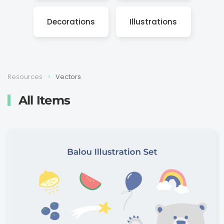
Decora­tions
Illustra­tions
Resources
Vectors
All Items