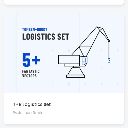
T+B Logistics Set
By Joshua Robin