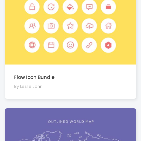
Flow Icon Bundle
By Leslie John