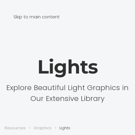
Skip to main content
Lights
Explore Beautiful Light Graphics in
Our Extensive Library
Resources
Graphics
Lights