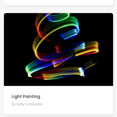
Light Painting
By Kelly Schneider