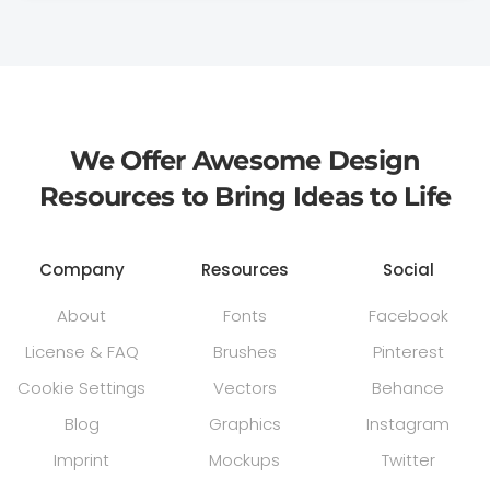
We Offer Awesome Design
Resources to Bring Ideas to Life
Company
Resources
Social
About
Fonts
Facebook
License & FAQ
Brushes
Pinterest
Cookie Settings
Vectors
Behance
Blog
Graphics
Instagram
Imprint
Mockups
Twitter