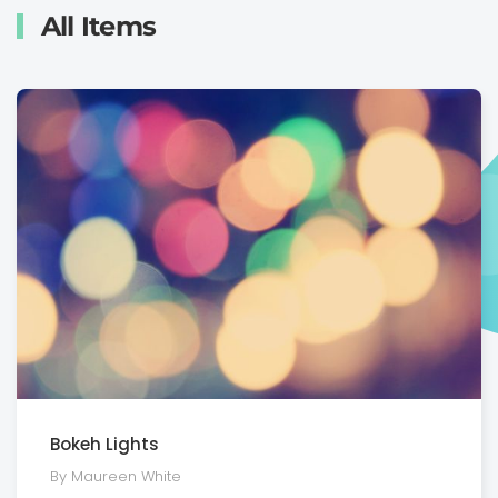
All Items
Bokeh Lights
By Maureen White