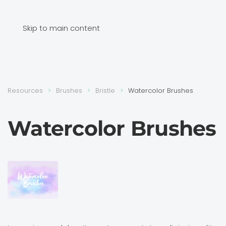
Skip to main content
Resources
Brushes
Bristle
Watercolor Brushes
Watercolor Brushes