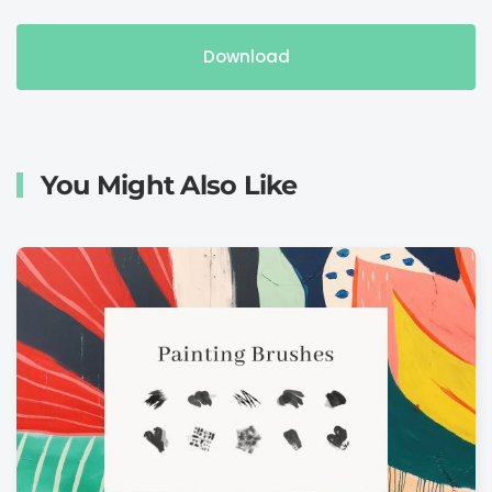
Download
You Might Also Like