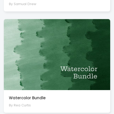
By Samual Drew
Watercolor Bundle
By Rea Curtis