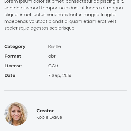
Lorem ipsum dolor sit amet, consectetur adipiscing elit,
sed do eiusmod tempor incididunt ut labore et magna
aliqua. Amet luctus venenatis lectus magna fringilla
maecenas volutpat blandit aliquam etiam erat velit
scelerisque egestas scelerisque.
Bristle
Category
abr
Format
CC0
License
7 Sep, 2019
Date
Creator
Kobie Dawe