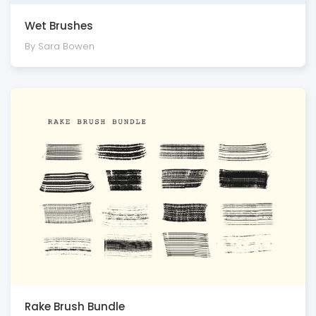
Wet Brushes
By Sara Bowen
Rake Brush Bundle