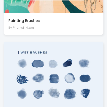
Painting Brushes
By Pharrell Nixon