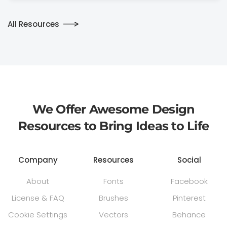
All Resources
We Offer Awesome Design
Resources to Bring Ideas to Life
Company
Resources
Social
About
Fonts
Facebook
License & FAQ
Brushes
Pinterest
Cookie Settings
Vectors
Behance