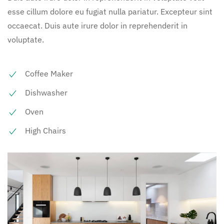
esse cillum dolore eu fugiat nulla pariatur. Excepteur sint
occaecat. Duis aute irure dolor in reprehenderit in
voluptate.
Coffee Maker
Dishwasher
Oven
High Chairs