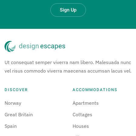
Sign Up
Ut consequat semper viverra nam libero. Malesuada nunc
vel risus commodo viverra maecenas accumsan lacus vel.
DISCOVER
ACCOMMODATIONS
Norway
Apartments
Great Britain
Cottages
Spain
Houses