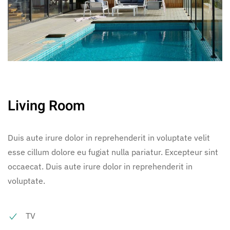
Living Room
Duis aute irure dolor in reprehenderit in voluptate velit
esse cillum dolore eu fugiat nulla pariatur. Excepteur sint
occaecat. Duis aute irure dolor in reprehenderit in
voluptate.
TV