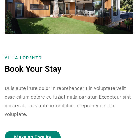
VILLA LORENZO
Book Your Stay
Duis aute irure dolor in reprehenderit in voluptate velit
esse cillum dolore eu fugiat nulla pariatur. Excepteur sint
occaecat. Duis aute irure dolor in reprehenderit in
voluptate.
Make an Enquiry