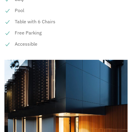
Pool
Table with 6 Chairs
Free Parking
Accessible