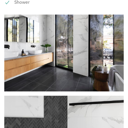
Shower