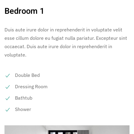
Bedroom 1
Duis aute irure dolor in reprehenderit in voluptate velit
esse cillum dolore eu fugiat nulla pariatur. Excepteur sint
occaecat. Duis aute irure dolor in reprehenderit in
voluptate.
Double Bed
Dressing Room
Bathtub
Shower