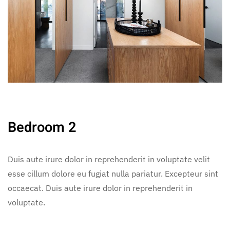
Bedroom 2
Duis aute irure dolor in reprehenderit in voluptate velit
esse cillum dolore eu fugiat nulla pariatur. Excepteur sint
occaecat. Duis aute irure dolor in reprehenderit in
voluptate.