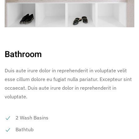
Bathroom
Duis aute irure dolor in reprehenderit in voluptate velit
esse cillum dolore eu fugiat nulla pariatur. Excepteur sint
occaecat. Duis aute irure dolor in reprehenderit in
voluptate.
2 Wash Basins
Bathtub