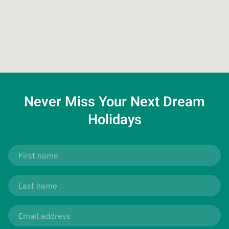
Never Miss Your
Next Dream
Holidays