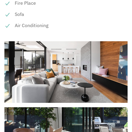
Fire Place
Sofa
Air Conditioning