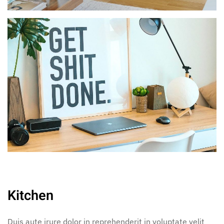
Kitchen
Duis aute irure dolor in reprehenderit in voluptate velit