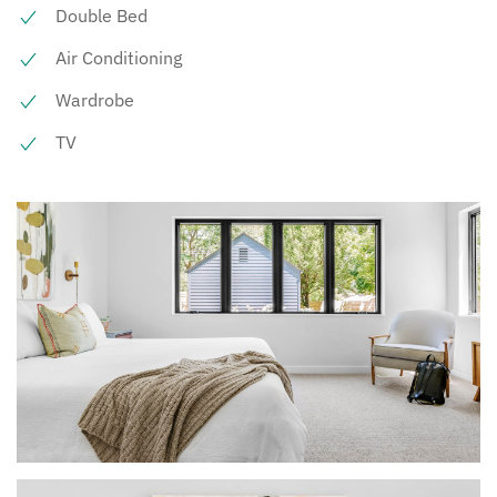
Double Bed
Air Conditioning
Wardrobe
TV