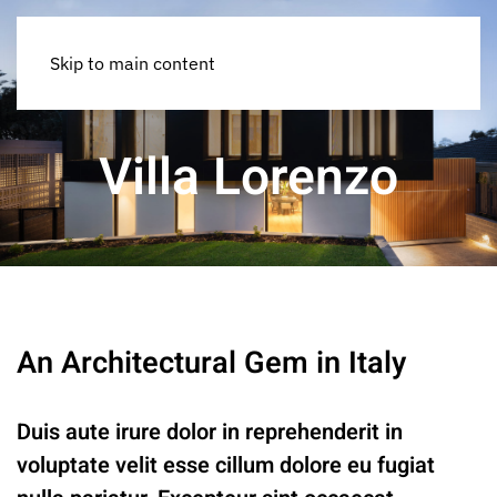
Skip to main content
Villa Lorenzo
An Architectural Gem in Italy
Duis aute irure dolor in reprehenderit in
voluptate velit esse cillum dolore eu fugiat