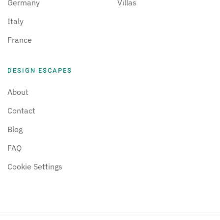
Germany
Villas
Italy
France
DESIGN ESCAPES
About
Contact
Blog
FAQ
Cookie Settings