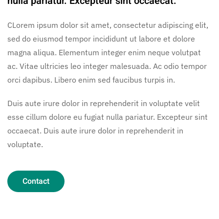
nulla pariatur. Excepteur sint occaecat.
CLorem ipsum dolor sit amet, consectetur adipiscing elit,
sed do eiusmod tempor incididunt ut labore et dolore
magna aliqua. Elementum integer enim neque volutpat
ac. Vitae ultricies leo integer malesuada. Ac odio tempor
orci dapibus. Libero enim sed faucibus turpis in.
Duis aute irure dolor in reprehenderit in voluptate velit
esse cillum dolore eu fugiat nulla pariatur. Excepteur sint
occaecat. Duis aute irure dolor in reprehenderit in
voluptate.
Contact