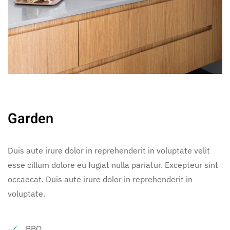
Garden
Duis aute irure dolor in reprehenderit in voluptate velit
esse cillum dolore eu fugiat nulla pariatur. Excepteur sint
occaecat. Duis aute irure dolor in reprehenderit in
voluptate.
BBQ