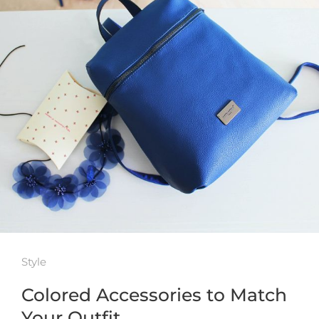
Style
Colored Accessories to Match
Your Outfit