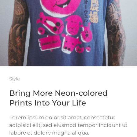
Style
Bring More Neon-colored
Prints Into Your Life
Lorem ipsum dolor sit amet, consectetur
adipisici elit, sed eiusmod tempor incidunt ut
labore et dolore magna aliqua.