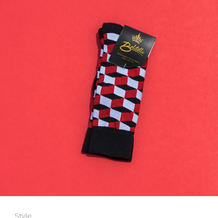
Style