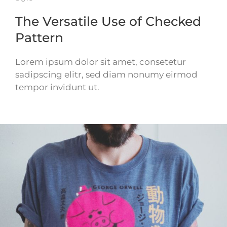
The Versatile Use of Checked
Pattern
Lorem ipsum dolor sit amet, consetetur
sadipscing elitr, sed diam nonumy eirmod
tempor invidunt ut.