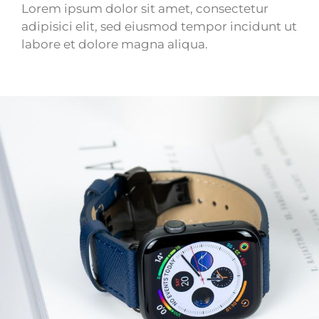
Lorem ipsum dolor sit amet, consectetur
adipisici elit, sed eiusmod tempor incidunt ut
labore et dolore magna aliqua.