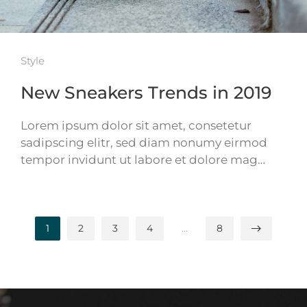
Style
New Sneakers Trends in 2019
Lorem ipsum dolor sit amet, consetetur
sadipscing elitr, sed diam nonumy eirmod
tempor invidunt ut labore et dolore mag…
1
2
3
4
…
8