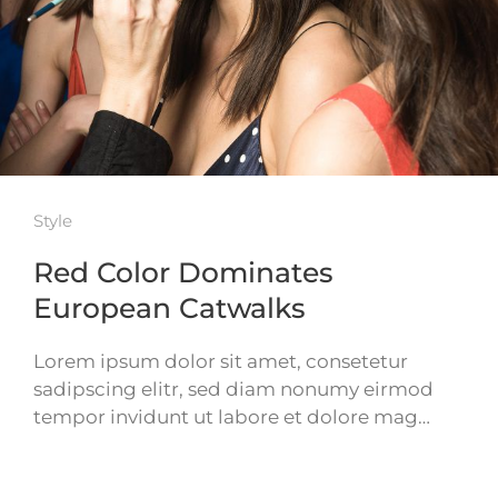
Style
Red Color Dominates
European Catwalks
Lorem ipsum dolor sit amet, consetetur
sadipscing elitr, sed diam nonumy eirmod
tempor invidunt ut labore et dolore mag…