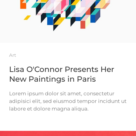
Art
Lisa O'Connor Presents Her
New Paintings in Paris
Lorem ipsum dolor sit amet, consectetur
adipisici elit, sed eiusmod tempor incidunt ut
labore et dolore magna aliqua.