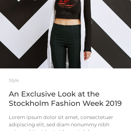
Style
An Exclusive Look at the
Stockholm Fashion Week 2019
Lorem ipsum dolor sit amet, consectetuer
adipiscing elit, sed diam nonummy nibh