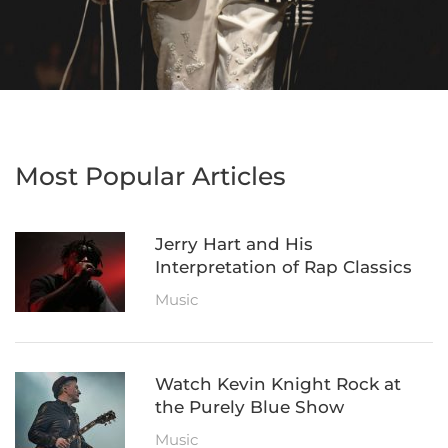
Most Popular Articles
Jerry Hart and His
Interpretation of Rap Classics
Music
Watch Kevin Knight Rock at
the Purely Blue Show
Music