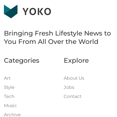
Bringing Fresh Lifestyle News to
You
From All Over the World
Categories
Explore
Art
About Us
Style
Jobs
Tech
Contact
Music
Archive