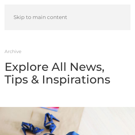
Skip to main content
Archive
Explore All News,
Tips & Inspirations