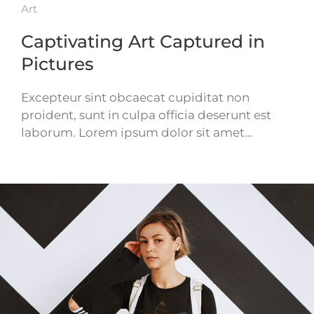
Art
Captivating Art Captured in
Pictures
Excepteur sint obcaecat cupiditat non
proident, sunt in culpa officia deserunt est
laborum. Lorem ipsum dolor sit amet…