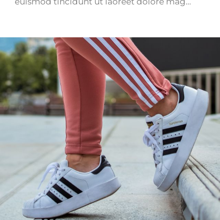
euismod tincidunt ut laoreet dolore mag…