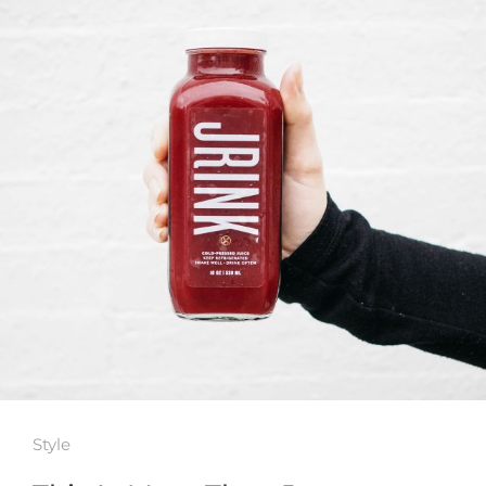
Style