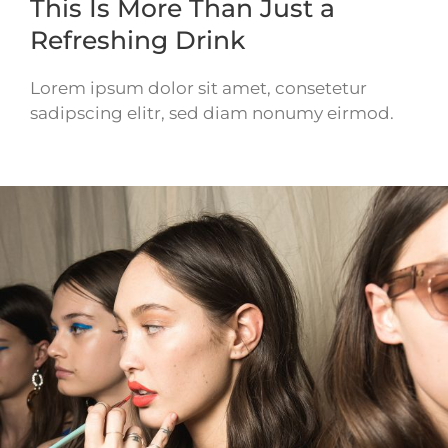
This Is More Than Just a
Refreshing Drink
Lorem ipsum dolor sit amet, consetetur
sadipscing elitr, sed diam nonumy eirmod.