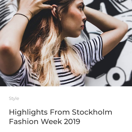
Style
Highlights From Stockholm
Fashion Week 2019