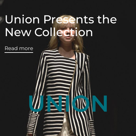
Union Presents the
New Collection
Read more