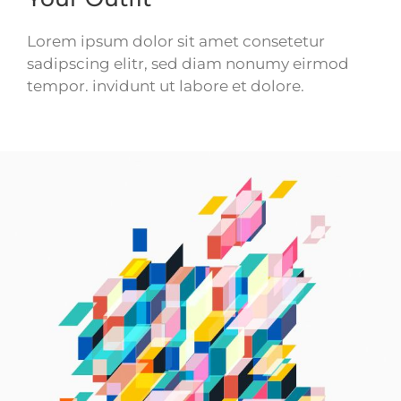
Lorem ipsum dolor sit amet consetetur
sadipscing elitr, sed diam nonumy eirmod
tempor. invidunt ut labore et dolore.