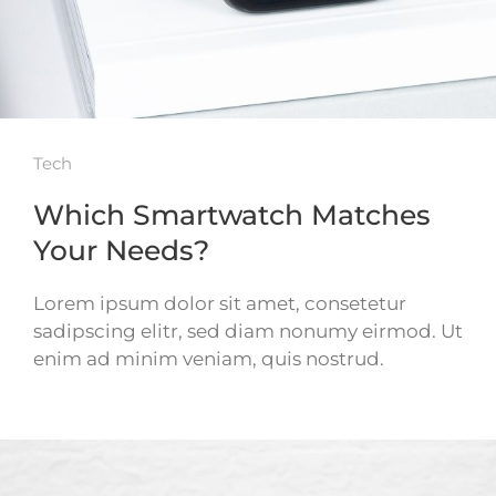
Tech
Which Smartwatch Matches
Your Needs?
Lorem ipsum dolor sit amet, consetetur
sadipscing elitr, sed diam nonumy eirmod. Ut
enim ad minim veniam, quis nostrud.