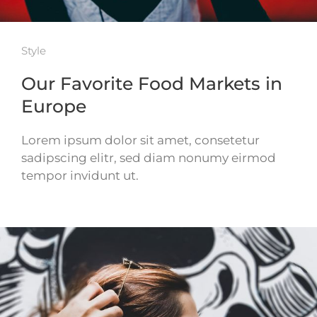
Style
Our Favorite Food Markets in
Europe
Lorem ipsum dolor sit amet, consetetur
sadipscing elitr, sed diam nonumy eirmod
tempor invidunt ut.