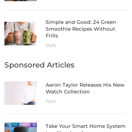
Simple and Good: 24 Green
Smoothie Recipes Without
Frills
Style
Sponsored Articles
Aaron Taylor Releases His New
Watch Collection
Tech
Take Your Smart Home System