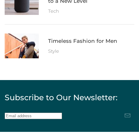
to a New Level
Tech
Timeless Fashion for Men
Style
Subscribe to Our Newsletter: