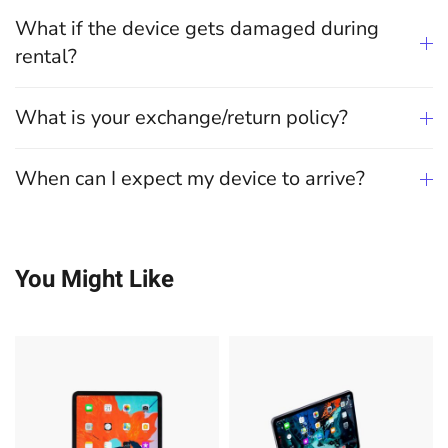
What if the device gets damaged during
rental?
What is your exchange/return policy?
When can I expect my device to arrive?
You Might Like