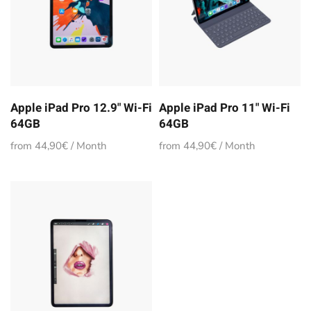
Apple iPad Pro 12.9" Wi-Fi
Apple iPad Pro 11" Wi-Fi
64GB
64GB
from 44,90€ / Month
from 44,90€ / Month