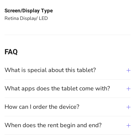
Screen/Display Type
Retina Display/ LED
FAQ
What is special about this tablet?
What apps does the tablet come with?
How can I order the device?
When does the rent begin and end?