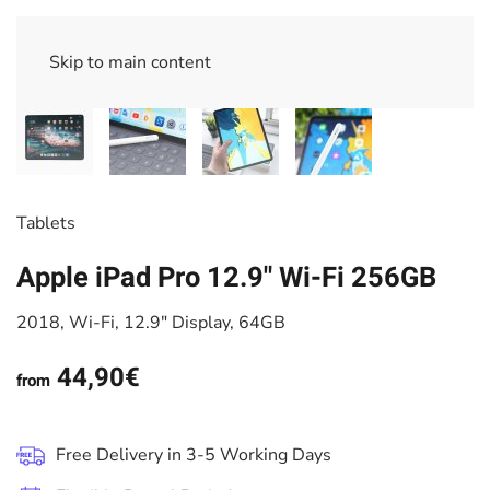
Skip to main content
Tablets
Apple iPad Pro 12.9" Wi-Fi 256GB
2018, Wi-Fi, 12.9" Display, 64GB
44,90€
from
Free Delivery in 3-5 Working Days