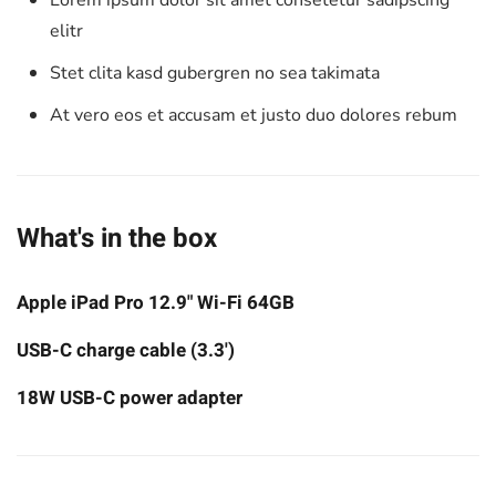
Lorem ipsum dolor sit amet consetetur sadipscing
elitr
Stet clita kasd gubergren no sea takimata
At vero eos et accusam et justo duo dolores rebum
What's in the box
Apple iPad Pro 12.9" Wi-Fi 64GB
USB-C charge cable (3.3')
18W USB-C power adapter