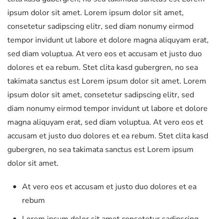
ipsum dolor sit amet. Lorem ipsum dolor sit amet,
consetetur sadipscing elitr, sed diam nonumy eirmod
tempor invidunt ut labore et dolore magna aliquyam erat,
sed diam voluptua. At vero eos et accusam et justo duo
dolores et ea rebum. Stet clita kasd gubergren, no sea
takimata sanctus est Lorem ipsum dolor sit amet. Lorem
ipsum dolor sit amet, consetetur sadipscing elitr, sed
diam nonumy eirmod tempor invidunt ut labore et dolore
magna aliquyam erat, sed diam voluptua. At vero eos et
accusam et justo duo dolores et ea rebum. Stet clita kasd
gubergren, no sea takimata sanctus est Lorem ipsum
dolor sit amet.
At vero eos et accusam et justo duo dolores et ea
rebum