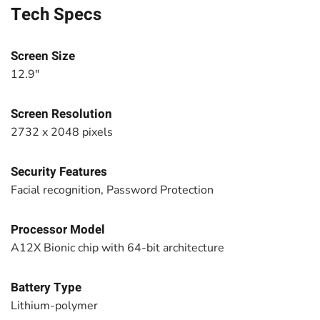
Tech Specs
Screen Size
12.9"
Screen Resolution
2732 x 2048 pixels
Security Features
Facial recognition, Password Protection
Processor Model
A12X Bionic chip with 64-bit architecture
Battery Type
Lithium-polymer