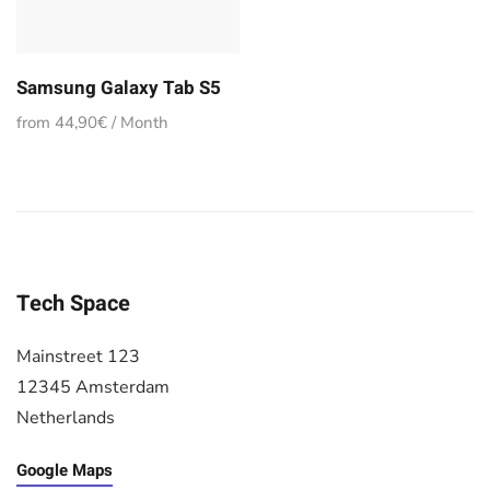
Samsung Galaxy Tab S5
from 44,90€ / Month
Tech Space
Mainstreet 123
12345 Amsterdam
Netherlands
Google Maps