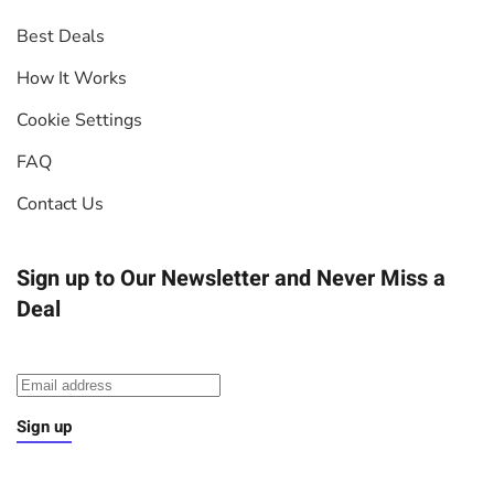
Best Deals
How It Works
Cookie Settings
FAQ
Contact Us
Sign up to Our Newsletter
and Never Miss a
Deal
Sign up