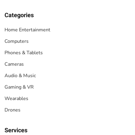
Categories
Home Entertainment
Computers
Phones & Tablets
Cameras
Audio & Music
Gaming & VR
Wearables
Drones
Services