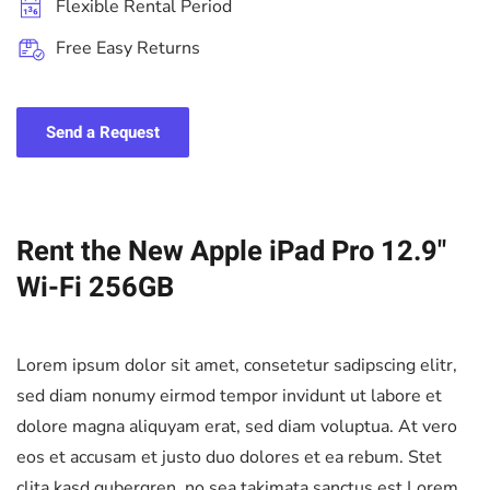
Flexible Rental Period
Free Easy Returns
Send a Request
Rent the New Apple iPad Pro 12.9"
Wi-Fi 256GB
Lorem ipsum dolor sit amet, consetetur sadipscing elitr,
sed diam nonumy eirmod tempor invidunt ut labore et
dolore magna aliquyam erat, sed diam voluptua. At vero
eos et accusam et justo duo dolores et ea rebum. Stet
clita kasd gubergren, no sea takimata sanctus est Lorem