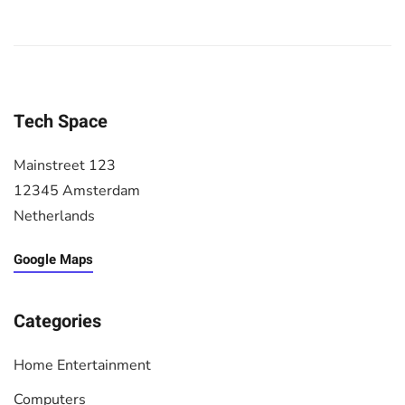
Tech Space
Mainstreet 123
12345 Amsterdam
Netherlands
Google Maps
Categories
Home Entertainment
Computers