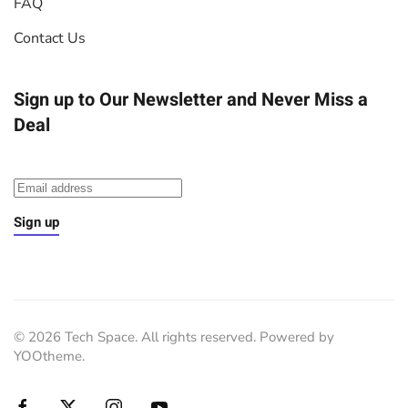
FAQ
Contact Us
Sign up to Our Newsletter
and Never Miss a
Deal
Sign up
©
2026
Tech Space. All rights reserved. Powered by
YOOtheme
.