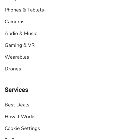
Phones & Tablets
Cameras
Audio & Music
Gaming & VR
Wearables
Drones
Services
Best Deals
How It Works
Cookie Settings