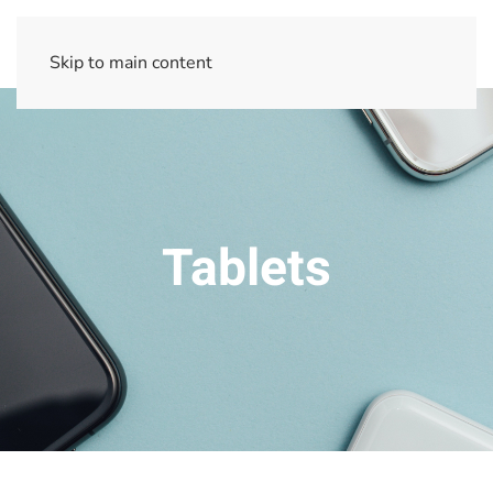
Skip to main content
Tablets