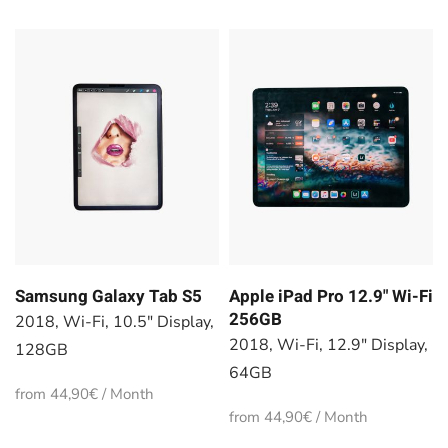
Samsung Galaxy Tab S5
Apple iPad Pro 12.9" Wi-Fi
256GB
2018, Wi-Fi, 10.5" Display,
2018, Wi-Fi, 12.9" Display,
128GB
64GB
from 44,90€ / Month
from 44,90€ / Month