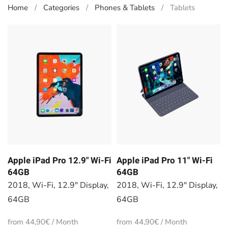
Home
Categories
Phones & Tablets
Tablets
Apple iPad Pro 12.9" Wi-Fi
Apple iPad Pro 11" Wi-Fi
64GB
64GB
2018, Wi-Fi, 12.9" Display,
2018, Wi-Fi, 12.9" Display,
64GB
64GB
from 44,90€ / Month
from 44,90€ / Month