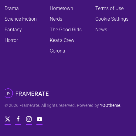
Drama
Hometown
Terms of Use
Science Fiction
Nerds
Cookie Settings
Fantasy
The Good Girls
News
Horror
Keat's Crew
Corona
©
2026
Framerate. All rights reserved. Powered by
YOOtheme
.