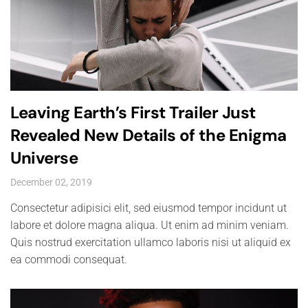
Leaving Earth’s First Trailer Just
Revealed New Details of the Enigma
Universe
December 02, 2019
Consectetur adipisici elit, sed eiusmod tempor incidunt ut
labore et dolore magna aliqua. Ut enim ad minim veniam.
Quis nostrud exercitation ullamco laboris nisi ut aliquid ex
ea commodi consequat.