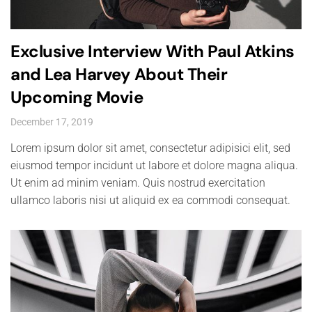
Exclusive Interview With Paul Atkins
and Lea Harvey About Their
Upcoming Movie
December 17, 2019
Lorem ipsum dolor sit amet, consectetur adipisici elit, sed
eiusmod tempor incidunt ut labore et dolore magna aliqua.
Ut enim ad minim veniam. Quis nostrud exercitation
ullamco laboris nisi ut aliquid ex ea commodi consequat.