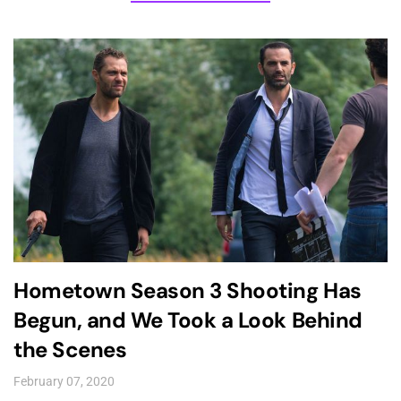
Hometown Season 3 Shooting Has
Begun, and We Took a Look Behind
the Scenes
February 07, 2020