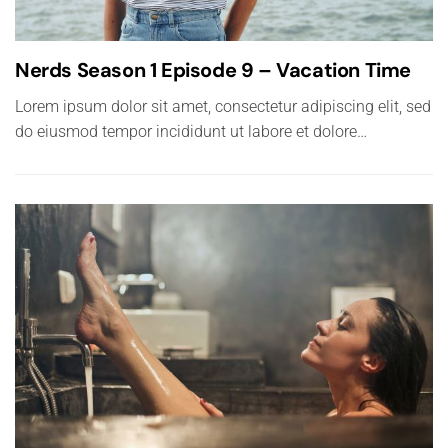
Nerds Season 1 Episode 9 – Vacation Time
Lorem ipsum dolor sit amet, consectetur adipiscing elit, sed
do eiusmod tempor incididunt ut labore et dolore…