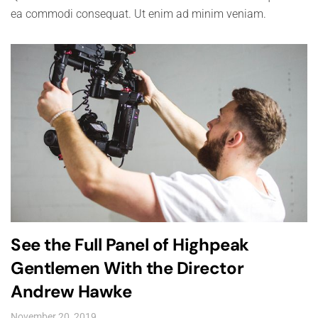
ea commodi consequat. Ut enim ad minim veniam.
See the Full Panel of Highpeak
Gentlemen With the Director
Andrew Hawke
November 20, 2019