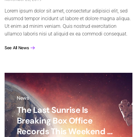
Lorem ipsum dolor sit amet, consectetur adipisici elit, sed
eiusmod tempor incidunt ut labore et dolore magna aliqua.
Ut enim ad minim veniam. Quis nostrud exercitation
ullamco laboris nisi ut aliquid ex ea commodi consequat.
See All News
News
The Last Sunrise Is
Breaking Box Office
Records This Weekend ...