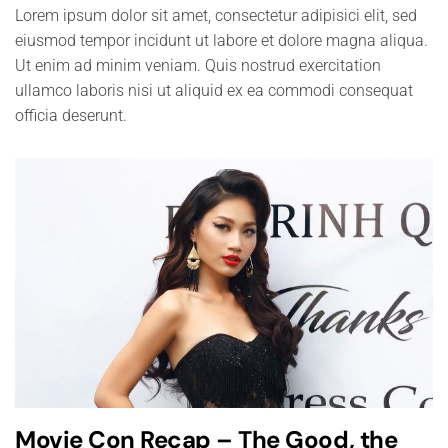
Lorem ipsum dolor sit amet, consectetur adipisici elit, sed
eiusmod tempor incidunt ut labore et dolore magna aliqua.
Ut enim ad minim veniam. Quis nostrud exercitation
ullamco laboris nisi ut aliquid ex ea commodi consequat
officia deserunt.
Movie Con Recap – The Good, the