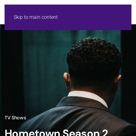
Skip to main content
TV Shows
Hometown Season 2