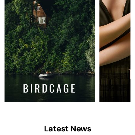
Latest News