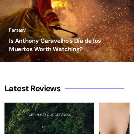
Fantasy
Is Anthony Caravelho's Día de los
Muertos Worth Watching?
Latest Reviews