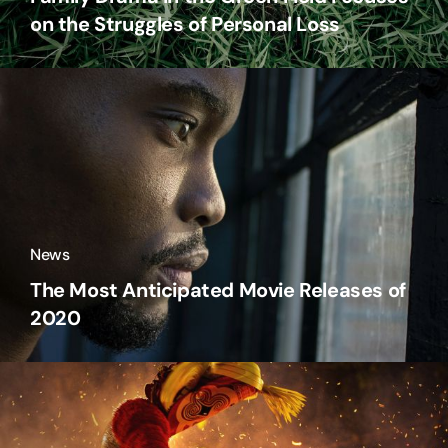
on the Struggles of Personal Loss
News
The Most Anticipated Movie Releases of
2020