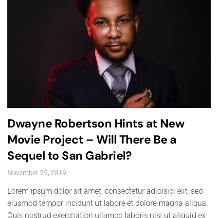
Dwayne Robertson Hints at New
Movie Project – Will There Be a
Sequel to San Gabriel?
November 25, 2019
Lorem ipsum dolor sit amet, consectetur adipisici elit, sed
eiusmod tempor incidunt ut labore et dolore magna aliqua.
Quis nostrud exercitation ullamco laboris nisi ut aliquid ex