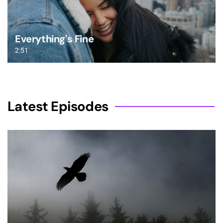
Everything's Fine
2:51
Latest Episodes