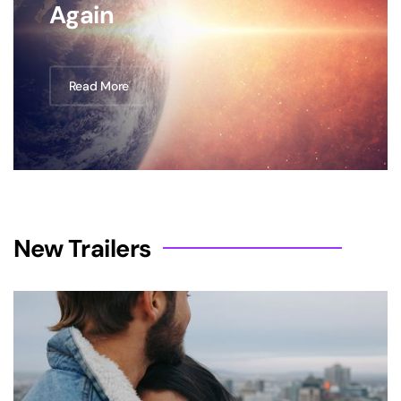
Again
Read More
New Trailers