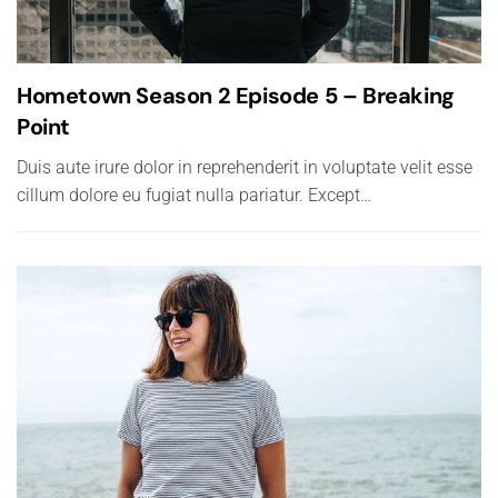
Hometown Season 2 Episode 5 – Breaking
Point
Duis aute irure dolor in reprehenderit in voluptate velit esse
cillum dolore eu fugiat nulla pariatur. Except…