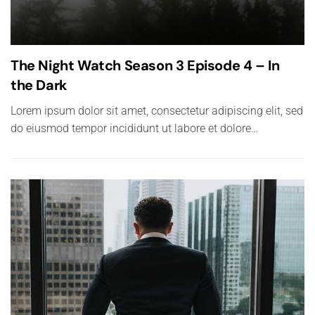
The Night Watch Season 3 Episode 4 – In
the Dark
Lorem ipsum dolor sit amet, consectetur adipiscing elit, sed
do eiusmod tempor incididunt ut labore et dolore…