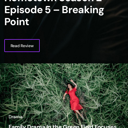
Episode 5 – Breaking
Point
Read Review
Drama
Family Drama In the Green Field Focuses