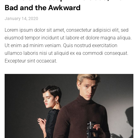
Bad and the Awkward
January 14, 2020
Lorem ipsum dolor sit amet, consectetur adipisici elit, sed
eiusmod tempor incidunt ut labore et dolore magna aliqua.
Ut enim ad minim veniam. Quis nostrud exercitation
ullamco laboris nisi ut aliquid ex ea commodi consequat.
Excepteur sint occaecat.