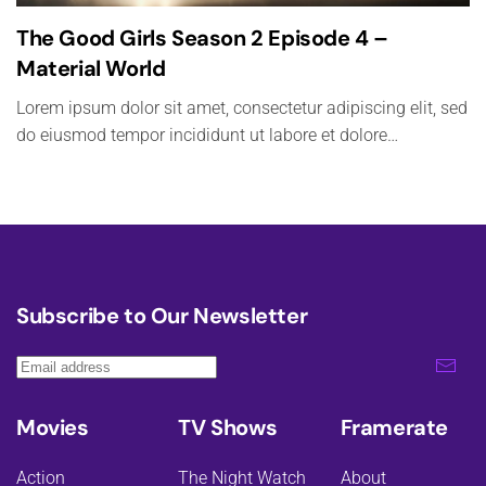
The Good Girls Season 2 Episode 4 –
Material World
Lorem ipsum dolor sit amet, consectetur adipiscing elit, sed
do eiusmod tempor incididunt ut labore et dolore…
Subscribe to Our Newsletter
Movies
TV Shows
Framerate
Action
The Night Watch
About