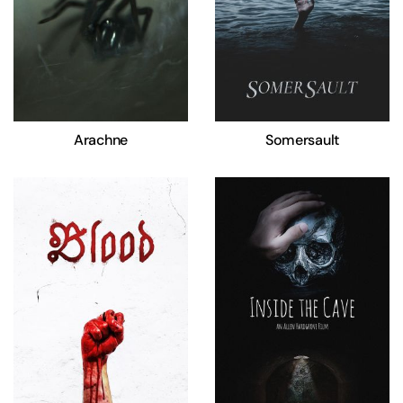
Arachne
Somersault