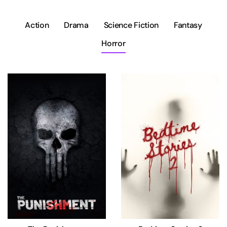
Action
Drama
Science Fiction
Fantasy
Horror