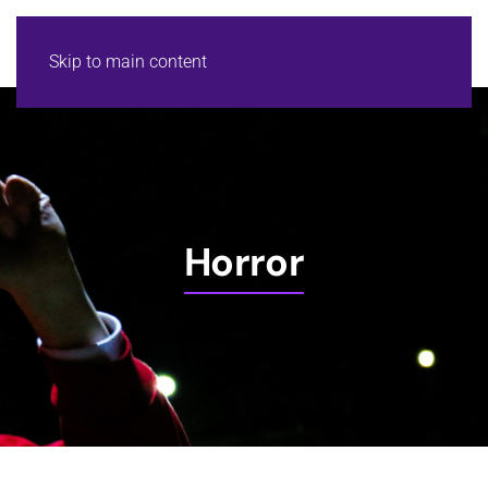
Skip to main content
Horror