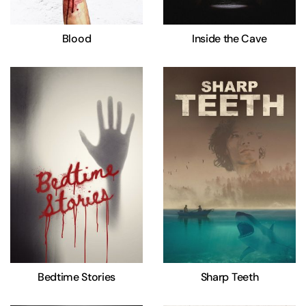
Blood
Inside the Cave
Bedtime Stories
Sharp Teeth