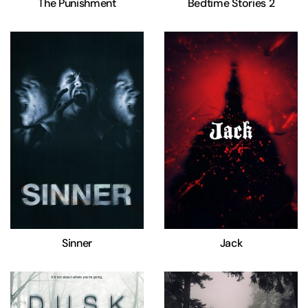
The Punishment
Bedtime Stories 2
Sinner
Jack