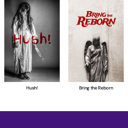
Hush!
Bring the Reborn