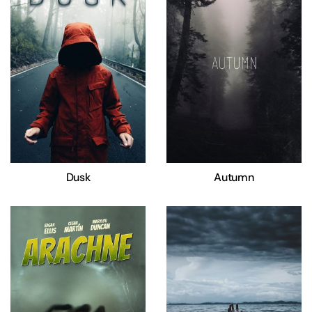
Dusk
Autumn