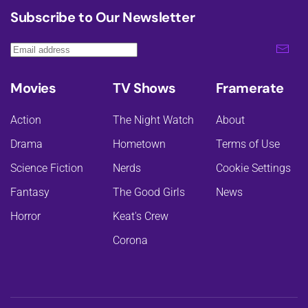
Subscribe to Our Newsletter
Movies
TV Shows
Framerate
Action
The Night Watch
About
Drama
Hometown
Terms of Use
Science Fiction
Nerds
Cookie Settings
Fantasy
The Good Girls
News
Horror
Keat's Crew
Corona