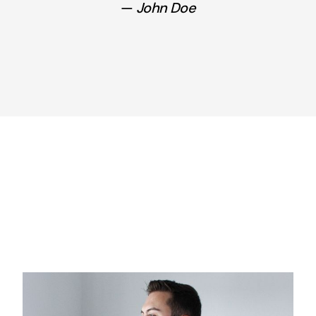
John Doe