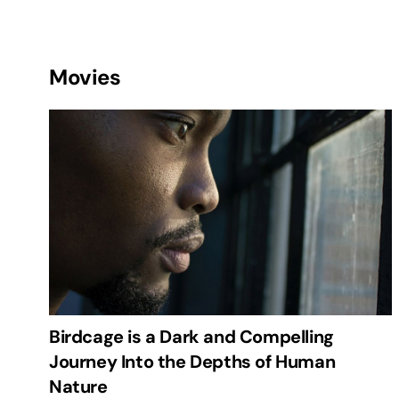
Movies
Birdcage is a Dark and Compelling
Journey Into the Depths of Human
Nature