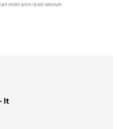
erunt mollit anim id est laborum.
 It