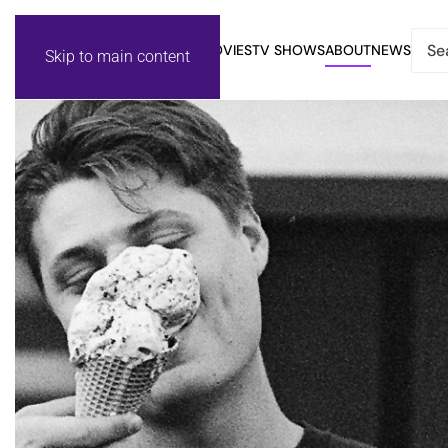
MOVIES
TV SHOWS
ABOUT
NEWS
Skip to main content