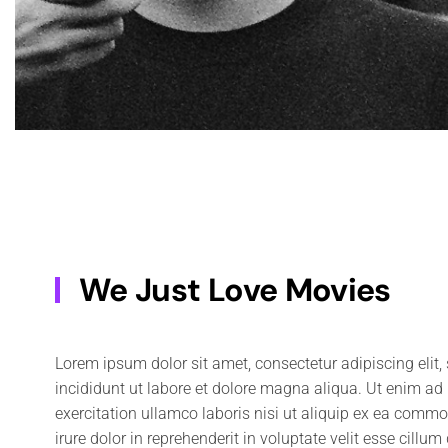
We Just Love Movies
Lorem ipsum dolor sit amet, consectetur adipiscing elit
adipiscing elit, sed do eiusmod tempor incididunt ut labor
incididunt ut labore et dolore magna aliqua. Ut enim a
Ut enim ad minim veniam, quis nostrud exercitation ullam
exercitation ullamco laboris nisi ut aliquip ex ea comm
ea commodo consequat. Duis aute irure dolor in reprehender
irure dolor in reprehenderit in voluptate velit esse cillum
cillum dolore eu fugiat nulla pariatur. Excepteur sint occaecat