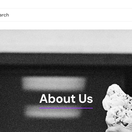
About Us