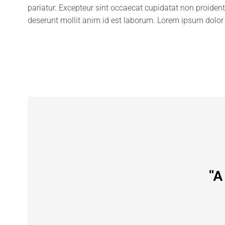
pariatur. Excepteur sint occaecat cupidatat non proident,
deserunt mollit anim id est laborum. Lorem ipsum dolor 
"A