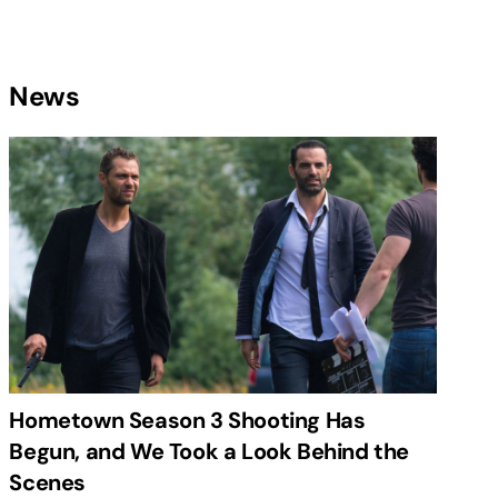
News
Hometown Season 3 Shooting Has
Begun, and We Took a Look Behind the
Scenes