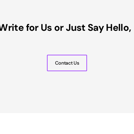
Write for Us or Just Say Hello
Contact Us