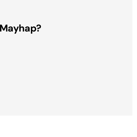
, Mayhap?