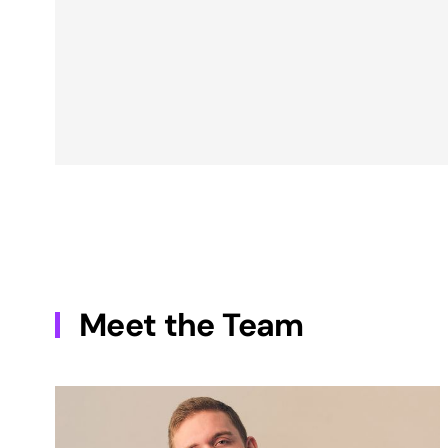
Meet the Team