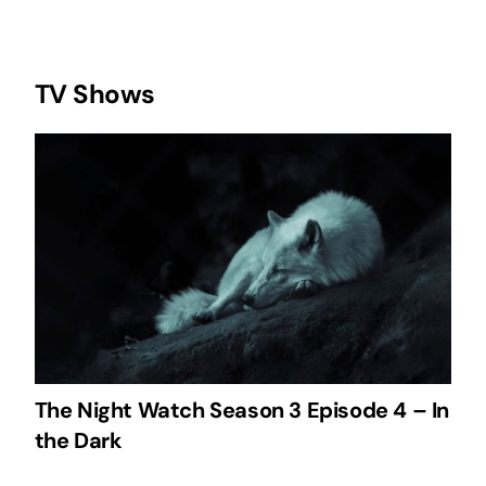
TV Shows
The Night Watch Season 3 Episode 4 – In
the Dark