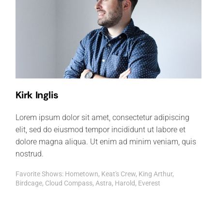
Kirk Inglis
Lorem ipsum dolor sit amet, consectetur adipiscing
elit, sed do eiusmod tempor incididunt ut labore et
dolore magna aliqua. Ut enim ad minim veniam, quis
nostrud.
Favorite Shows: Hometown, Keat's Crew, King Arthur,
Birdcage, Cloud Compass, Astra, Harold, Everest