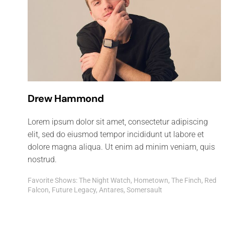
Drew Hammond
Lorem ipsum dolor sit amet, consectetur adipiscing
elit, sed do eiusmod tempor incididunt ut labore et
dolore magna aliqua. Ut enim ad minim veniam, quis
nostrud.
Favorite Shows: The Night Watch, Hometown, The Finch, Red
Falcon, Future Legacy, Antares, Somersault