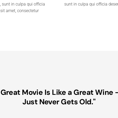
 sunt in culpa qui officia
sunt in culpa qui officia des
sit amet, consectetur
 Great Movie Is Like a Great Wine –
Just Never Gets Old."