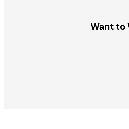
Want to 