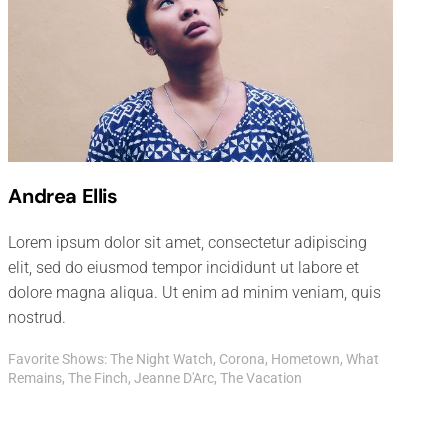
Andrea Ellis
Lorem ipsum dolor sit amet, consectetur adipiscing
elit, sed do eiusmod tempor incididunt ut labore et
dolore magna aliqua. Ut enim ad minim veniam, quis
nostrud.
Favorite Shows: The Night Watch, Corona, Hometown, What
Remains, The Finch, Jeanne D'Arc, The Vacation