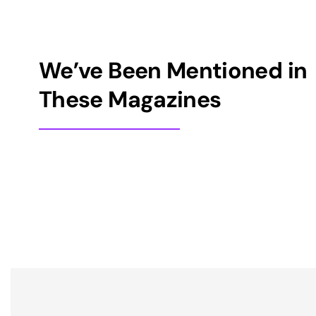
We’ve Been Mentioned in
These Magazines