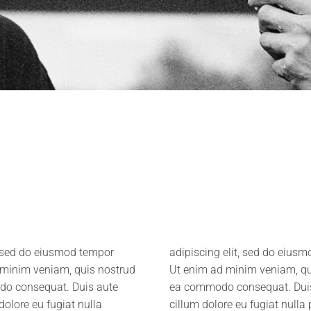
, sed do eiusmod tempor
e et dolore magna aliqua.
d minim veniam, quis nostrud
co laboris nisi ut aliquip ex
odo consequat. Duis aute
it in voluptate velit esse
 dolore eu fugiat nulla
 cupidatat non proident,