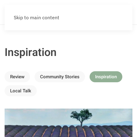
Skip to main content
Inspiration
Review
Community Stories
Inspiration
Local Talk