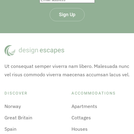
Sign Up
Ut consequat semper viverra nam libero. Malesuada nunc
vel risus commodo viverra maecenas accumsan lacus vel.
DISCOVER
ACCOMMODATIONS
Norway
Apartments
Great Britain
Cottages
Spain
Houses