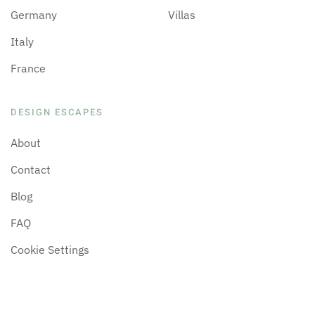
Germany
Villas
Italy
France
DESIGN ESCAPES
About
Contact
Blog
FAQ
Cookie Settings