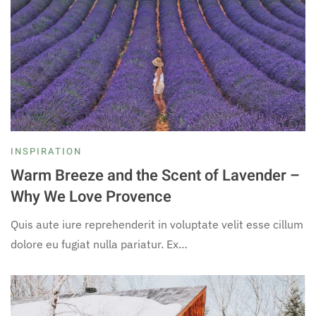
INSPIRATION
Warm Breeze and the Scent of Lavender –
Why We Love Provence
Quis aute iure reprehenderit in voluptate velit esse cillum
dolore eu fugiat nulla pariatur. Ex…