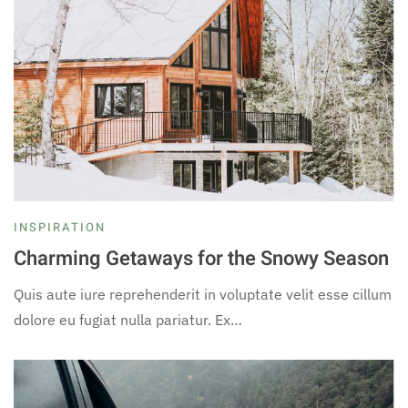
INSPIRATION
Charming Getaways for the Snowy Season
Quis aute iure reprehenderit in voluptate velit esse cillum
dolore eu fugiat nulla pariatur. Ex…