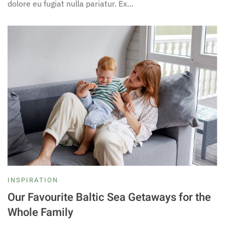
dolore eu fugiat nulla pariatur. Ex…
INSPIRATION
Our Favourite Baltic Sea Getaways for the
Whole Family