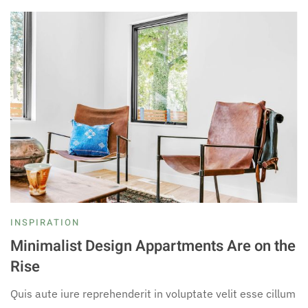
INSPIRATION
Minimalist Design Appartments Are on the
Rise
Quis aute iure reprehenderit in voluptate velit esse cillum