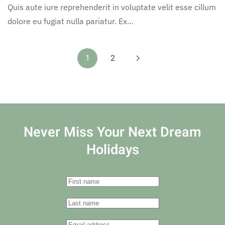
Quis aute iure reprehenderit in voluptate velit esse cillum
dolore eu fugiat nulla pariatur. Ex…
1
2
Never Miss Your
Next Dream
Holidays