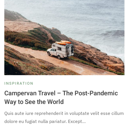
INSPIRATION
Campervan Travel – The Post-Pandemic
Way to See the World
Quis aute iure reprehenderit in voluptate velit esse cillum
dolore eu fugiat nulla pariatur. Except…