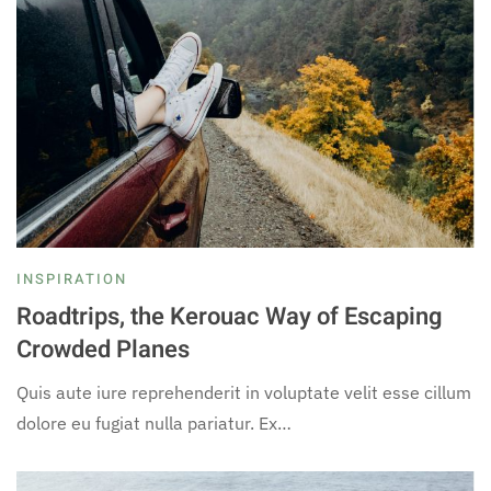
INSPIRATION
Roadtrips, the Kerouac Way of Escaping
Crowded Planes
Quis aute iure reprehenderit in voluptate velit esse cillum
dolore eu fugiat nulla pariatur. Ex…