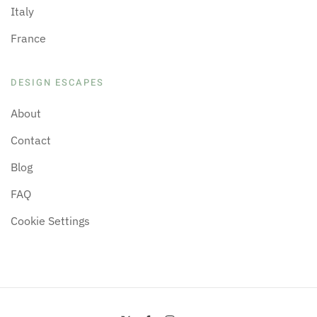
Italy
France
DESIGN ESCAPES
About
Contact
Blog
FAQ
Cookie Settings