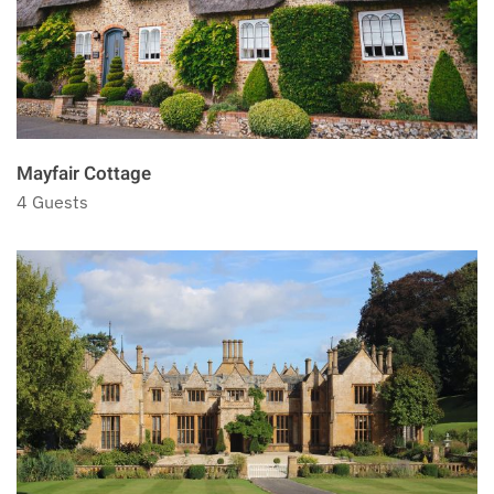
Mayfair Cottage
4 Guests