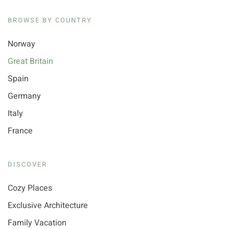
BROWSE BY COUNTRY
Norway
Great Britain
Spain
Germany
Italy
France
DISCOVER
Cozy Places
Exclusive Architecture
Family Vacation