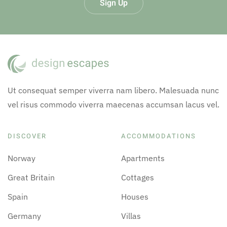
Sign Up
Ut consequat semper viverra nam libero. Malesuada nunc
vel risus commodo viverra maecenas accumsan lacus vel.
DISCOVER
ACCOMMODATIONS
Norway
Apartments
Great Britain
Cottages
Spain
Houses
Germany
Villas