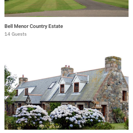
Bell Menor Country Estate
14 Guests