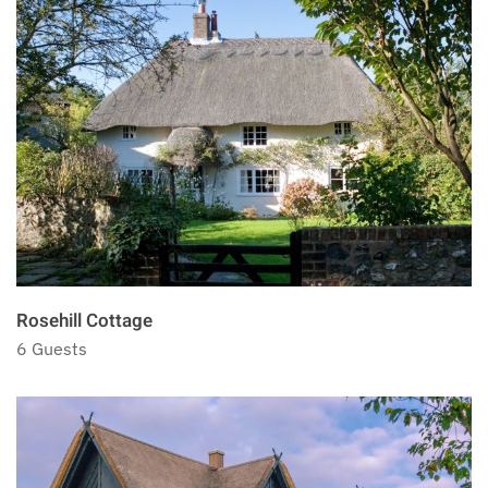
Rosehill Cottage
6 Guests