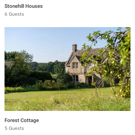
Stonehill Houses
6 Guests
Forest Cottage
5 Guests