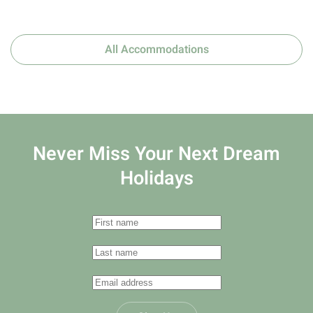
All Accommodations
Never Miss Your
Next Dream
Holidays