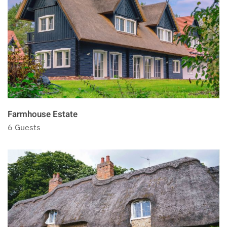
Farmhouse Estate
6 Guests