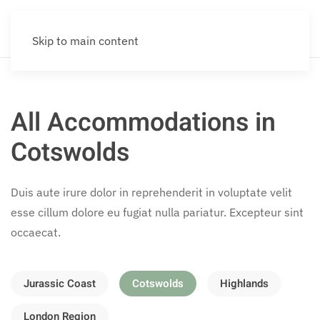
Skip to main content
All Accommodations in
Cotswolds
Duis aute irure dolor in reprehenderit in voluptate velit
esse cillum dolore eu fugiat nulla pariatur. Excepteur sint
occaecat.
Jurassic Coast
Cotswolds
Highlands
London Region