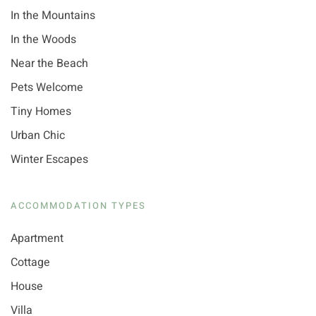
In the Mountains
In the Woods
Near the Beach
Pets Welcome
Tiny Homes
Urban Chic
Winter Escapes
ACCOMMODATION TYPES
Apartment
Cottage
House
Villa