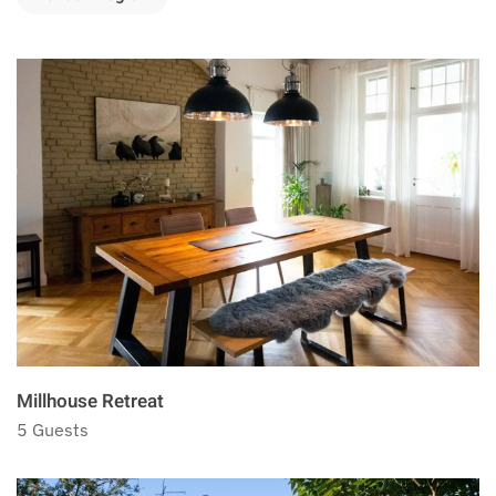
Millhouse Retreat
5 Guests