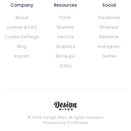
Company
Resources
Social
About
Fonts
Facebook
License & FAQ
Brushes
Pinterest
Cookie Settings
Vectors
Behance
Blog
Graphics
Instagram
Imprint
Mockups
Twitter
UI Kits
©
2026
Design Bites. All rights reserved.
Powered by
YOOtheme
.