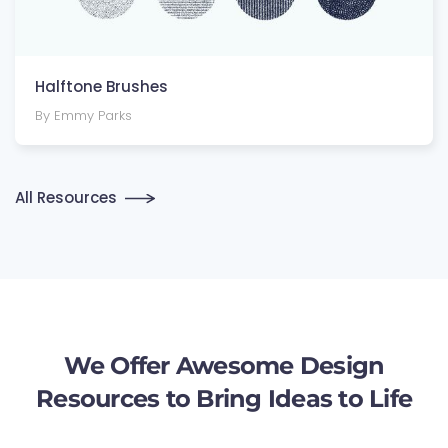
Halftone Brushes
By Emmy Parks
All Resources
We Offer Awesome Design
Resources to Bring Ideas to Life