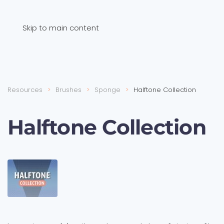
Skip to main content
Resources
Brushes
Sponge
Halftone Collection
Halftone Collection