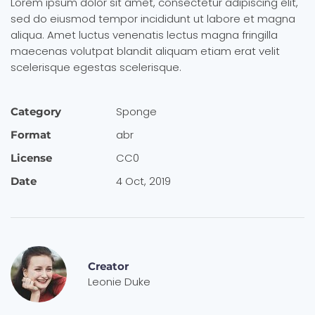
Lorem ipsum dolor sit amet, consectetur adipiscing elit,
sed do eiusmod tempor incididunt ut labore et magna
aliqua. Amet luctus venenatis lectus magna fringilla
maecenas volutpat blandit aliquam etiam erat velit
scelerisque egestas scelerisque.
Sponge
Category
abr
Format
CC0
License
4 Oct, 2019
Date
Creator
Leonie Duke