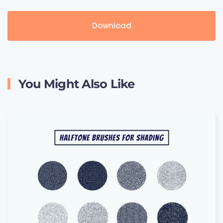
Download
You Might Also Like