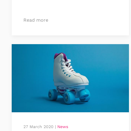
Read more
27 March 2020
|
News