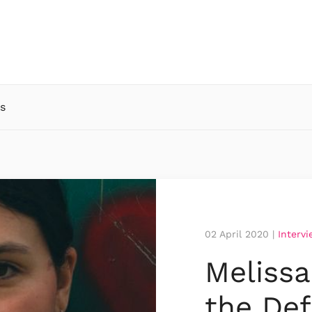
s
02 April 2020
|
Interv
Meliss
the Def