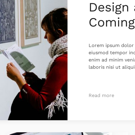
Design 
Coming
Lorem ipsum dolor s
eiusmod tempor inc
enim ad minim veni
laboris nisi ut ali
Read more