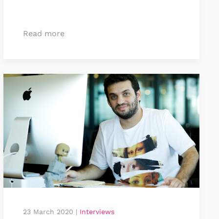
Read more
23 March 2020
|
Interviews