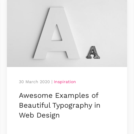
30 March 2020
|
Inspiration
Awesome Examples of
Beauti­ful Typo­­­­graphy in
Web Design