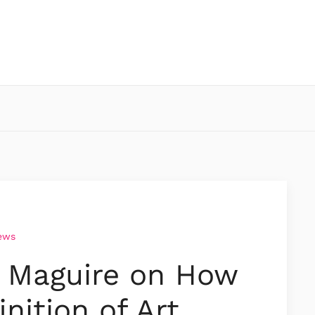
iews
a Maguire on How
inition of Art