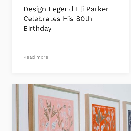
Design Legend Eli Parker
Celebrates His 80th
Birthday
Read more