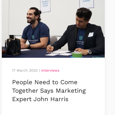
17 March 2020
|
Interviews
People Need to Come
Together Says Marketing
Expert John Harris