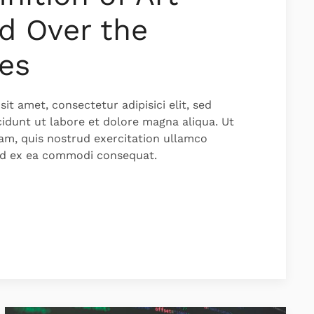
d Over the
es
it amet, consectetur adipisici elit, sed
idunt ut labore et dolore magna aliqua. Ut
am, quis nostrud exercitation ullamco
quid ex ea commodi consequat.