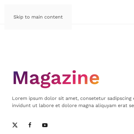
Skip to main content
Magazine
Lorem ipsum dolor sit amet, consetetur sadipscing
invidunt ut labore et dolore magna aliquyam erat s