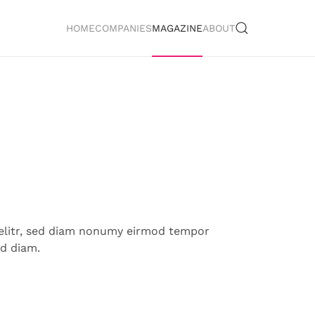
HOME
COMPANIES
MAGAZINE
ABOUT
 elitr, sed diam nonumy eirmod tempor
ed diam.