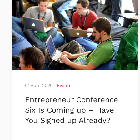
01 April 2020
|
Events
Entrepreneur Conference
Six Is Coming up – Have
You Signed up Already?