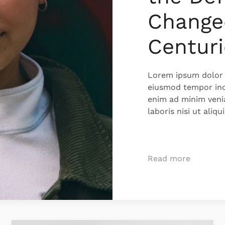
Change
Centuri
Lorem ipsum dolor s
eiusmod tempor inc
enim ad minim veni
laboris nisi ut ali
Read more