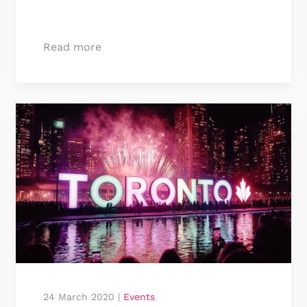
Read more
24 March 2020
|
Events