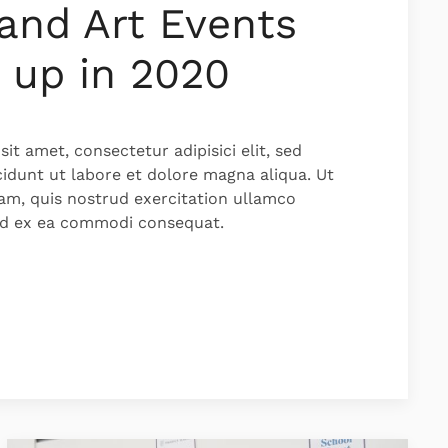
and Art Events
 up in 2020
it amet, consectetur adipisici elit, sed
idunt ut labore et dolore magna aliqua. Ut
am, quis nostrud exercitation ullamco
quid ex ea commodi consequat.