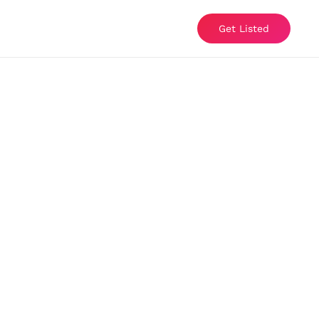
Get Listed