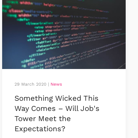
29 March 2020
|
News
Something Wicked This
Way Comes – Will Job's
Tower Meet the
Expectations?