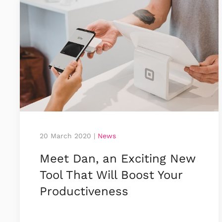
20 March 2020
|
News
Meet Dan, an Exciting New
Tool That Will Boost Your
Productiveness