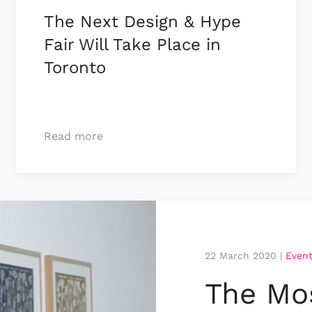
The Next Design & Hype
Fair Will Take Place in
Toronto
Read more
22 March 2020
|
Even
The Mos