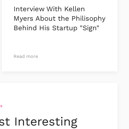
Interview With Kellen
Myers About the Philisophy
Behind His Startup "Sign"
Read more
ts
t Interesting