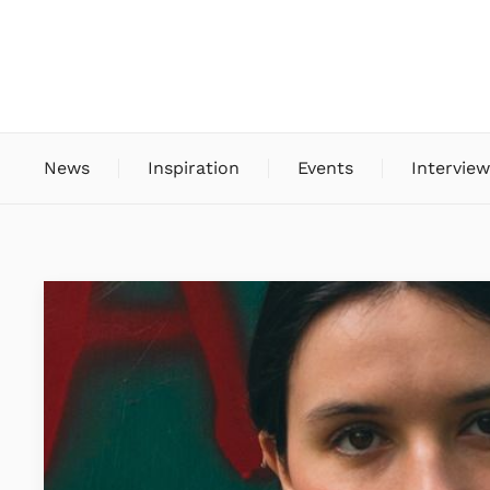
News
Inspiration
Events
Interview