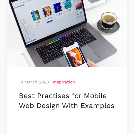
19 March 2020
|
Inspiration
Best Practises for Mobile
Web Design With Examples