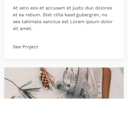
At vero eos et accusam et justo duo dolores
et ea rebum. Stet clita kasd gubergren, no
sea takimata sanctus est Lorem ipsum dolor
sit amet.
See Project