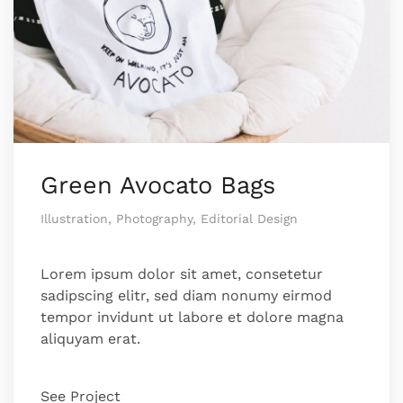
Green Avocato Bags
Illustration, Photography, Editorial Design
Lorem ipsum dolor sit amet, consetetur
sadipscing elitr, sed diam nonumy eirmod
tempor invidunt ut labore et dolore magna
aliquyam erat.
See Project