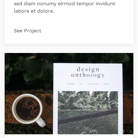
sed diam nonumy eirmod tempor invidunt
labore et dolore.
See Project