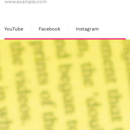
www.example.com
YouTube
Facebook
Instagram