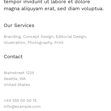
tempor invidunt ut labore et dolore
magna aliquyam erat, sed diam voluptua.
Our Services
Branding, Concept Design, Editorial Design,
Illustration, Photography, Print
Contact
Mainstreet 1234
Seattle, WA
United States
+44 555 00 00 15
info@example.com