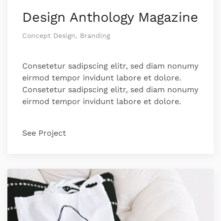
Design Anthology Magazine
Concept Design, Branding
Consetetur sadipscing elitr, sed diam nonumy
eirmod tempor invidunt labore et dolore.
Consetetur sadipscing elitr, sed diam nonumy
eirmod tempor invidunt labore et dolore.
See Project