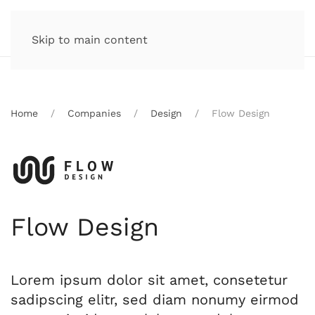
Skip to main content
Home
Companies
Design
Flow Design
Flow Design
Lorem ipsum dolor sit amet, consetetur
sadipscing elitr, sed diam nonumy eirmod