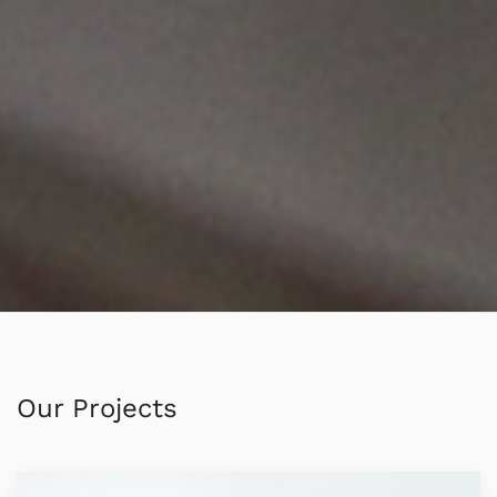
Our Projects