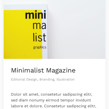
Minimalist Magazine
Editorial Design, Branding, Illustration
Dolor sit amet, consetetur sadipscing elitr,
sed diam nonumy eirmod tempor invidunt
labore et dolore. Consetetur sadipscing elitr,