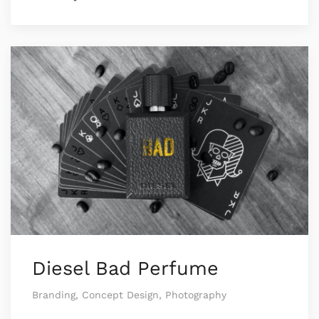
Diesel Bad Perfume
Branding, Concept Design, Photography