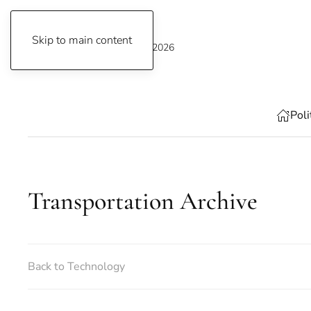
Skip to main content
Thursday, August 6, 2026
Poli
Transportation Archive
Back to Technology