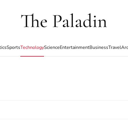
tics
Sports
Technology
Science
Entertainment
Business
Travel
Arc