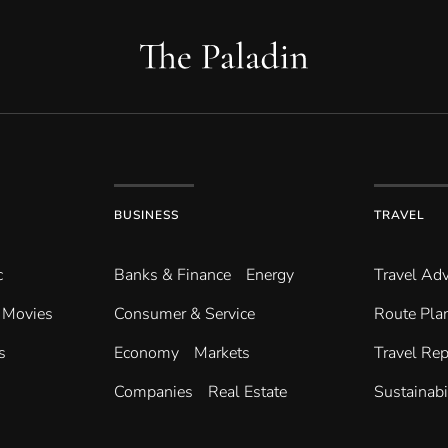
BUSINESS
TRAVEL
c
Banks & Finance
Energy
Travel Adv
Movies
Consumer & Service
Route Pla
s
Economy
Markets
Travel Rep
Companies
Real Estate
Sustainabi