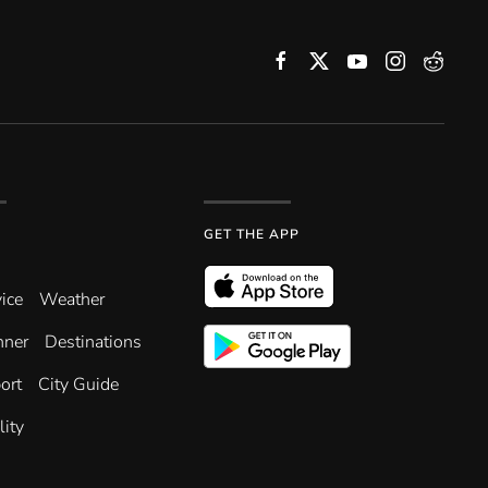
GET THE APP
ice
Weather
nner
Destinations
ort
City Guide
lity