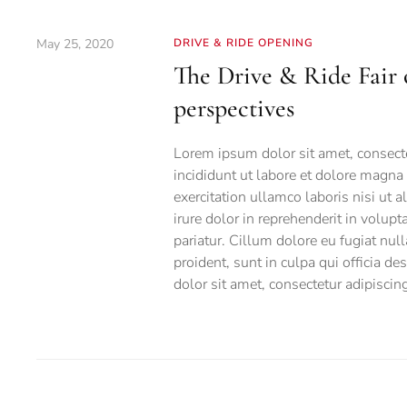
May 25, 2020
DRIVE & RIDE OPENING
The Drive & Ride Fair 
perspectives
Lorem ipsum dolor sit amet, consecte
incididunt ut labore et dolore magna
exercitation ullamco laboris nisi ut
irure dolor in reprehenderit in volupt
pariatur. Cillum dolore eu fugiat null
proident, sunt in culpa qui officia d
dolor sit amet, consectetur adipiscing 