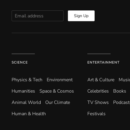
Sign Up
SCIENCE
ENTERTAINMENT
Physics & Tech
Environment
Art & Culture
Musi
Humanities
Space & Cosmos
Celebrities
Books
Animal World
Our Climate
TV Shows
Podcast
Human & Health
Festivals