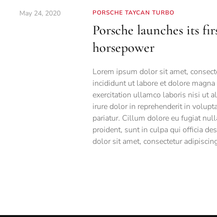
May 24, 2020
PORSCHE TAYCAN TURBO
Porsche launches its fir
horsepower
Lorem ipsum dolor sit amet, consecte
incididunt ut labore et dolore magna
exercitation ullamco laboris nisi ut
irure dolor in reprehenderit in volupt
pariatur. Cillum dolore eu fugiat null
proident, sunt in culpa qui officia d
dolor sit amet, consectetur adipiscing 