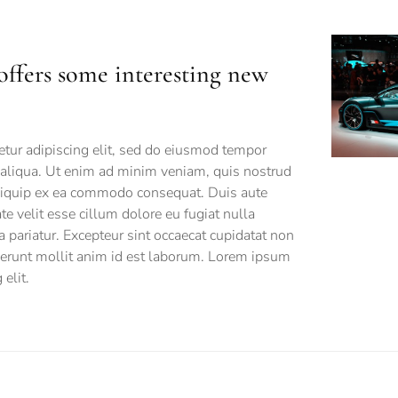
offers some interesting new
tur adipiscing elit, sed do eiusmod tempor
 aliqua. Ut enim ad minim veniam, quis nostrud
 aliquip ex ea commodo consequat. Duis aute
ate velit esse cillum dolore eu fugiat nulla
a pariatur. Excepteur sint occaecat cupidatat non
eserunt mollit anim id est laborum. Lorem ipsum
elit.