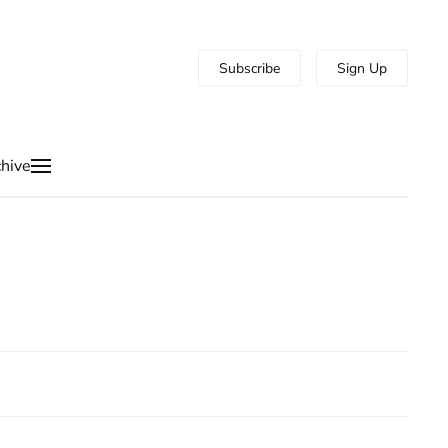
Subscribe
Sign Up
hive