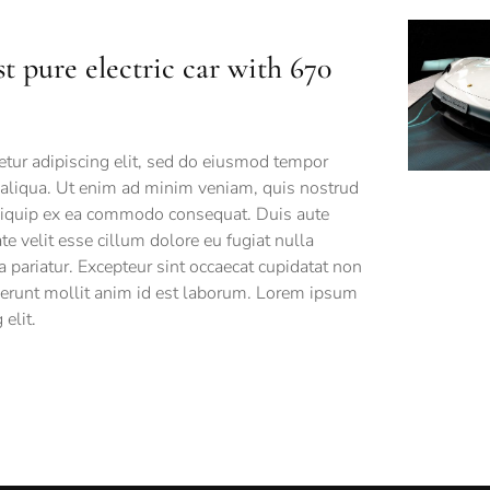
st pure electric car with 670
tur adipiscing elit, sed do eiusmod tempor
 aliqua. Ut enim ad minim veniam, quis nostrud
 aliquip ex ea commodo consequat. Duis aute
ate velit esse cillum dolore eu fugiat nulla
a pariatur. Excepteur sint occaecat cupidatat non
eserunt mollit anim id est laborum. Lorem ipsum
elit.