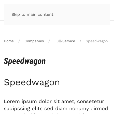
Skip to main content
Home
Companies
Full-Service
Speedwagon
Speedwagon
Lorem ipsum dolor sit amet, consetetur
sadipscing elitr, sed diam nonumy eirmod