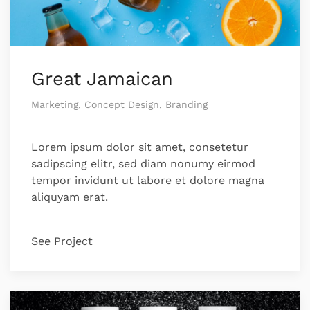
Great Jamaican
Marketing, Concept Design, Branding
Lorem ipsum dolor sit amet, consetetur
sadipscing elitr, sed diam nonumy eirmod
tempor invidunt ut labore et dolore magna
aliquyam erat.
See Project