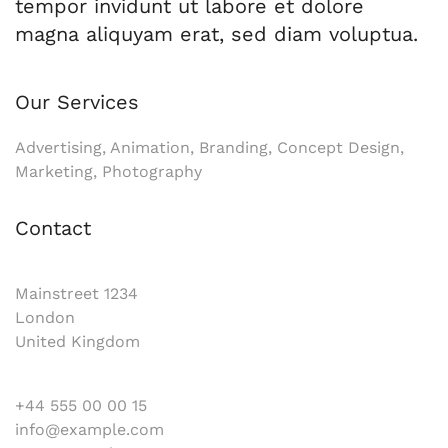
tempor invidunt ut labore et dolore
magna aliquyam erat, sed diam voluptua.
Our Services
Advertising, Animation, Branding, Concept Design,
Marketing, Photography
Contact
Mainstreet 1234
London
United Kingdom
+44 555 00 00 15
info@example.com