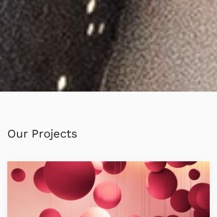
Our Projects