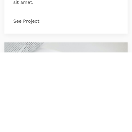
sit amet.
See Project