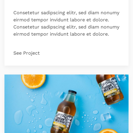
Consetetur sadipscing elitr, sed diam nonumy
eirmod tempor invidunt labore et dolore.
Consetetur sadipscing elitr, sed diam nonumy
eirmod tempor invidunt labore et dolore.
See Project