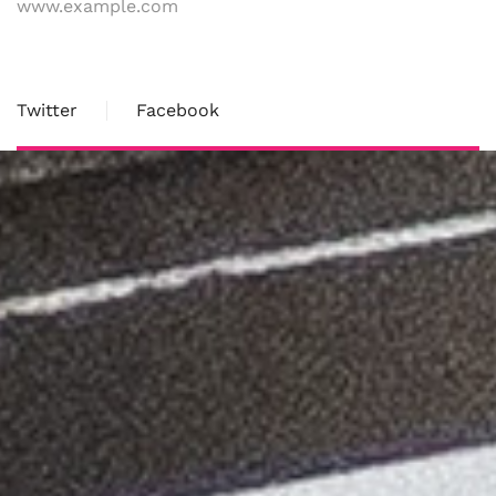
www.example.com
Twitter
Facebook