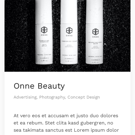
Onne Beauty
Advertising, Photography, Concept Design
At vero eos et accusam et justo duo dolores
et ea rebum. Stet clita kasd gubergren, no
sea takimata sanctus est Lorem ipsum dolor