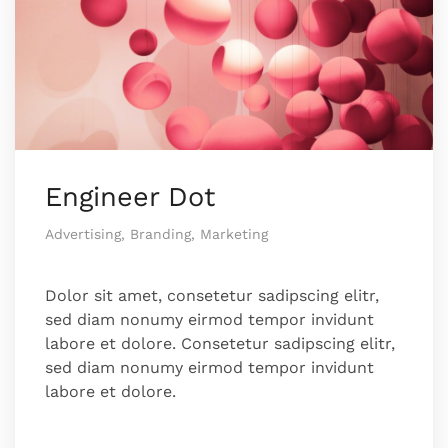
Engineer Dot
Advertising, Branding, Marketing
Dolor sit amet, consetetur sadipscing elitr,
sed diam nonumy eirmod tempor invidunt
labore et dolore. Consetetur sadipscing elitr,
sed diam nonumy eirmod tempor invidunt
labore et dolore.