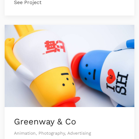
See Project
Greenway & Co
Animation, Photography, Advertising