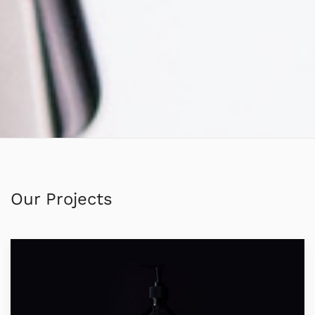
Our Projects