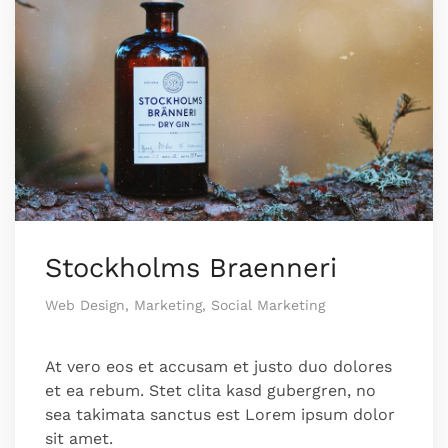
Stockholms Braenneri
Web Design, Marketing, Social Marketing
At vero eos et accusam et justo duo dolores
et ea rebum. Stet clita kasd gubergren, no
sea takimata sanctus est Lorem ipsum dolor
sit amet.