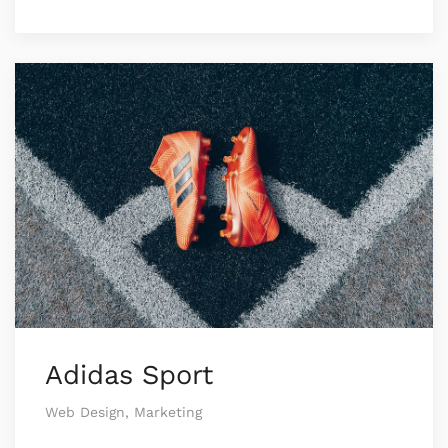
Adidas Sport
Web Design, Marketing