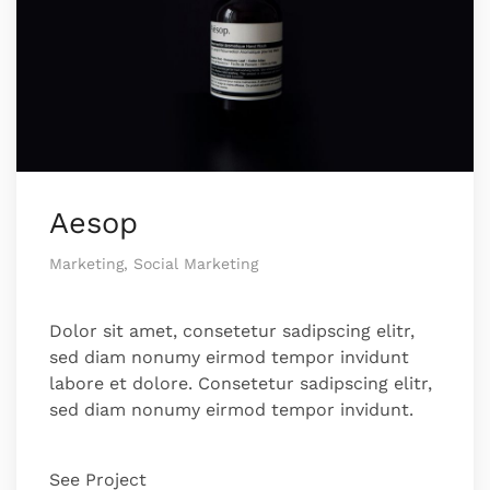
Aesop
Marketing, Social Marketing
Dolor sit amet, consetetur sadipscing elitr,
sed diam nonumy eirmod tempor invidunt
labore et dolore. Consetetur sadipscing elitr,
sed diam nonumy eirmod tempor invidunt.
See Project