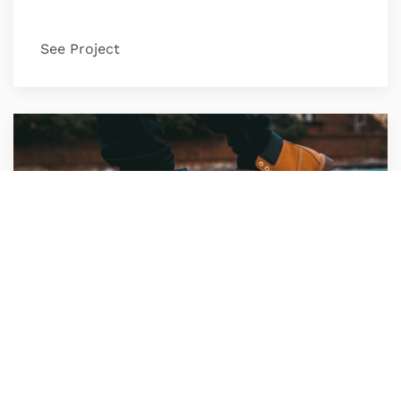
See Project
Timberland Shoes