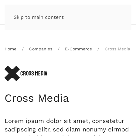
Skip to main content
Home
Companies
E-Commerce
Cross Media
Cross Media
Lorem ipsum dolor sit amet, consetetur
sadipscing elitr, sed diam nonumy eirmod