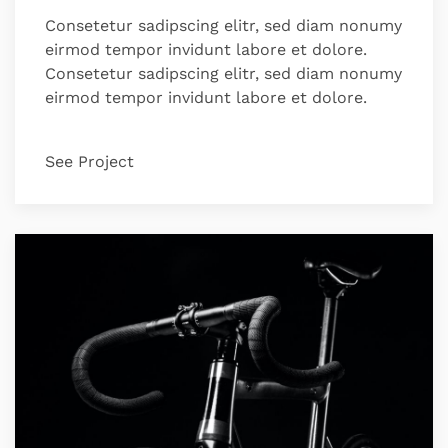
Consetetur sadipscing elitr, sed diam nonumy
eirmod tempor invidunt labore et dolore.
Consetetur sadipscing elitr, sed diam nonumy
eirmod tempor invidunt labore et dolore.
See Project