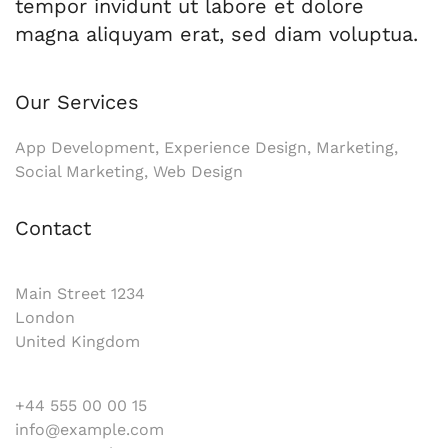
tempor invidunt ut labore et dolore
magna aliquyam erat, sed diam voluptua.
Our Services
App Development, Experience Design, Marketing,
Social Marketing, Web Design
Contact
Main Street 1234
London
United Kingdom
+44 555 00 00 15
info@example.com