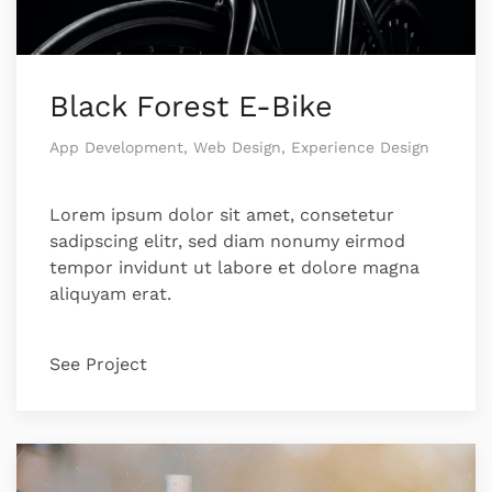
Black Forest E-Bike
App Development, Web Design, Experience Design
Lorem ipsum dolor sit amet, consetetur
sadipscing elitr, sed diam nonumy eirmod
tempor invidunt ut labore et dolore magna
aliquyam erat.
See Project