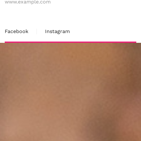
www.example.com
Facebook
Instagram