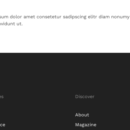
sum dolor amet consetetur sadipscing elitr diam nonumy
vidunt ut.
es
Discover
About
ice
Magazine