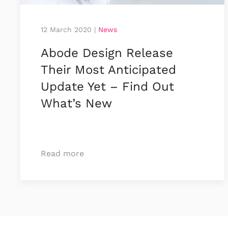
12 March 2020
|
News
Abode Design Release
Their Most Anticipated
Update Yet – Find Out
What’s New
Read more