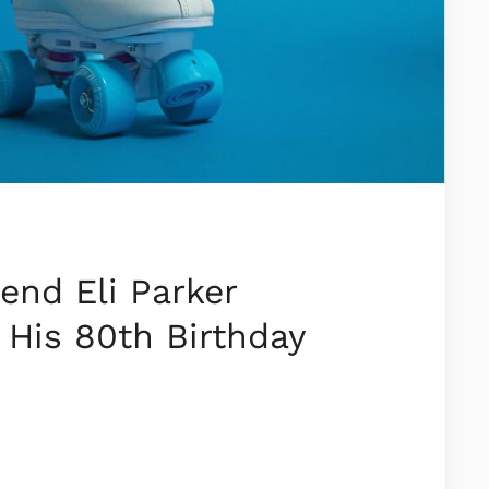
end Eli Parker
 His 80th Birthday