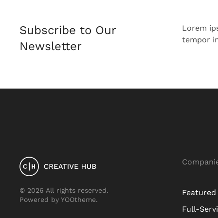
Subscribe to Our
Lorem ip
tempor in
Newsletter
Compani
©
2026
All rights reserved.
Featured
Powered by
YOOtheme
.
Full-Serv