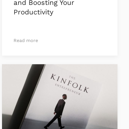
and Boosting Your
Productivity
Read more