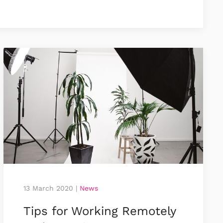
13 March 2020
|
News
Tips for Working Remotely