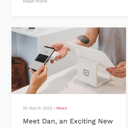
Read more
20 March 2020
|
News
Meet Dan, an Exciting New