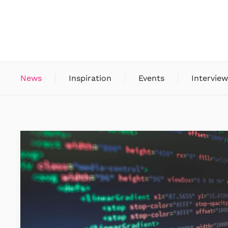
News
Inspiration
Events
Interview