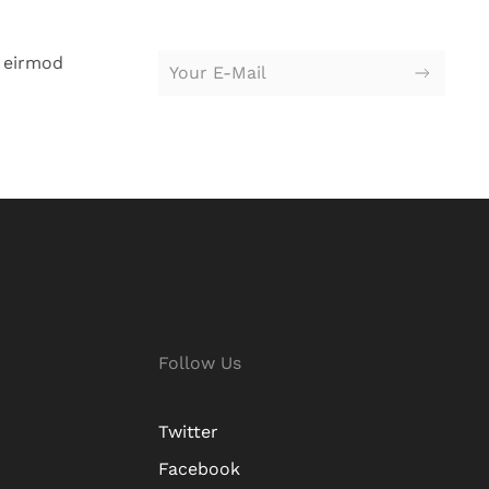
 eirmod
Follow Us
Twitter
Facebook