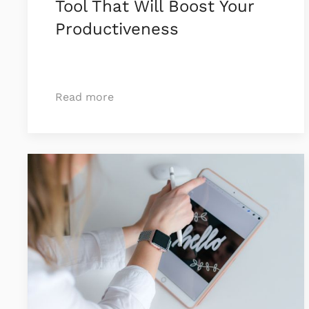
Tool That Will Boost Your
Productiveness
Read more