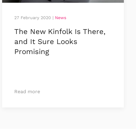
27 February 2020
|
News
The New Kinfolk Is There,
and It Sure Looks
Promising
Read more