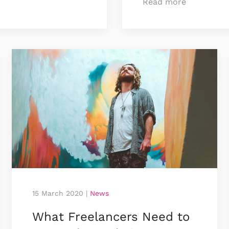
Read more
15 March 2020
|
News
What Freelancers Need to