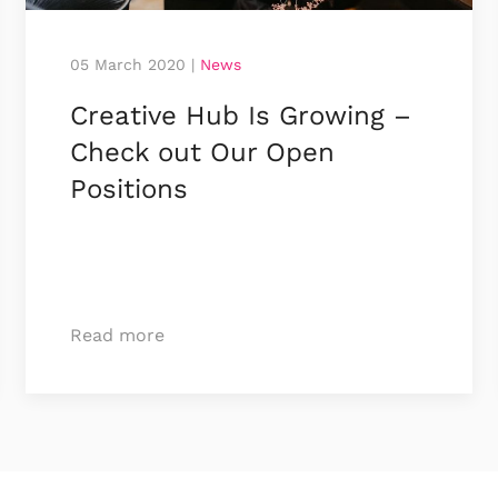
05 March 2020
|
News
Creative Hub Is Growing –
Check out Our Open
Positions
Read more