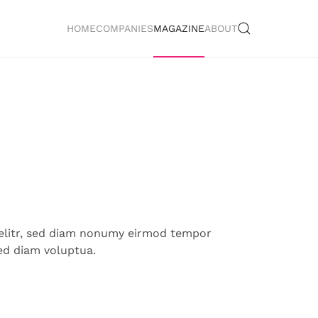
HOME
COMPANIES
MAGAZINE
ABOUT
 elitr, sed diam nonumy eirmod tempor
ed diam voluptua.