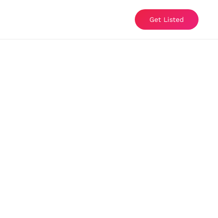
Get Listed