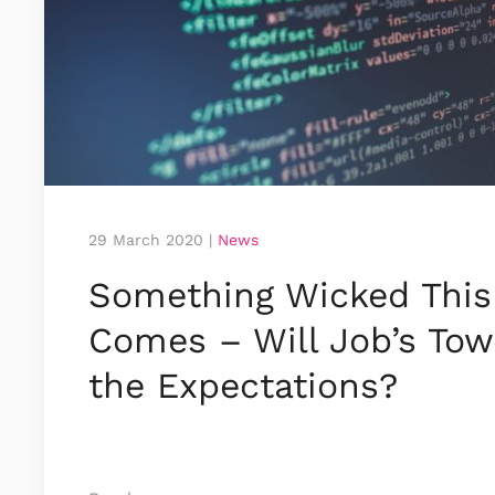
29 March 2020
|
News
Something Wicked This
Comes – Will Job’s Tow
the Expectations?