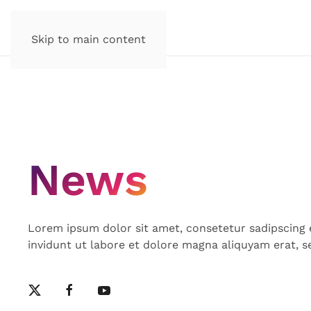
Skip to main content
News
Lorem ipsum dolor sit amet, consetetur sadipscing
invidunt ut labore et dolore magna aliquyam erat, s