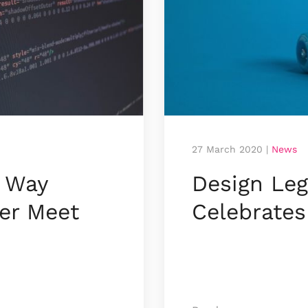
27 March 2020
|
News
 Way
Design Leg
er Meet
Celebrates