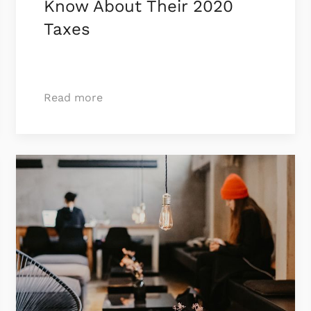
Know About Their 2020
Taxes
Read more