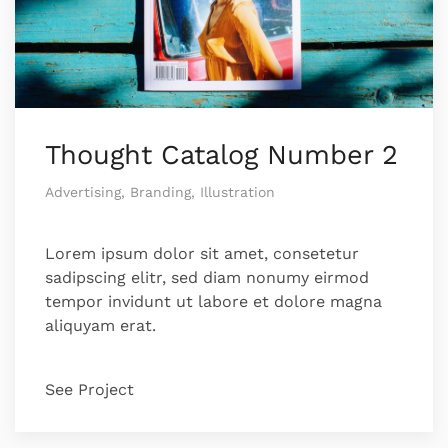
Thought Catalog Number 2
Advertising, Branding, Illustration
Lorem ipsum dolor sit amet, consetetur
sadipscing elitr, sed diam nonumy eirmod
tempor invidunt ut labore et dolore magna
aliquyam erat.
See Project