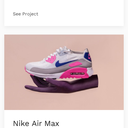
See Project
Nike Air Max