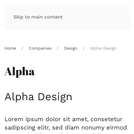
Skip to main content
Home
Companies
Design
Alpha Design
Alpha Design
Lorem ipsum dolor sit amet, consetetur
sadipscing elitr, sed diam nonumy eirmod