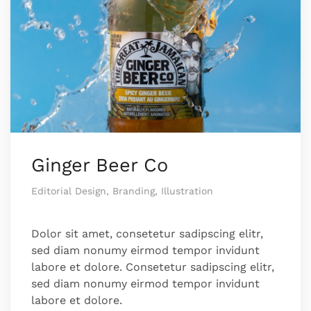
Ginger Beer Co
Editorial Design, Branding, Illustration
Dolor sit amet, consetetur sadipscing elitr,
sed diam nonumy eirmod tempor invidunt
labore et dolore. Consetetur sadipscing elitr,
sed diam nonumy eirmod tempor invidunt
labore et dolore.