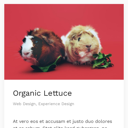
Organic Lettuce
Web Design, Experience Design
At vero eos et accusam et justo duo dolores