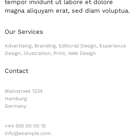
tempor invidunt ut labore et dolore
magna aliquyam erat, sed diam voluptua.
Our Services
Advertising, Branding, Editorial Design, Experience
Design, Illustration, Print, Web Design
Contact
Mainstreet 1234
Hamburg
Germany
+44 555 00 00 15
info@example.com