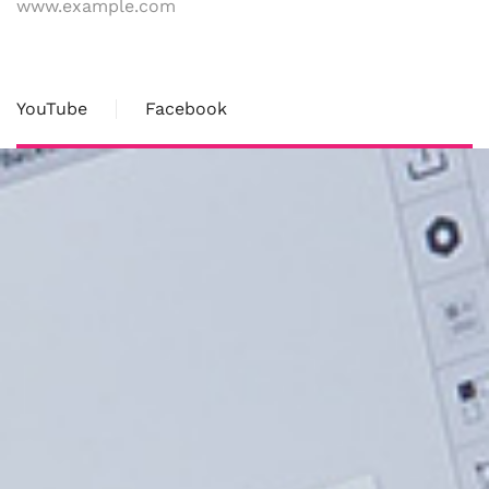
www.example.com
YouTube
Facebook