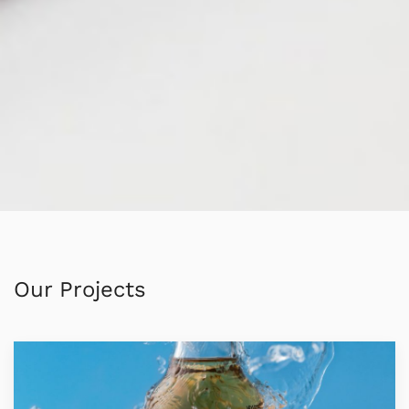
Our Projects