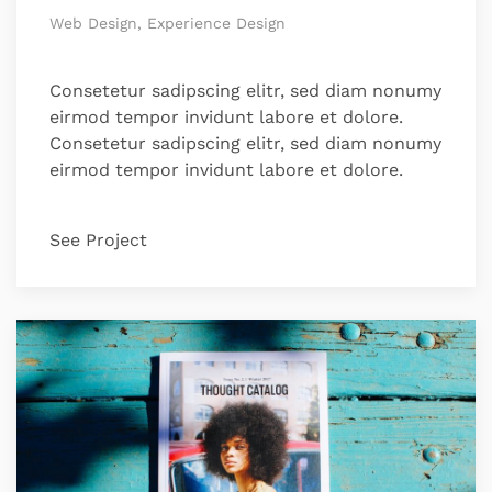
Web Design, Experience Design
Consetetur sadipscing elitr, sed diam nonumy
eirmod tempor invidunt labore et dolore.
Consetetur sadipscing elitr, sed diam nonumy
eirmod tempor invidunt labore et dolore.
See Project