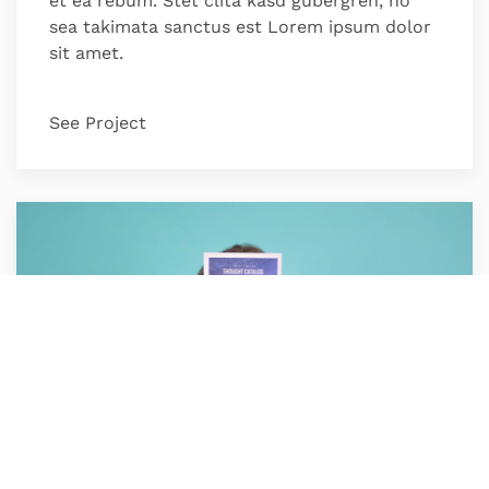
et ea rebum. Stet clita kasd gubergren, no
sea takimata sanctus est Lorem ipsum dolor
sit amet.
See Project