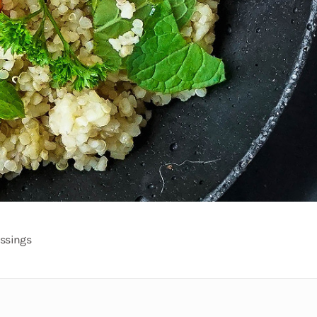
ssings