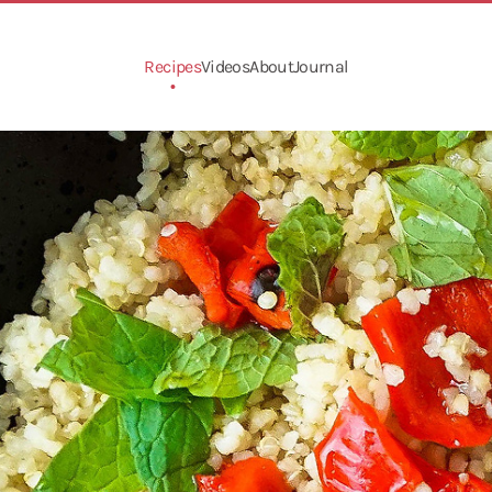
Recipes
Videos
About
Journal