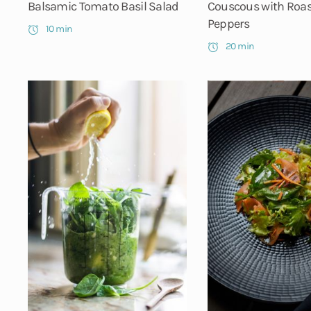
Balsamic Tomato Basil Salad
Couscous with Roa
Peppers
10 min
20 min