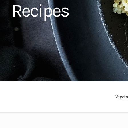
Recipes
Vegeta