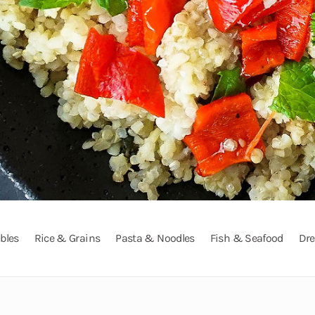
bles
Rice & Grains
Pasta & Noodles
Fish & Seafood
Dre