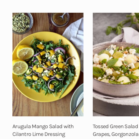
Arugula Mango Salad with
Tossed Green Salad
Cilantro Lime Dressing
Grapes, Gorgonzola