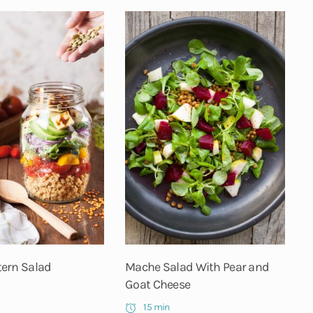
ern Salad
Mache Salad With Pear and
Goat Cheese
15 min