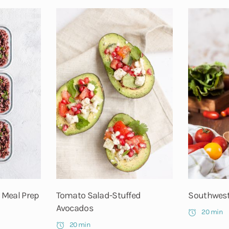
 Meal Prep
Tomato Salad-Stuffed
Southwest
Avocados
20 min
20 min