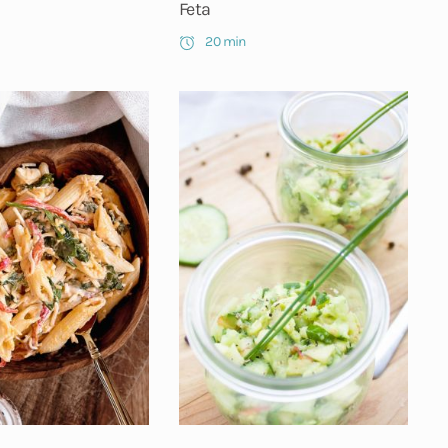
Feta
20 min