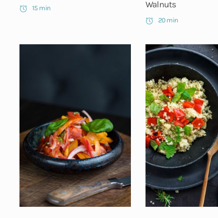
Walnuts
15 min
20 min