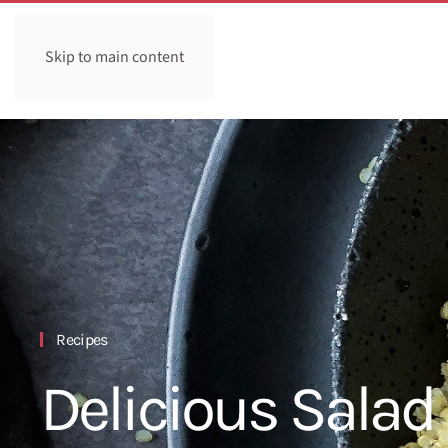
Skip to main content
Recipes
Delicious Salad