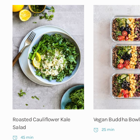
Roasted Cauliflower Kale
Vegan Buddha Bowl
Salad
25 min
45 min