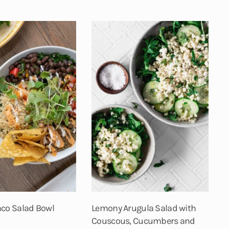
aco Salad Bowl
Lemony Arugula Salad with
Couscous, Cucumbers and