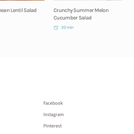
ean Lentil Salad
Crunchy Summer Melon
Cucumber Salad
20 min
Facebook
Instagram
Pinterest