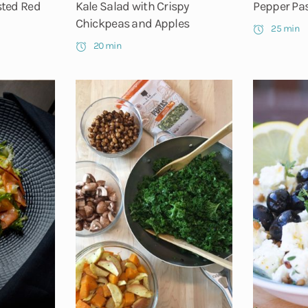
sted Red
Kale Salad with Crispy
Pepper Pa
Chickpeas and Apples
25 min
20 min