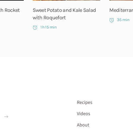
th Rocket
Sweet Potato and Kale Salad
Mediterran
with Roquefort
35 min
1 h 15 min
Recipes
Videos
About