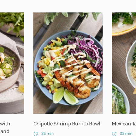
 with
Chipotle Shrimp Burrito Bowl
Mexican T
 and
25 min
25 min