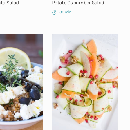
sta Salad
Potato Cucumber Salad
30 min