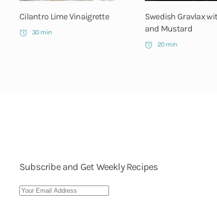
Cilantro Lime Vinaigrette
Swedish Gravlax wi
and Mustard
30 min
20 min
Subscribe and Get Weekly Recipes