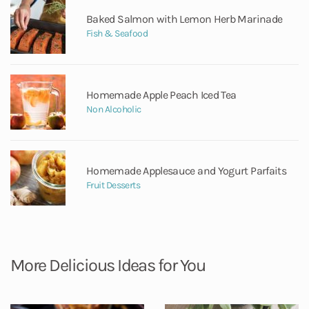
Baked Salmon with Lemon Herb Marinade
Fish & Seafood
Homemade Apple Peach Iced Tea
Non Alcoholic
Homemade Applesauce and Yogurt Parfaits
Fruit Desserts
More Delicious Ideas for You