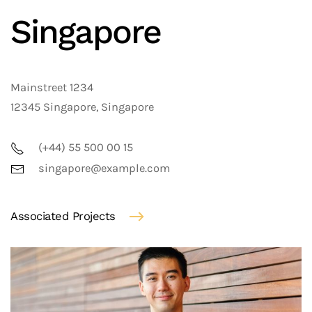
Singapore
Mainstreet 1234
12345 Singapore, Singapore
(+44) 55 500 00 15
singapore@example.com
Associated Projects