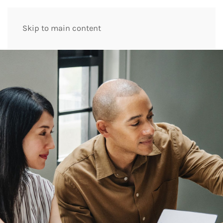
Skip to main content