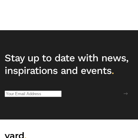
Stay up to date with news,
inspirations and events
.