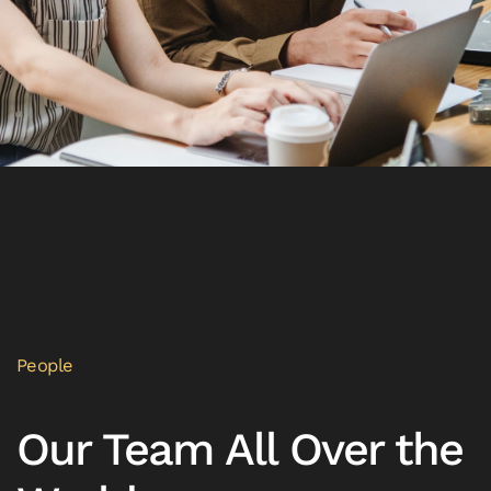
People
Our Team All Over the