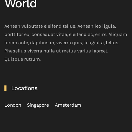
World
Aenean vulputate eleifend tellus. Aenean leo ligula,
porttitor eu, consequat vitae, eleifend ac, enim. Aliquam
lorem ante, dapibus in, viverra quis, feugiat a, tellus.
Phasellus viverra nulla ut metus varius laoreet.
Quisque rutrum.
Locations
London
Singapore
Amsterdam