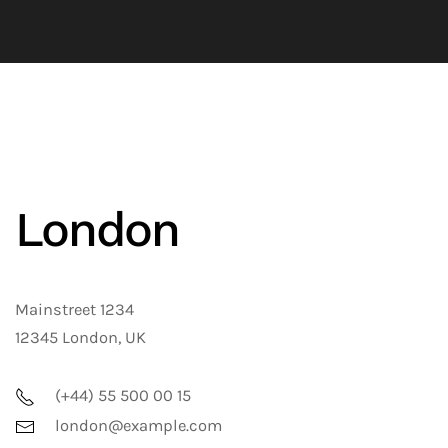
London
Mainstreet 1234
12345 London, UK
(+44) 55 500 00 15
london@example.com