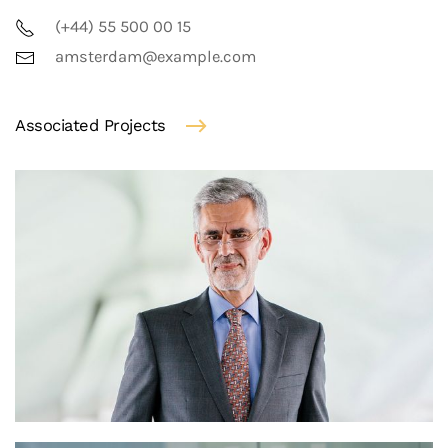
(+44) 55 500 00 15
amsterdam@example.com
Associated Projects