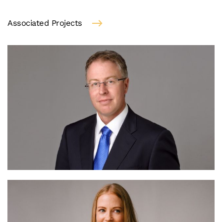
Associated Projects