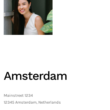
Amster­dam
Mainstreet 1234
12345 Amsterdam, Netherlands