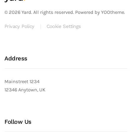
©
2026
Yard. All rights reserved.
Powered by
YOOtheme
.
Privacy Policy
Cookie Settings
Address
Mainstreet 1234
12346 Anytown, UK
Follow Us