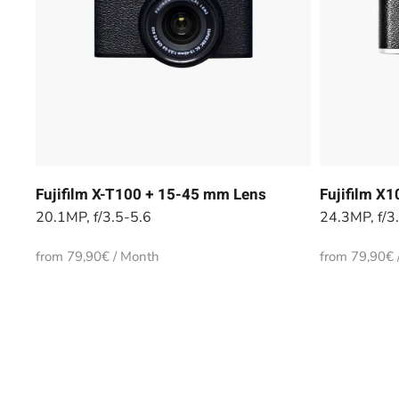
Fujifilm X-T100 + 15-45 mm Lens
Fujifilm X
20.1MP, f/3.5-5.6
24.3MP, f/3
from 79,90€ / Month
from 79,90€ 