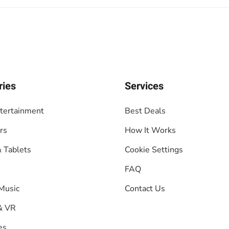
ries
Services
tertainment
Best Deals
rs
How It Works
 Tablets
Cookie Settings
FAQ
Music
Contact Us
& VR
es