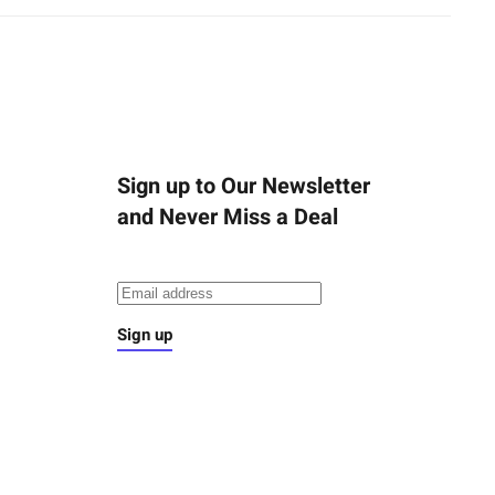
Sign up to Our Newsletter
and Never Miss a Deal
Sign up