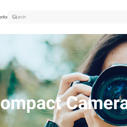
orks
ompact Camer