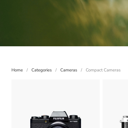
Home
Categories
Cameras
Compact Cameras