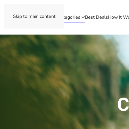
Skip to main content
Categories
Best Deals
How It W
C