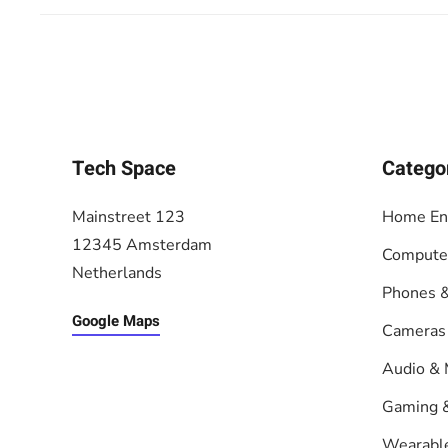
Tech Space
Catego
Mainstreet 123
Home En
12345 Amsterdam
Compute
Netherlands
Phones &
Google Maps
Cameras
Audio & 
Gaming 
Wearabl