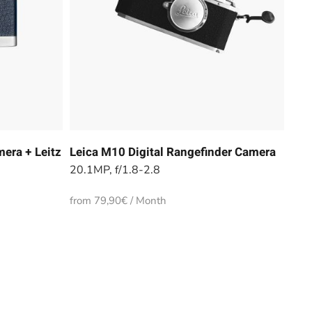
era + Leitz
Leica M10 Digital Rangefinder Camera
20.1MP, f/1.8-2.8
from 79,90€ / Month