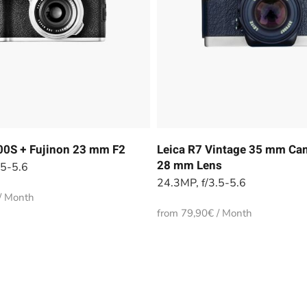
100S + Fujinon 23 mm F2
Leica R7 Vintage 35 mm Cam
28 mm Lens
.5-5.6
24.3MP, f/3.5-5.6
/ Month
from 79,90€ / Month