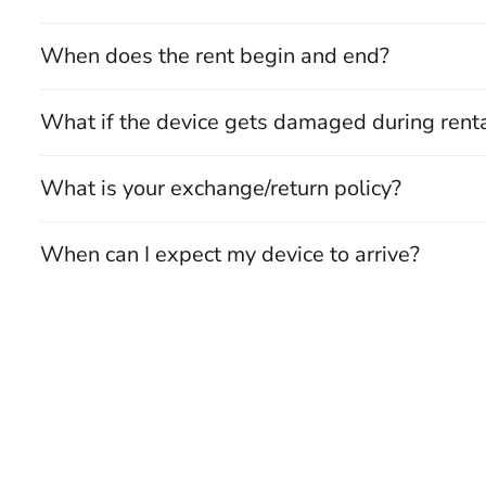
When does the rent begin and end?
What if the device gets damaged during rent
What is your exchange/return policy?
When can I expect my device to arrive?