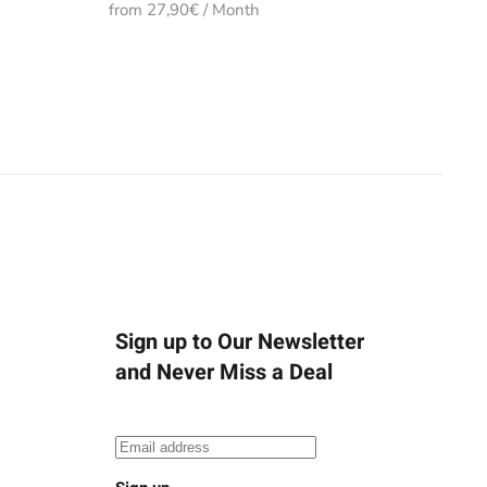
from 27,90€ / Month
Sign up to Our Newsletter
and Never Miss a Deal