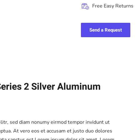
Free Easy Returns
Send a Request
eries 2 Silver Aluminum
elitr, sed diam nonumy eirmod tempor invidunt ut
ptua. At vero eos et accusam et justo duo dolores
mata sanctus est Lorem ipsum dolor sit amet. Lorem