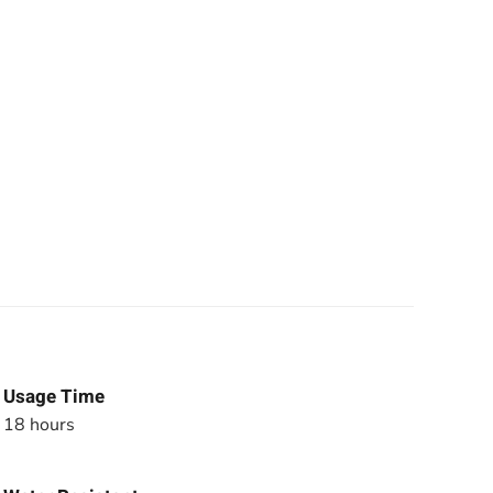
Usage Time
18 hours