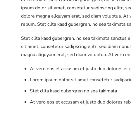
ipsum dolor sit amet, consetetur sadipscing elitr, 
dolore magna aliquyam erat, sed diam voluptua. At v
rebum. Stet clita kasd gubergren, no sea takimata s
Stet clita kasd gubergren, no sea takimata sanctus 
sit amet, consetetur sadipscing elitr, sed diam non
magna aliquyam erat, sed diam voluptua. At vero eo
At vero eos et accusam et justo duo dolores et
Lorem ipsum dolor sit amet consetetur sadipscin
Stet clita kasd gubergren no sea takimata
At vero eos et accusam et justo duo dolores re