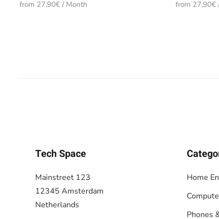
from 27,90€ / Month
from 27,90€ 
Tech Space
Catego
Mainstreet 123
Home En
12345 Amsterdam
Compute
Netherlands
Phones &