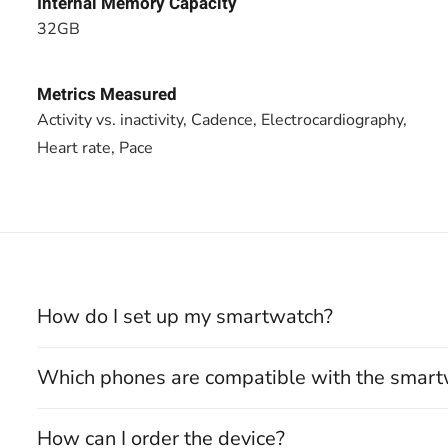
Internal Memory Capacity
32GB
Metrics Measured
Activity vs. inactivity, Cadence, Electrocardiography,
Heart rate, Pace
How do I set up my smartwatch?
Which phones are compatible with the smar
How can I order the device?