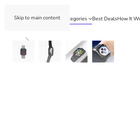
Skip to main content
Categories
Best Deals
How It W