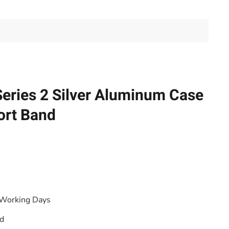
eries 2 Silver Aluminum Case
ort Band
 Working Days
od