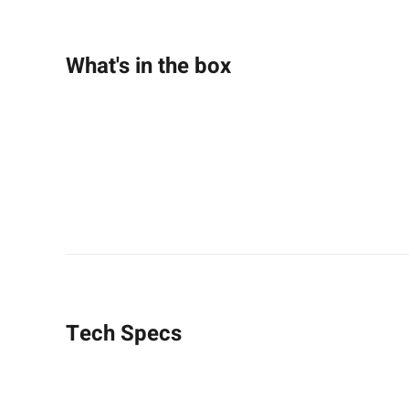
What's in the box
Tech Specs