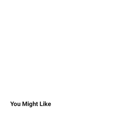
You Might Like