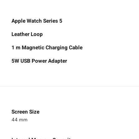
Apple Watch Series 5
Leather Loop
1 m Magnetic Charging Cable
5W USB Power Adapter
Screen Size
44 mm