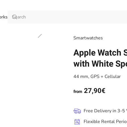
orks
Smart­watches
Apple Watch S
with White Sp
44 mm, GPS + Cellular
27,90€
from
Free Delivery in 3-5
Flexible Rental Peri