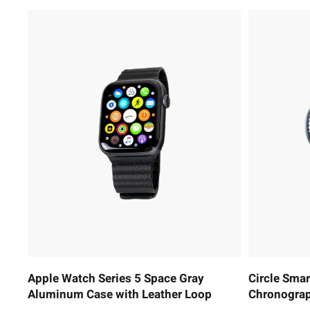
Apple Watch Series 5 Space Gray
Circle Sma
Aluminum Case with Leather Loop
Chronograp