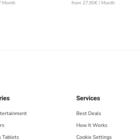
/ Month
from 27,90€ / Month
ries
Services
tertainment
Best Deals
rs
How It Works
 Tablets
Cookie Settings