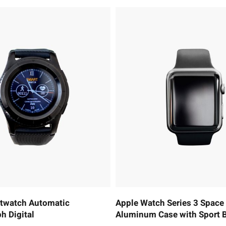
rtwatch Automatic
Apple Watch Series 3 Space
h Digital
Aluminum Case with Sport 