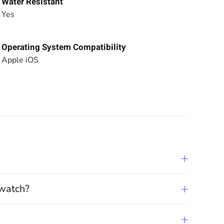
Water Resistant
Yes
Operating System Compatibility
Apple iOS
twatch?