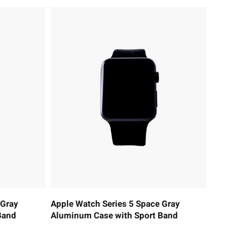
 Gray
Apple Watch Series 5 Space Gray
Band
Aluminum Case with Sport Band