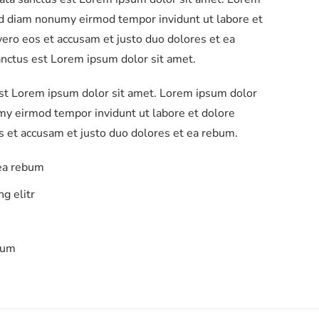
sed diam nonumy eirmod tempor invidunt ut labore et
ero eos et accusam et justo duo dolores et ea
anctus est Lorem ipsum dolor sit amet.
est Lorem ipsum dolor sit amet. Lorem ipsum dolor
umy eirmod tempor invidunt ut labore et dolore
s et accusam et justo duo dolores et ea rebum.
 ea rebum
g elitr
bum