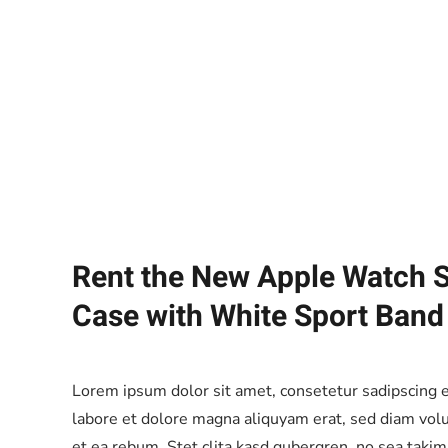
Rent the New Apple Watch S
Case with White Sport Band
Lorem ipsum dolor sit amet, consetetur sadipscing 
labore et dolore magna aliquyam erat, sed diam volu
et ea rebum. Stet clita kasd gubergren, no sea taki