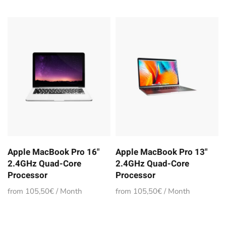
Apple MacBook Pro 16"
Apple MacBook Pro 13"
2.4GHz Quad-Core
2.4GHz Quad-Core
Processor
Processor
from 105,50€ / Month
from 105,50€ / Month