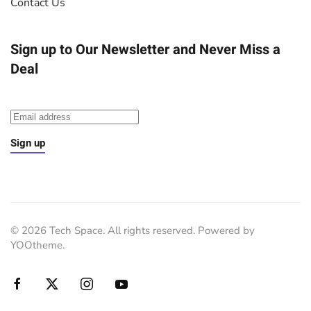
Contact Us
Sign up to Our Newsletter
and Never Miss a
Deal
Sign up
©
2026
Tech Space. All rights reserved. Powered by
YOOtheme
.