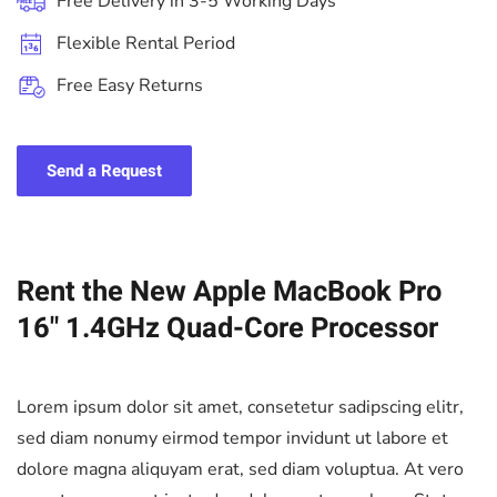
Free Delivery in 3-5 Working Days
Flexible Rental Period
Free Easy Returns
Send a Request
Rent the New Apple MacBook Pro
16" 1.4GHz Quad-Core Processor
Lorem ipsum dolor sit amet, consetetur sadipscing elitr,
sed diam nonumy eirmod tempor invidunt ut labore et
dolore magna aliquyam erat, sed diam voluptua. At vero