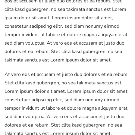
eos et accusam et justo duo dolores et ea rebum. Stet
clita kasd gubergren, no sea takimata sanctus est Lorem
ipsum dolor sit amet. Lorem ipsum dolor sit amet,
consetetur sadipscing elitr, sed diam nonumy eirmod
tempor invidunt ut labore et dolore magna aliquyam erat,
sed diam voluptua. At vero eos et accusam et justo duo
dolores et ea rebum. Stet clita kasd gubergren, no sea
takimata sanctus est Lorem ipsum dolor sit amet.
At vero eos et accusam et justo duo dolores et ea rebum.
Stet clita kasd gubergren, no sea takimata sanctus est
Lorem ipsum dolor sit amet. Lorem ipsum dolor sit amet,
consetetur sadipscing elitr, sed diam nonumy eirmod
tempor invidunt ut labore et dolore magna aliquyam erat,
sed diam voluptua. At vero eos et accusam et justo duo
dolores et ea rebum. Stet clita kasd gubergren, no sea
takimata sanctus est Lorem ipsum dolor sit amet.