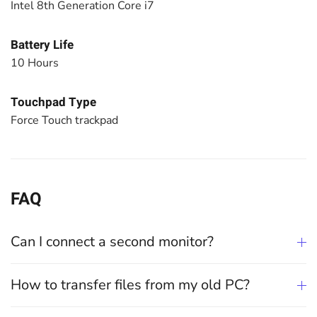
Intel 8th Generation Core i7
Battery Life
10 Hours
Touchpad Type
Force Touch trackpad
FAQ
Can I connect a second monitor?
How to transfer files from my old PC?