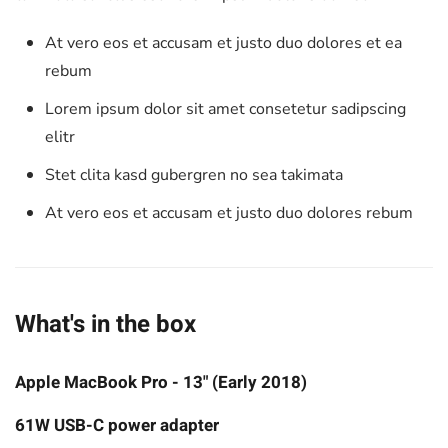
At vero eos et accusam et justo duo dolores et ea
rebum
Lorem ipsum dolor sit amet consetetur sadipscing
elitr
Stet clita kasd gubergren no sea takimata
At vero eos et accusam et justo duo dolores rebum
What's in the box
Apple MacBook Pro - 13" (Early 2018)
61W USB-C power adapter