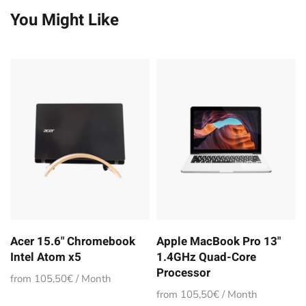
You Might Like
Acer 15.6" Chromebook
Apple MacBook Pro 13"
Intel Atom x5
1.4GHz Quad-Core
Processor
from 105,50€ / Month
from 105,50€ / Month