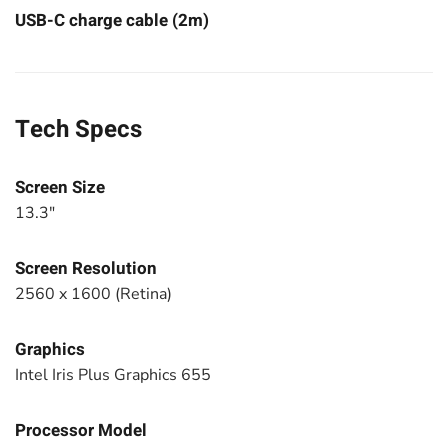
USB-C charge cable (2m)
Tech Specs
Screen Size
13.3"
Screen Resolution
2560 x 1600 (Retina)
Graphics
Intel Iris Plus Graphics 655
Processor Model