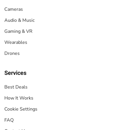
Cameras
Audio & Music
Gaming & VR
Wearables
Drones
Services
Best Deals
How It Works
Cookie Settings
FAQ