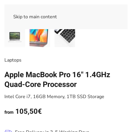
Skip to main content
Laptops
Apple MacBook Pro 16" 1.4GHz
Quad-Core Processor
Intel Core i7, 16GB Memory, 1TB SSD Storage
105,50€
from