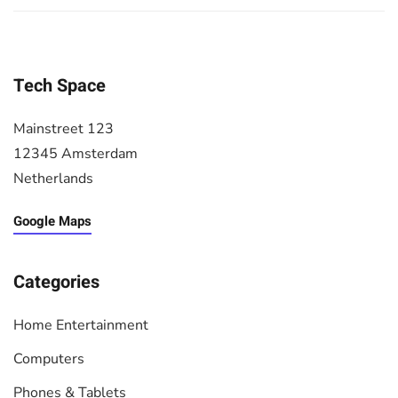
Tech Space
Mainstreet 123
12345 Amsterdam
Netherlands
Google Maps
Categories
Home Entertainment
Computers
Phones & Tablets