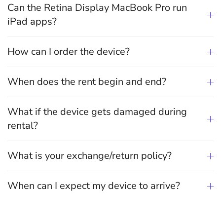
Can the Retina Display MacBook Pro run
iPad apps?
How can I order the device?
When does the rent begin and end?
What if the device gets damaged during
rental?
What is your exchange/return policy?
When can I expect my device to arrive?