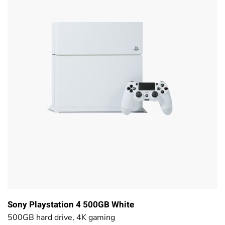
Sony Playstation 4 500GB White
500GB hard drive, 4K gaming