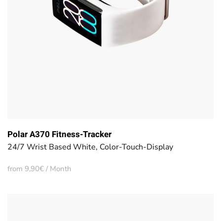
Polar A370 Fitness-Tracker
24/7 Wrist Based White, Color-Touch-Display
from 9,90€ / Month