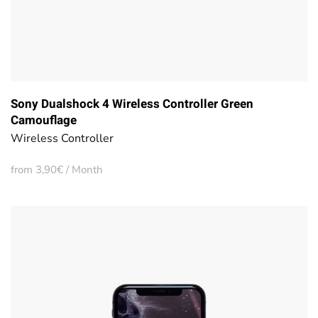
Sony Dualshock 4 Wireless Controller Green
Camouflage
Wireless Controller
from 3,90€ / Month