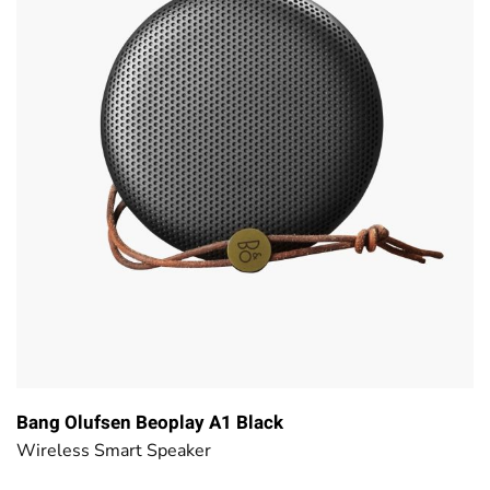
Bang Olufsen Beoplay A1 Black
Wireless Smart Speaker