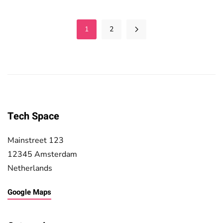
1
2
Tech Space
Mainstreet 123
12345 Amsterdam
Netherlands
Google Maps