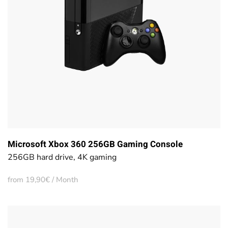
Microsoft Xbox 360 256GB Gaming Console
256GB hard drive, 4K gaming
from 19,90€ / Month