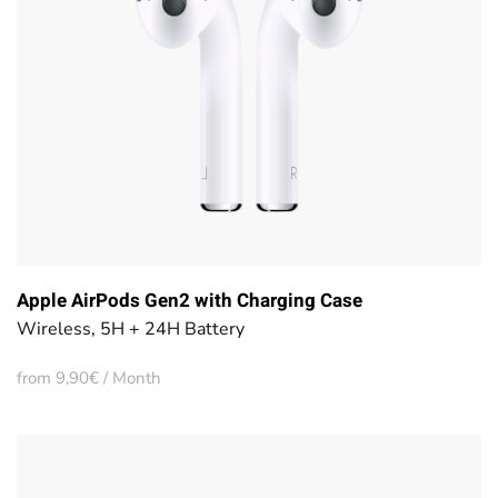
Apple AirPods Gen2 with Charging Case
Wireless, 5H + 24H Battery
from 9,90€ / Month