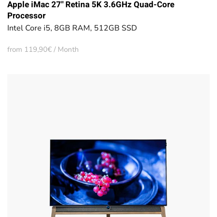
Apple iMac 27" Retina 5K 3.6GHz Quad-Core
Processor
Intel Core i5, 8GB RAM, 512GB SSD
from 119,90€ / Month