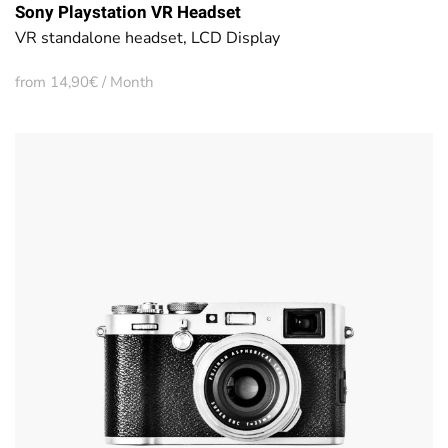
Sony Playstation VR Headset
VR standalone headset, LCD Display
from 14,90€ / Month