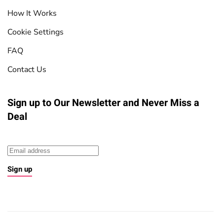
How It Works
Cookie Settings
FAQ
Contact Us
Sign up to Our Newsletter
and Never Miss a
Deal
Sign up