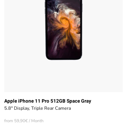
Apple iPhone 11 Pro 512GB Space Gray
5.8" Display, Triple Rear Camera
from 59,90€ / Month