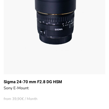
Sigma 24-70 mm F2.8 DG HSM
Sony E-Mount
from 39,90€ / Month