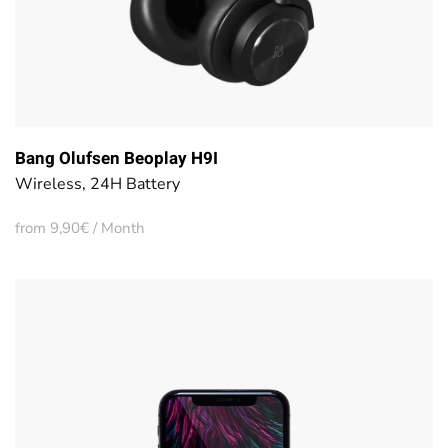
Bang Olufsen Beoplay H9I
Wireless, 24H Battery
from 9,90€ / Month