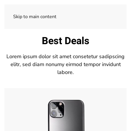
Skip to main content
Best Deals
Lorem ipsum dolor sit amet consetetur sadipscing
elitr, sed diam nonumy eirmod tempor invidunt
labore.