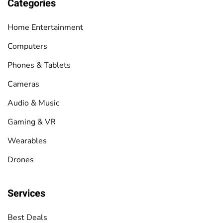
Categories
Home Entertainment
Computers
Phones & Tablets
Cameras
Audio & Music
Gaming & VR
Wearables
Drones
Services
Best Deals