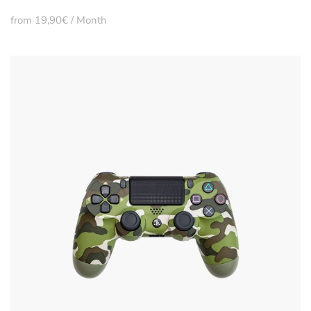
from 19,90€ / Month