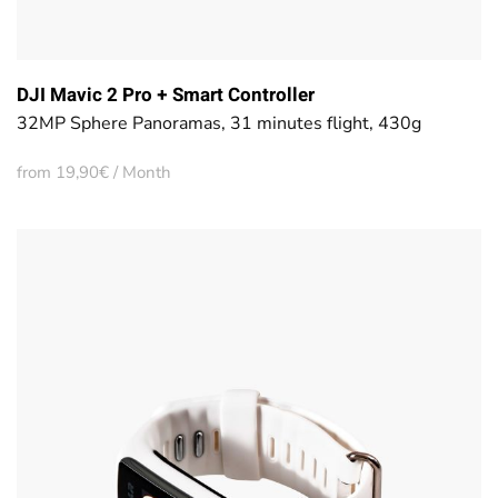
DJI Mavic 2 Pro + Smart Controller
32MP Sphere Panoramas, 31 minutes flight, 430g
from 19,90€ / Month