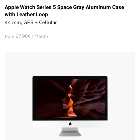
Apple Watch Series 5 Space Gray Aluminum Case
with Leather Loop
44 mm, GPS + Cellular
from 27,90€ / Month