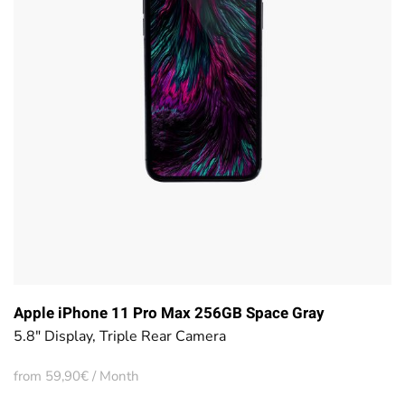
Apple iPhone 11 Pro Max 256GB Space Gray
5.8" Display, Triple Rear Camera
from 59,90€ / Month