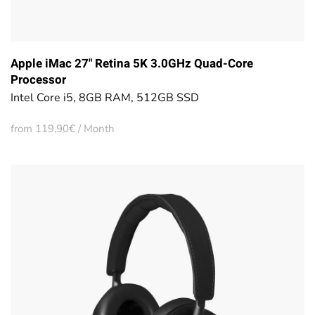
Apple iMac 27" Retina 5K 3.0GHz Quad-Core
Processor
Intel Core i5, 8GB RAM, 512GB SSD
from 119,90€ / Month