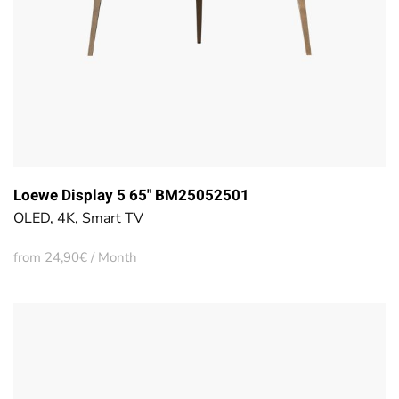
Loewe Display 5 65" BM25052501
OLED, 4K, Smart TV
from 24,90€ / Month