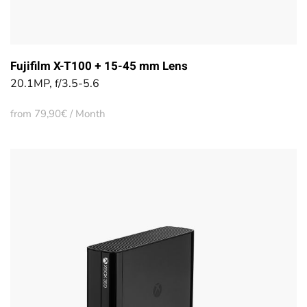
Fujifilm X-T100 + 15-45 mm Lens
20.1MP, f/3.5-5.6
from 79,90€ / Month