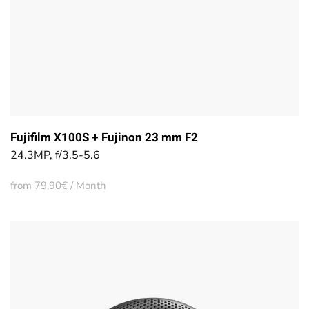
Fujifilm X100S + Fujinon 23 mm F2
24.3MP, f/3.5-5.6
from 79,90€ / Month