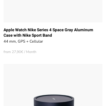
Apple Watch Nike Series 4 Space Gray Aluminum
Case with Nike Sport Band
44 mm, GPS + Cellular
from 27,90€ / Month