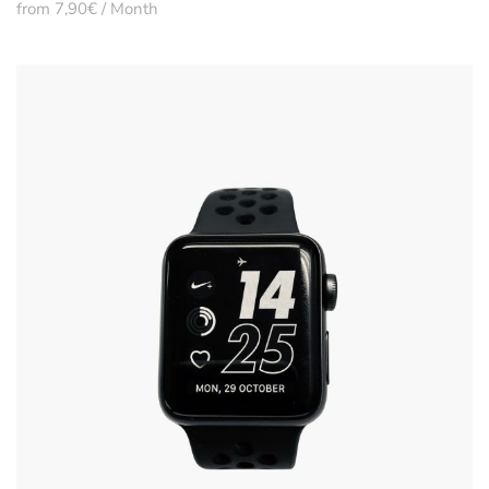
from 7,90€ / Month