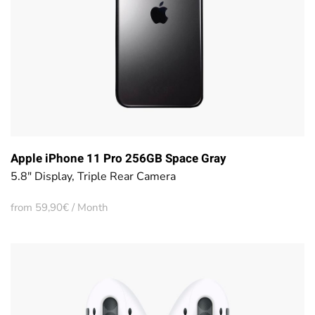
Apple iPhone 11 Pro 256GB Space Gray
5.8" Display, Triple Rear Camera
from 59,90€ / Month