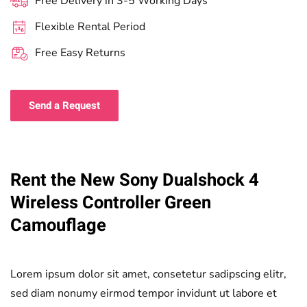
Free Delivery in 3-5 Working Days
Flexible Rental Period
Free Easy Returns
Send a Request
Rent the New Sony Dualshock 4
Wireless Controller Green
Camouflage
Lorem ipsum dolor sit amet, consetetur sadipscing elitr,
sed diam nonumy eirmod tempor invidunt ut labore et