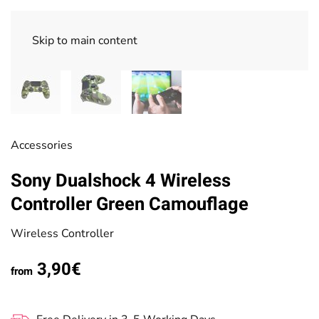
Skip to main content
Accessories
Sony Dualshock 4 Wireless
Controller Green Camouflage
Wireless Controller
3,90€
from