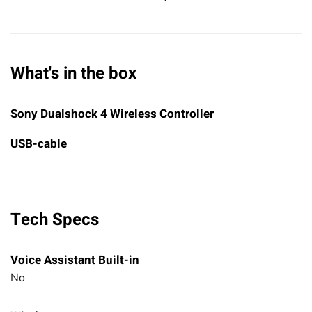
What's in the box
Sony Dualshock 4 Wireless Controller
USB-cable
Tech Specs
Voice Assistant Built-in
No