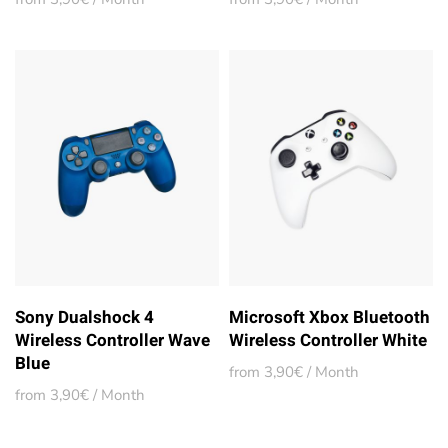
Sony Dualshock 4
Microsoft Xbox Bluetooth
Wireless Controller Wave
Wireless Controller White
Blue
from 3,90€ / Month
from 3,90€ / Month