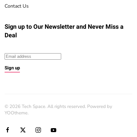
Contact Us
Sign up to Our Newsletter
and Never Miss a
Deal
Sign up
©
2026
Tech Space. All rights reserved. Powered by
YOOtheme
.