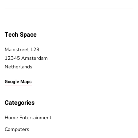
Tech Space
Mainstreet 123
12345 Amsterdam
Netherlands
Google Maps
Categories
Home Entertainment
Computers