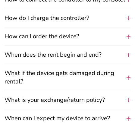
How do I charge the controller?
How can I order the device?
When does the rent begin and end?
What if the device gets damaged during
rental?
What is your exchange/return policy?
When can I expect my device to arrive?