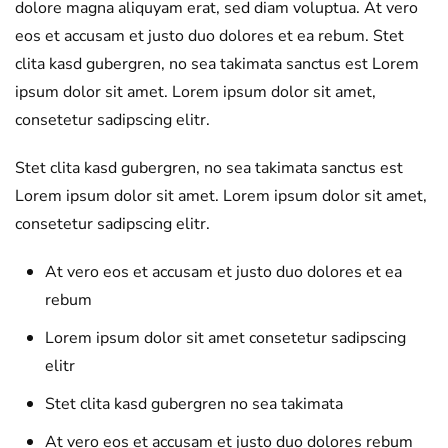
dolore magna aliquyam erat, sed diam voluptua. At vero
eos et accusam et justo duo dolores et ea rebum. Stet
clita kasd gubergren, no sea takimata sanctus est Lorem
ipsum dolor sit amet. Lorem ipsum dolor sit amet,
consetetur sadipscing elitr.
Stet clita kasd gubergren, no sea takimata sanctus est
Lorem ipsum dolor sit amet. Lorem ipsum dolor sit amet,
consetetur sadipscing elitr.
At vero eos et accusam et justo duo dolores et ea
rebum
Lorem ipsum dolor sit amet consetetur sadipscing
elitr
Stet clita kasd gubergren no sea takimata
At vero eos et accusam et justo duo dolores rebum