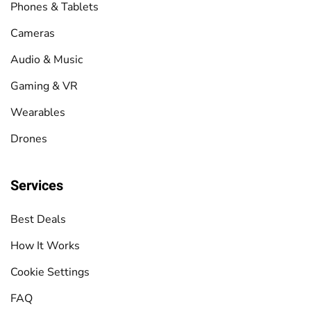
Phones & Tablets
Cameras
Audio & Music
Gaming & VR
Wearables
Drones
Services
Best Deals
How It Works
Cookie Settings
FAQ