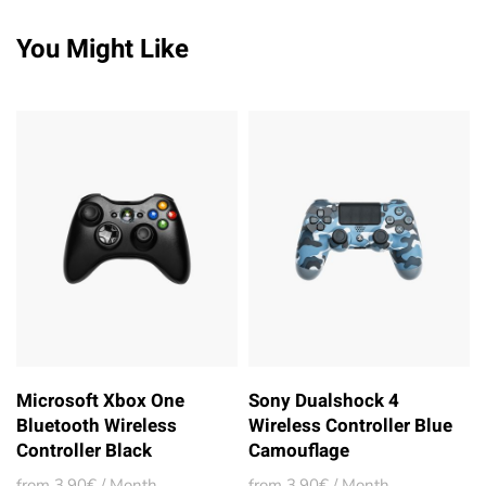
You Might Like
Microsoft Xbox One
Sony Dualshock 4
Bluetooth Wireless
Wireless Controller Blue
Controller Black
Camouflage
from 3,90€ / Month
from 3,90€ / Month