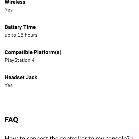
Wireless
Yes
Battery Time
up to 15 hours
Compatible Platform(s)
PlayStation 4
Headset Jack
Yes
FAQ
How to connect the controller to my console?