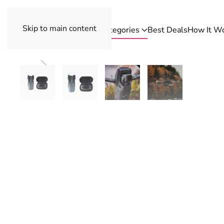
Skip to main content
Categories
Best Deals
How It W