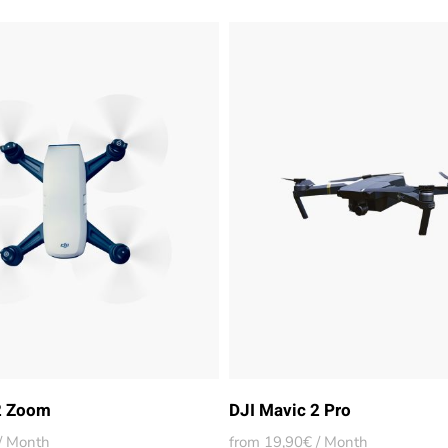
2 Zoom
DJI Mavic 2 Pro
/ Month
from 19,90€ / Month