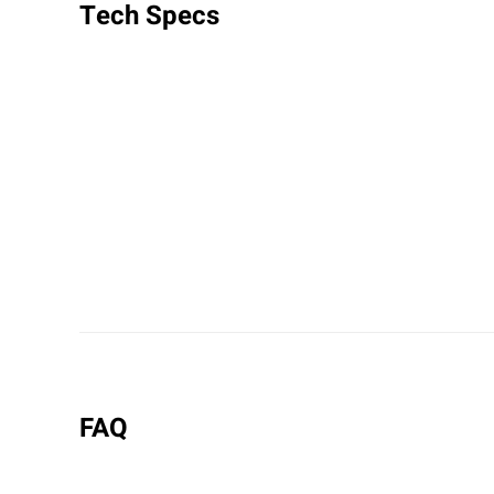
Tech Specs
FAQ