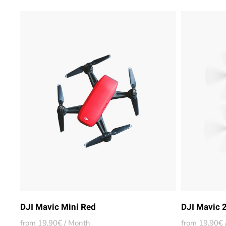
DJI Mavic Mini Red
DJI Mavic 
from 19,90€ / Month
from 19,90€ 