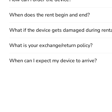
When does the rent begin and end?
What if the device gets damaged during rent
What is your exchange/return policy?
When can I expect my device to arrive?