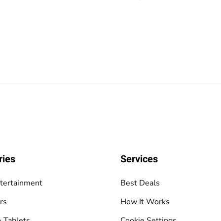
ries
Services
tertainment
Best Deals
rs
How It Works
 Tablets
Cookie Settings