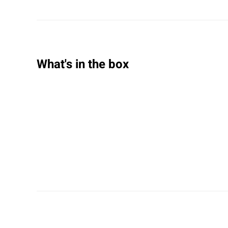
What's in the box