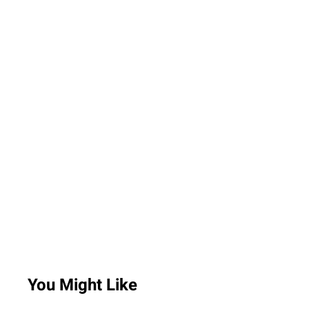
You Might Like