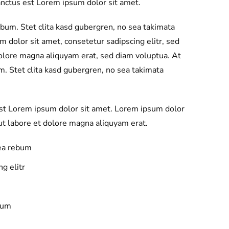
anctus est Lorem ipsum dolor sit amet.
ebum. Stet clita kasd gubergren, no sea takimata
 dolor sit amet, consetetur sadipscing elitr, sed
olore magna aliquyam erat, sed diam voluptua. At
m. Stet clita kasd gubergren, no sea takimata
est Lorem ipsum dolor sit amet. Lorem ipsum dolor
t labore et dolore magna aliquyam erat.
 ea rebum
g elitr
bum