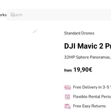
orks
Standard Drones
DJI Mavic 2 P
32MP Sphere Panoramas, 
19,90€
from
Free Delivery in 3-5
Flexible Rental Peri
Free Easy Returns