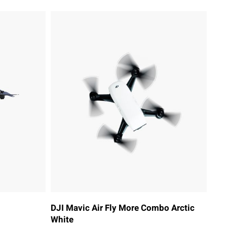
DJI Mavic Air Fly More Combo Arctic
White