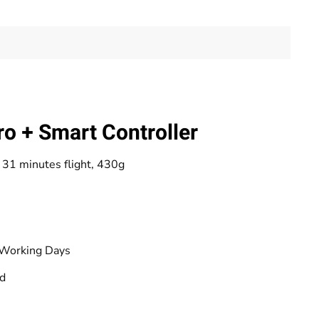
ro + Smart Controller
31 minutes flight, 430g
 Working Days
od