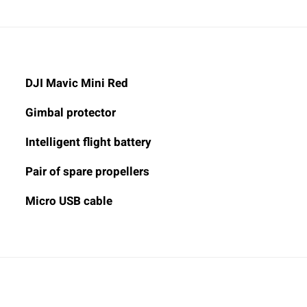
DJI Mavic Mini Red
Gimbal protector
Intelligent flight battery
Pair of spare propellers
Micro USB cable