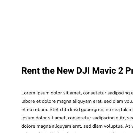
Rent the New DJI Mavic 2 Pr
Lorem ipsum dolor sit amet, consetetur sadipscing 
labore et dolore magna aliquyam erat, sed diam volu
et ea rebum. Stet clita kasd gubergren, no sea taki
ipsum dolor sit amet, consetetur sadipscing elitr, 
dolore magna aliquyam erat, sed diam voluptua. At v