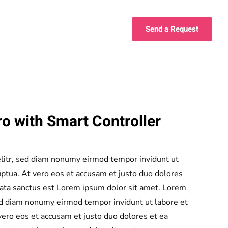
Send a Request
o with Smart Controller
elitr, sed diam nonumy eirmod tempor invidunt ut
ptua. At vero eos et accusam et justo duo dolores
mata sanctus est Lorem ipsum dolor sit amet. Lorem
sed diam nonumy eirmod tempor invidunt ut labore et
ero eos et accusam et justo duo dolores et ea