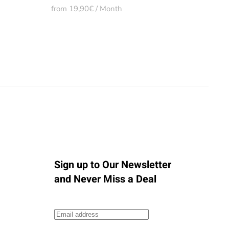
from 19,90€ / Month
Sign up to Our Newsletter
and Never Miss a Deal