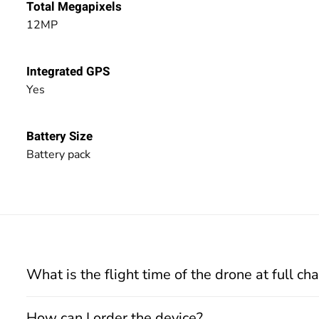
Total Megapixels
12MP
Integrated GPS
Yes
Battery Size
Battery pack
What is the flight time of the drone at full ch
How can I order the device?