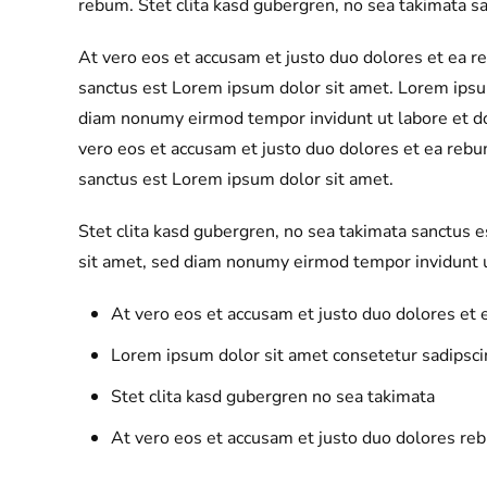
rebum. Stet clita kasd gubergren, no sea takimata s
At vero eos et accusam et justo duo dolores et ea r
sanctus est Lorem ipsum dolor sit amet. Lorem ipsum
diam nonumy eirmod tempor invidunt ut labore et d
vero eos et accusam et justo duo dolores et ea rebu
sanctus est Lorem ipsum dolor sit amet.
Stet clita kasd gubergren, no sea takimata sanctus 
sit amet, sed diam nonumy eirmod tempor invidunt u
At vero eos et accusam et justo duo dolores et
Lorem ipsum dolor sit amet consetetur sadipscin
Stet clita kasd gubergren no sea takimata
At vero eos et accusam et justo duo dolores re