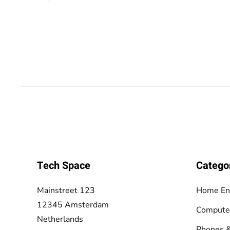
Tech Space
Catego
Mainstreet 123
Home En
12345 Amsterdam
Compute
Netherlands
Phones &