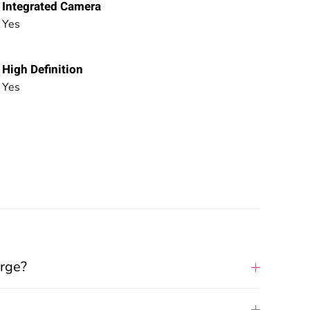
Integrated Camera
Yes
High Definition
Yes
arge?