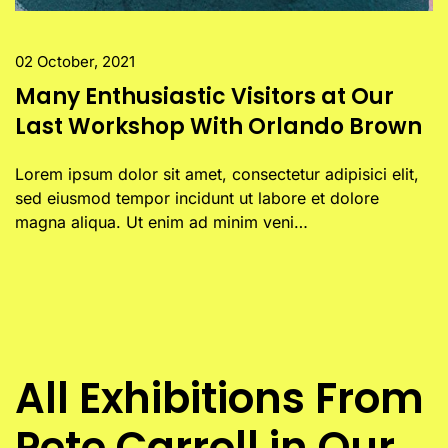
02 October, 2021
Many Enthusiastic Visitors at Our
Last Workshop With Orlando Brown
Lorem ipsum dolor sit amet, consectetur adipisici elit,
sed eiusmod tempor incidunt ut labore et dolore
magna aliqua. Ut enim ad minim veni…
All Exhibitions From
Pete Carroll in Our