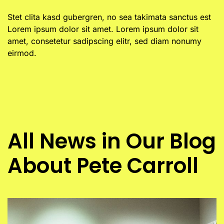
Stet clita kasd gubergren, no sea takimata sanctus est
Lorem ipsum dolor sit amet. Lorem ipsum dolor sit
amet, consetetur sadipscing elitr, sed diam nonumy
eirmod.
All News in Our Blog
About Pete Carroll