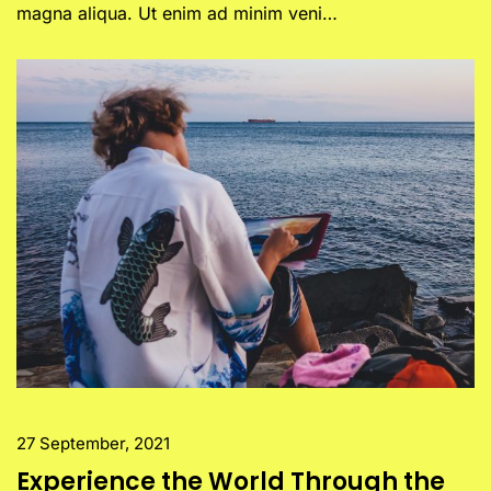
magna aliqua. Ut enim ad minim veni…
27 September, 2021
Experience the World Through the