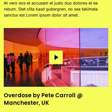
At vero eos et accusam et justo duo dolores et ea
rebum. Stet clita kasd gubergren, no sea takimata
sanctus est Lorem ipsum dolor sit amet.
Overdose by Pete Carroll @
Manchester, UK