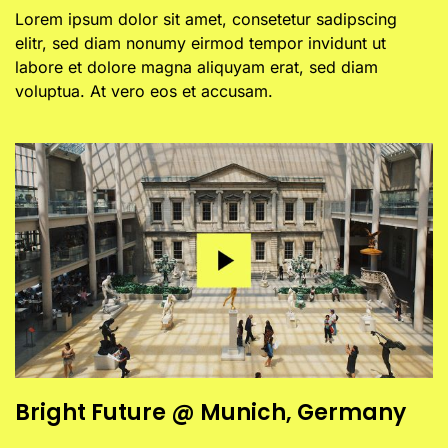
Lorem ipsum dolor sit amet, consetetur sadipscing
elitr, sed diam nonumy eirmod tempor invidunt ut
labore et dolore magna aliquyam erat, sed diam
voluptua. At vero eos et accusam.
Bright Future @ Munich, Germany