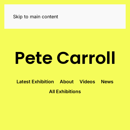
Skip to main content
Pete Carroll
Latest Exhibition
About
Videos
News
All Exhibitions