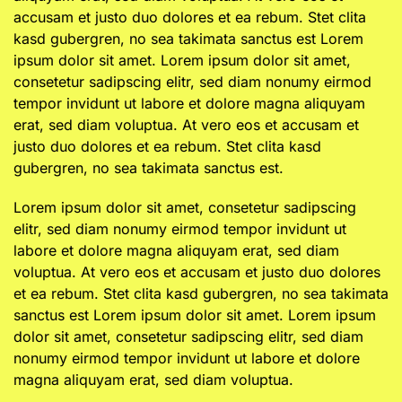
accusam et justo duo dolores et ea rebum. Stet clita
kasd gubergren, no sea takimata sanctus est Lorem
ipsum dolor sit amet. Lorem ipsum dolor sit amet,
consetetur sadipscing elitr, sed diam nonumy eirmod
tempor invidunt ut labore et dolore magna aliquyam
erat, sed diam voluptua. At vero eos et accusam et
justo duo dolores et ea rebum. Stet clita kasd
gubergren, no sea takimata sanctus est.
Lorem ipsum dolor sit amet, consetetur sadipscing
elitr, sed diam nonumy eirmod tempor invidunt ut
labore et dolore magna aliquyam erat, sed diam
voluptua. At vero eos et accusam et justo duo dolores
et ea rebum. Stet clita kasd gubergren, no sea takimata
sanctus est Lorem ipsum dolor sit amet. Lorem ipsum
dolor sit amet, consetetur sadipscing elitr, sed diam
nonumy eirmod tempor invidunt ut labore et dolore
magna aliquyam erat, sed diam voluptua.