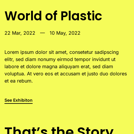
World of Plastic
22 Mar, 2022
—
10 May, 2022
Lorem ipsum dolor sit amet, consetetur sadipscing
elitr, sed diam nonumy eirmod tempor invidunt ut
labore et dolore magna aliquyam erat, sed diam
voluptua. At vero eos et accusam et justo duo dolores
et ea rebum.
See Exhibiton
That’s the Story