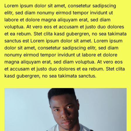
Lorem ipsum dolor sit amet, consetetur sadipscing
elitr, sed diam nonumy eirmod tempor invidunt ut
labore et dolore magna aliquyam erat, sed diam
voluptua. At vero eos et accusam et justo duo dolores
et ea rebum. Stet clita kasd gubergren, no sea takimata
sanctus est Lorem ipsum dolor sit amet. Lorem ipsum
dolor sit amet, consetetur sadipscing elitr, sed diam
nonumy eirmod tempor invidunt ut labore et dolore
magna aliquyam erat, sed diam voluptua. At vero eos
et accusam et justo duo dolores et ea rebum. Stet clita
kasd gubergren, no sea takimata sanctus.