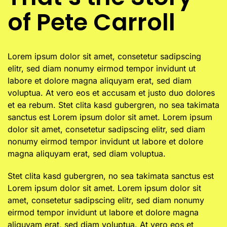
of Pete Carroll
Lorem ipsum dolor sit amet, consetetur sadipscing
elitr, sed diam nonumy eirmod tempor invidunt ut
labore et dolore magna aliquyam erat, sed diam
voluptua. At vero eos et accusam et justo duo dolores
et ea rebum. Stet clita kasd gubergren, no sea takimata
sanctus est Lorem ipsum dolor sit amet. Lorem ipsum
dolor sit amet, consetetur sadipscing elitr, sed diam
nonumy eirmod tempor invidunt ut labore et dolore
magna aliquyam erat, sed diam voluptua.
Stet clita kasd gubergren, no sea takimata sanctus est
Lorem ipsum dolor sit amet. Lorem ipsum dolor sit
amet, consetetur sadipscing elitr, sed diam nonumy
eirmod tempor invidunt ut labore et dolore magna
aliquyam erat, sed diam voluptua. At vero eos et