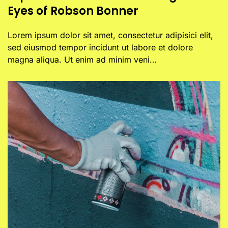
Eyes of Robson Bonner
Lorem ipsum dolor sit amet, consectetur adipisici elit,
sed eiusmod tempor incidunt ut labore et dolore
magna aliqua. Ut enim ad minim veni…