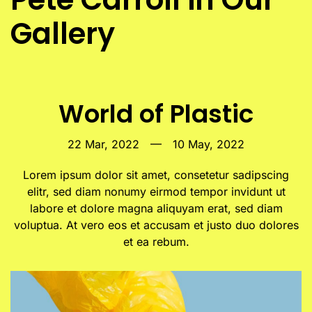
Gallery
World of Plastic
22 Mar, 2022
—
10 May, 2022
Lorem ipsum dolor sit amet, consetetur sadipscing
elitr, sed diam nonumy eirmod tempor invidunt ut
labore et dolore magna aliquyam erat, sed diam
voluptua. At vero eos et accusam et justo duo dolores
et ea rebum.