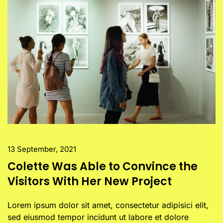
13 September, 2021
Colette Was Able to Convince the
Visitors With Her New Project
Lorem ipsum dolor sit amet, consectetur adipisici elit,
sed eiusmod tempor incidunt ut labore et dolore