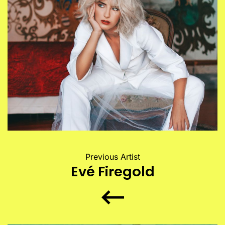
Previous Artist
Evé Firegold