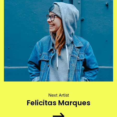
Next Artist
Felicitas Marques