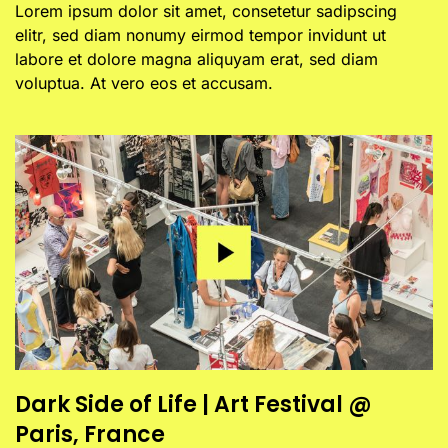
Lorem ipsum dolor sit amet, consetetur sadipscing
elitr, sed diam nonumy eirmod tempor invidunt ut
labore et dolore magna aliquyam erat, sed diam
voluptua. At vero eos et accusam.
Dark Side of Life | Art Festival @
Paris, France