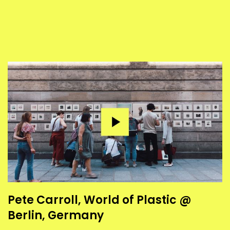
Pete Carroll, World of Plastic @
Berlin, Germany