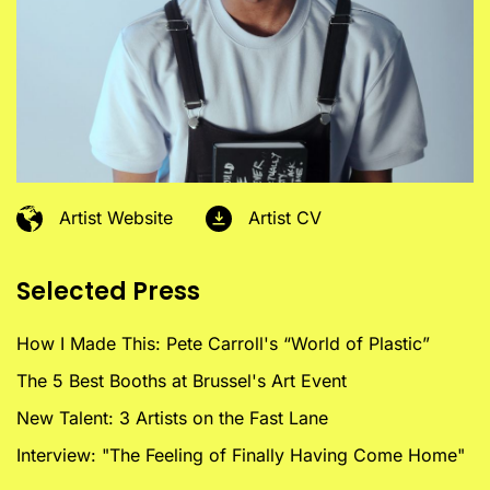
Artist Website
Artist CV
Selected Press
How I Made This: Pete Carroll's “World of Plastic”
The 5 Best Booths at Brussel's Art Event
New Talent: 3 Artists on the Fast Lane
Interview: "The Feeling of Finally Having Come Home"