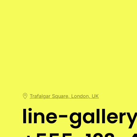
Trafalgar Square, London, UK
line-galle