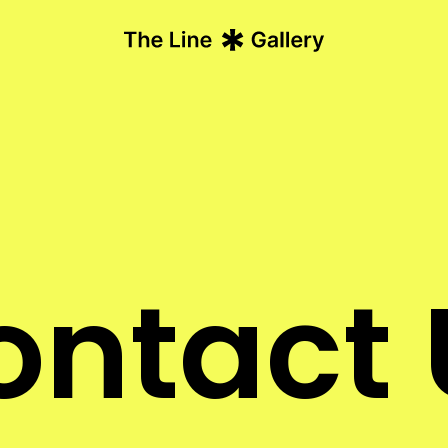
ontact 