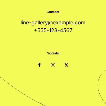
Contact
line-gallery@example.com
+555-123-4567
Socials