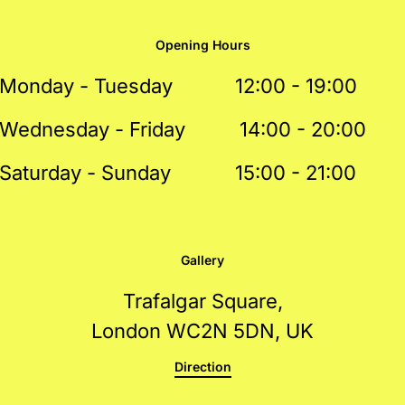
Opening Hours
Monday - Tuesday
12:00 - 19:00
Wednesday - Friday
14:00 - 20:00
Saturday - Sunday
15:00 - 21:00
Gallery
Trafalgar Square,
London WC2N 5DN, UK
Direction