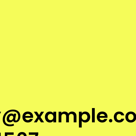
ry@
example.c