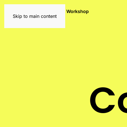
Exhibitions
Artists
Graffiti Workshop
Skip to main content
C