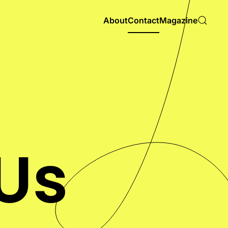
About
Contact
Magazine
Us