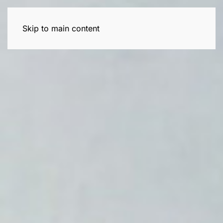
Skip to main content