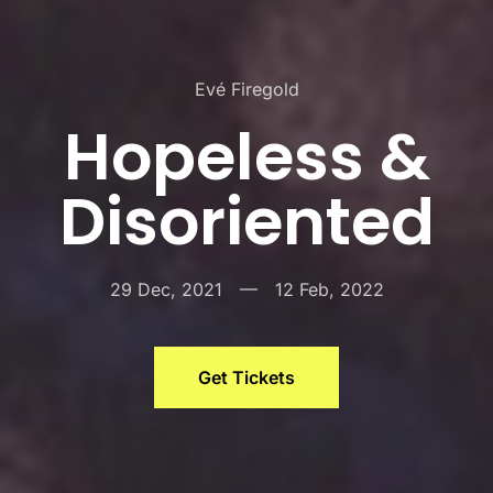
Evé Firegold
Hopeless &
Disoriented
29 Dec, 2021
—
12 Feb, 2022
Get Tickets