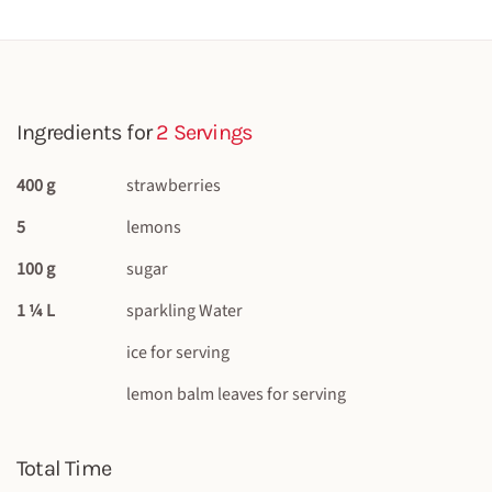
Ingredients for
2 Servings
400 g
strawberries
5
lemons
100 g
sugar
1 ¼ L
sparkling Water
ice for serving
lemon balm leaves for serving
Total Time