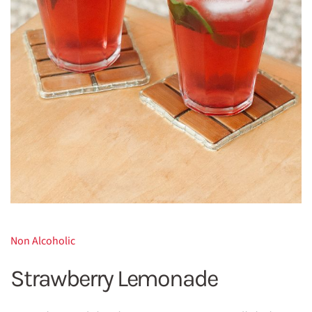
Non Alcoholic
Strawberry Lemonade