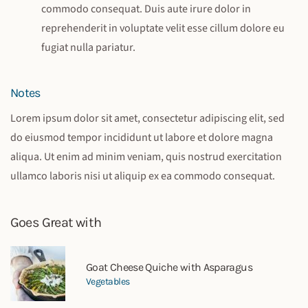
commodo consequat. Duis aute irure dolor in
reprehenderit in voluptate velit esse cillum dolore eu
fugiat nulla pariatur.
Notes
Lorem ipsum dolor sit amet, consectetur adipiscing elit, sed
do eiusmod tempor incididunt ut labore et dolore magna
aliqua. Ut enim ad minim veniam, quis nostrud exercitation
ullamco laboris nisi ut aliquip ex ea commodo consequat.
Goes Great with
Goat Cheese Quiche with Asparagus
Vegetables