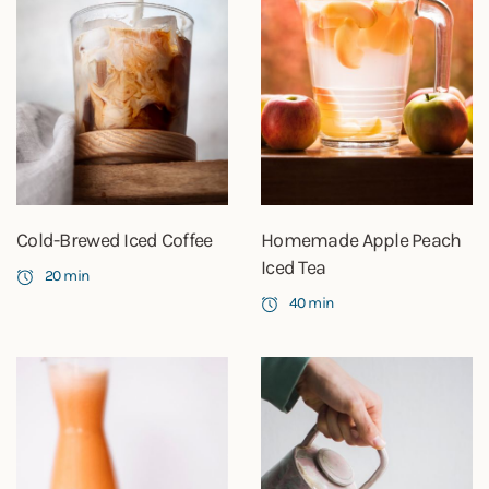
Cold-Brewed Iced Coffee
Homemade Apple Peach
Iced Tea
20 min
40 min