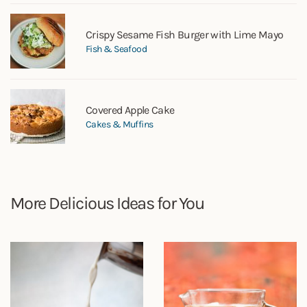
Crispy Sesame Fish Burger with Lime Mayo
Fish & Seafood
Covered Apple Cake
Cakes & Muffins
More Delicious Ideas for You