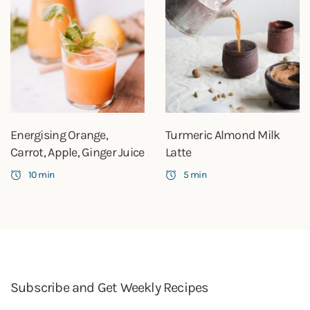
Energising Orange,
Turmeric Almond Milk
Carrot, Apple, Ginger Juice
Latte
10 min
5 min
Subscribe and Get Weekly Recipes