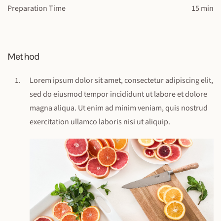
Preparation Time
15 min
Method
Lorem ipsum dolor sit amet, consectetur adipiscing elit,
sed do eiusmod tempor incididunt ut labore et dolore
magna aliqua. Ut enim ad minim veniam, quis nostrud
exercitation ullamco laboris nisi ut aliquip.