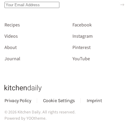
Recipes
Facebook
Videos
Instagram
About
Pinterest
Journal
YouTube
Privacy Policy
Cookie Settings
Imprint
©
2026
Kitchen Daily. All rights reserved.
Powered by
YOOtheme
.