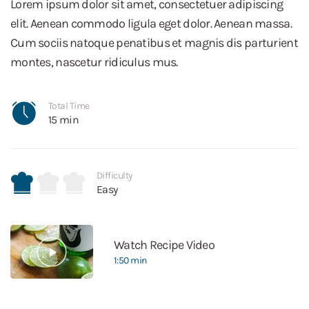
Lorem ipsum dolor sit amet, consectetuer adipiscing
elit. Aenean commodo ligula eget dolor. Aenean massa.
Cum sociis natoque penatibus et magnis dis parturient
montes, nascetur ridiculus mus.
Total Time
15 min
Difficulty
Easy
Watch Recipe Video
1:50 min