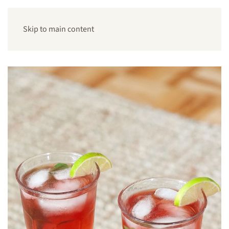
Skip to main content