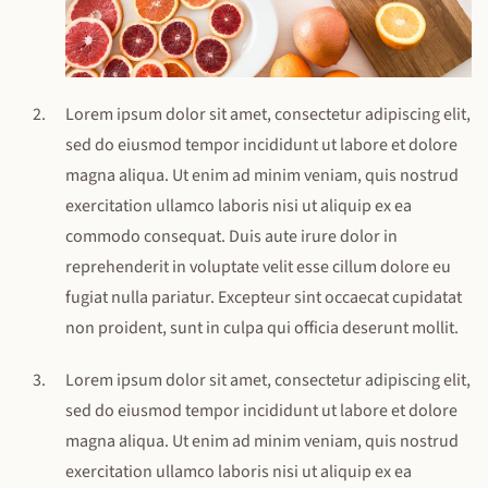
Lorem ipsum dolor sit amet, consectetur adipiscing elit,
sed do eiusmod tempor incididunt ut labore et dolore
magna aliqua. Ut enim ad minim veniam, quis nostrud
exercitation ullamco laboris nisi ut aliquip ex ea
commodo consequat. Duis aute irure dolor in
reprehenderit in voluptate velit esse cillum dolore eu
fugiat nulla pariatur. Excepteur sint occaecat cupidatat
non proident, sunt in culpa qui officia deserunt mollit.
Lorem ipsum dolor sit amet, consectetur adipiscing elit,
sed do eiusmod tempor incididunt ut labore et dolore
magna aliqua. Ut enim ad minim veniam, quis nostrud
exercitation ullamco laboris nisi ut aliquip ex ea