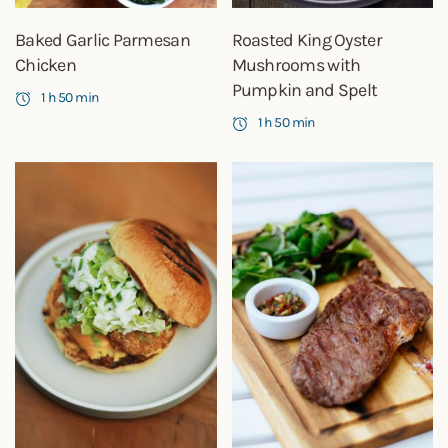
Baked Garlic Parmesan
Roasted King Oyster
Chicken
Mushrooms with
Pumpkin and Spelt
1 h 50 min
1 h 50 min