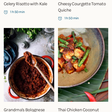
Celery Risotto with Kale
Cheesy Courgette Tomato
Quiche
1 h 50 min
1 h 50 min
Grandma's Bolognese
Thai Chicken Coconut