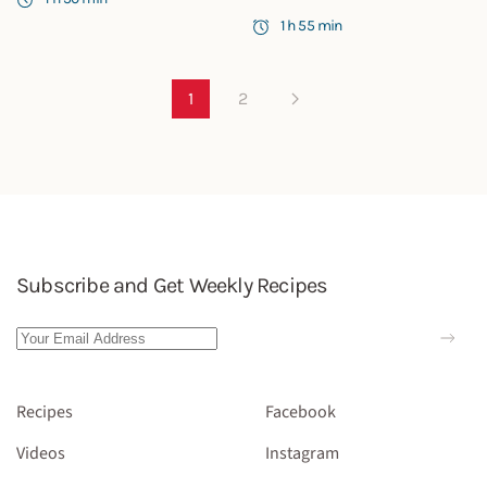
1 h 55 min
1
2
Subscribe and Get Weekly Recipes
Recipes
Facebook
Videos
Instagram