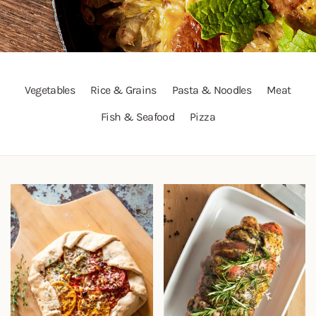
Vegetables
Rice & Grains
Pasta & Noodles
Meat
Fish & Seafood
Pizza