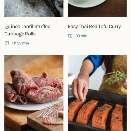
Quinoa Lentil Stuffed
Easy Thai Red Tofu Curry
Cabbage Rolls
30 min
1 h 55 min