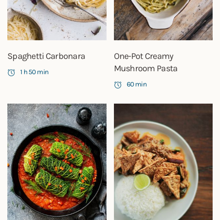
Spaghetti Carbonara
One-Pot Creamy
Mushroom Pasta
1 h 50 min
60 min