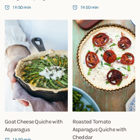
1 h 50 min
1 h 50 min
Goat Cheese Quiche with
Roasted Tomato
Asparagus
Asparagus Quiche with
Cheddar
1 h 50 min