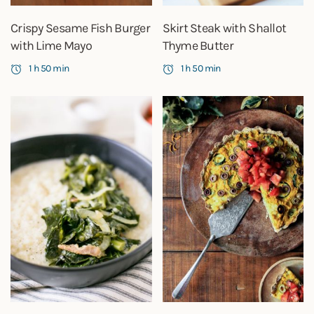
Crispy Sesame Fish Burger
Skirt Steak with Shallot
with Lime Mayo
Thyme Butter
1 h 50 min
1 h 50 min