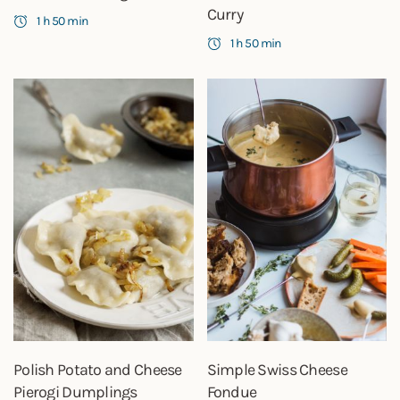
Curry
1 h 50 min
1 h 50 min
Polish Potato and Cheese
Simple Swiss Cheese
Pierogi Dumplings
Fondue