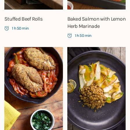
Stuffed Beef Rolls
Baked Salmon with Lemon
Herb Marinade
1 h 50 min
1 h 50 min