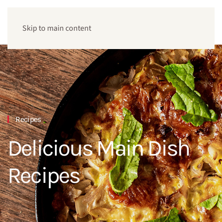
Skip to main content
Recipes
Delicious Main Dish
Recipes