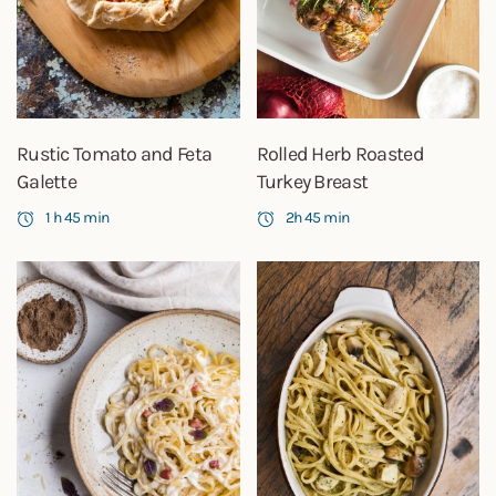
Rustic Tomato and Feta
Rolled Herb Roasted
Galette
Turkey Breast
1 h 45 min
2h 45 min