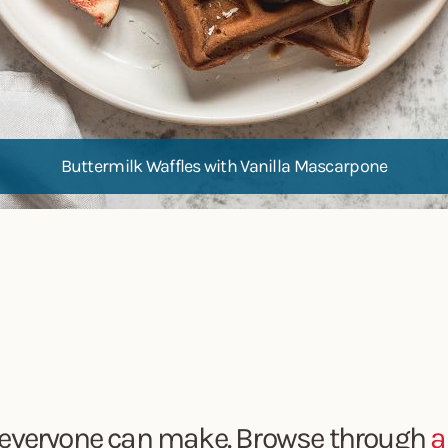
Buttermilk Waffles with Vanilla Mascarpone
everyone can make. Browse through
a