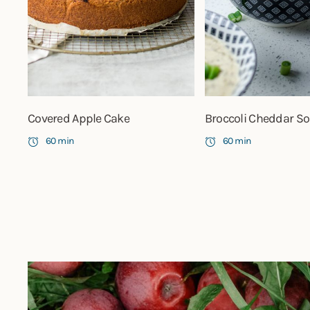
Covered Apple Cake
Broccoli Cheddar S
60 min
60 min