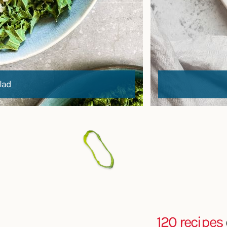
lad
120 recipes