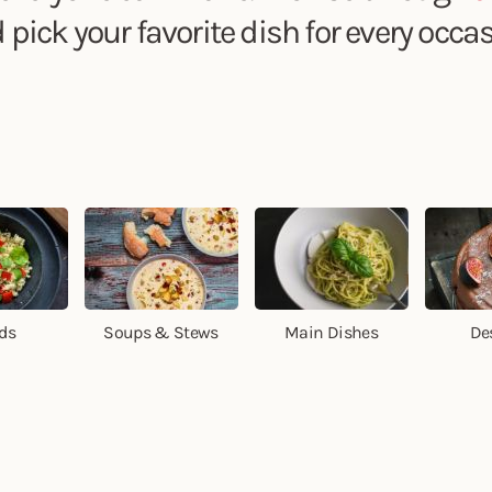
 pick your favorite dish for every occas
ds
Soups & Stews
Main Dishes
De