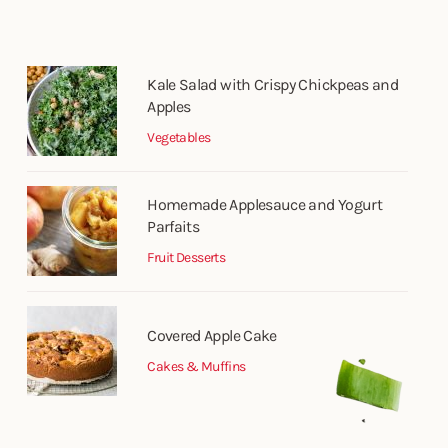
Kale Salad with Crispy Chickpeas and
Apples
Vegetables
Homemade Applesauce and Yogurt
Parfaits
Fruit Desserts
Covered Apple Cake
Cakes & Muffins