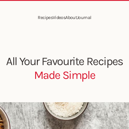
Recipes
Videos
About
Journal
All Your Favourite Recipes
Made Simple