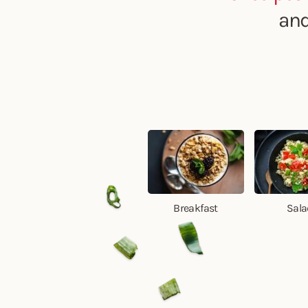
and
Breakfast
Sala