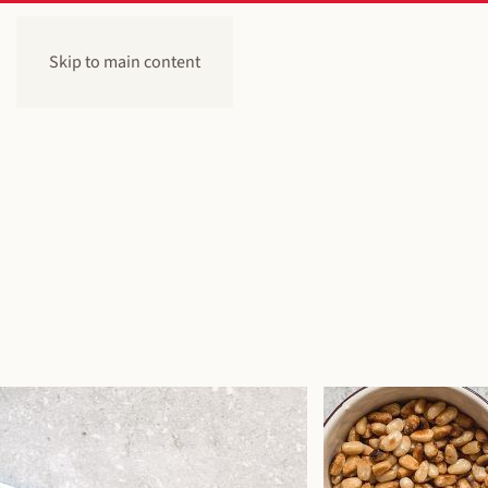
Skip to main content