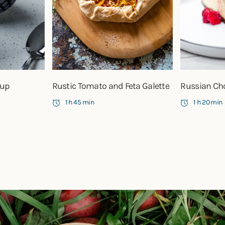
oup
Rustic Tomato and Feta Galette
Russian Ch
1 h 45 min
1 h 20 min