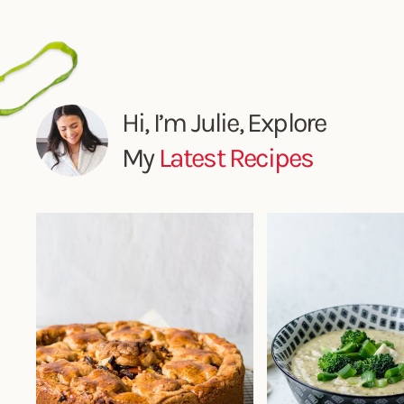
Hi, I’m Julie, Explore
My
Latest Recipes