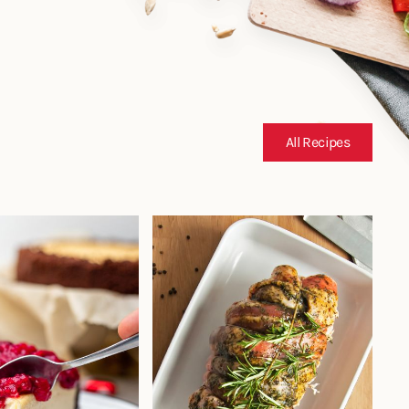
All Recipes