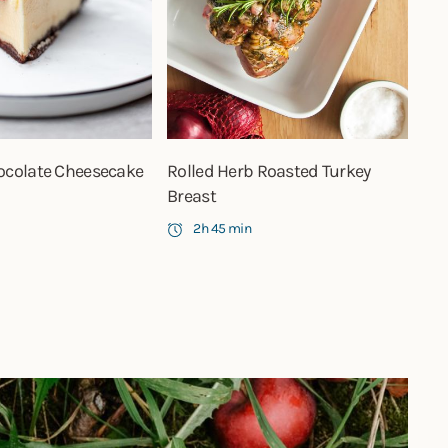
ocolate Cheesecake
Rolled Herb Roasted Turkey
Breast
2h 45 min