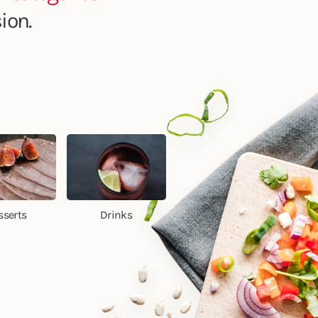
ion.
sserts
Drinks