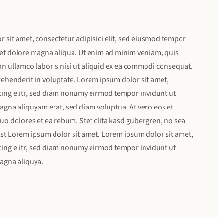
sit amet, consectetur adipisici elit, sed eiusmod tempor
 et dolore magna aliqua. Ut enim ad minim veniam, quis
on ullamco laboris nisi ut aliquid ex ea commodi consequat.
rehenderit in voluptate. Lorem ipsum dolor sit amet,
cing elitr, sed diam nonumy eirmod tempor invidunt ut
agna aliquyam erat, sed diam voluptua. At vero eos et
uo dolores et ea rebum. Stet clita kasd gubergren, no sea
st Lorem ipsum dolor sit amet. Lorem ipsum dolor sit amet,
cing elitr, sed diam nonumy eirmod tempor invidunt ut
magna aliquya.