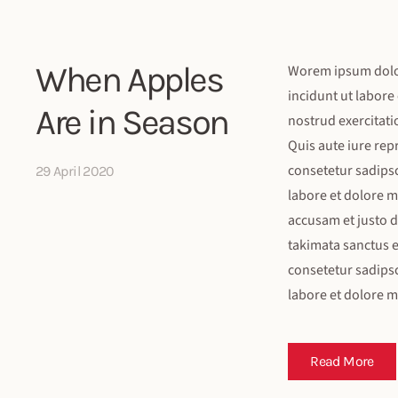
When Apples
Worem ipsum dolor 
incidunt ut labore
Are in Season
nostrud exercitati
Quis aute iure rep
consetetur sadips
29 April 2020
labore et dolore m
accusam et justo d
takimata sanctus e
consetetur sadips
labore et dolore 
Read More