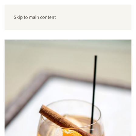
Skip to main content