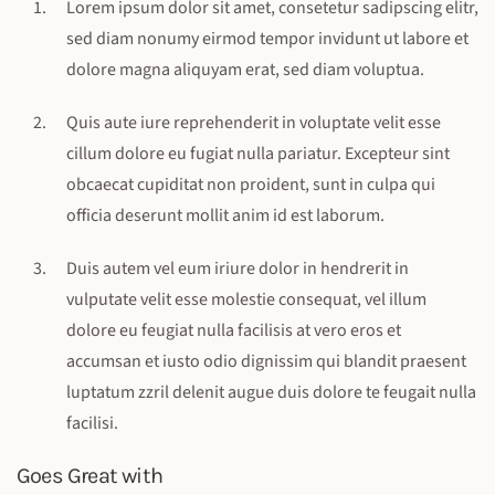
Lorem ipsum dolor sit amet, consetetur sadipscing elitr,
sed diam nonumy eirmod tempor invidunt ut labore et
dolore magna aliquyam erat, sed diam voluptua.
Quis aute iure reprehenderit in voluptate velit esse
cillum dolore eu fugiat nulla pariatur. Excepteur sint
obcaecat cupiditat non proident, sunt in culpa qui
officia deserunt mollit anim id est laborum.
Duis autem vel eum iriure dolor in hendrerit in
vulputate velit esse molestie consequat, vel illum
dolore eu feugiat nulla facilisis at vero eros et
accumsan et iusto odio dignissim qui blandit praesent
luptatum zzril delenit augue duis dolore te feugait nulla
facilisi.
Goes Great with