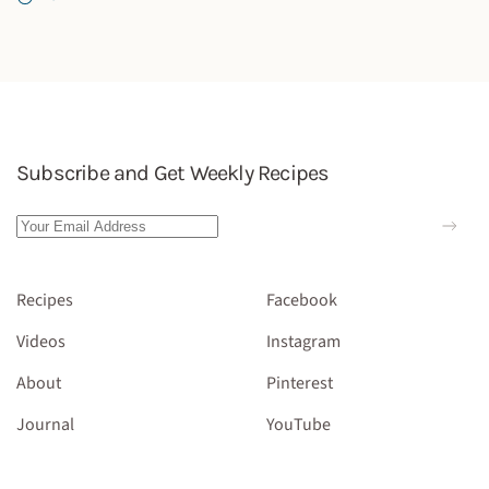
Subscribe and Get Weekly Recipes
Recipes
Facebook
Videos
Instagram
About
Pinterest
Journal
YouTube