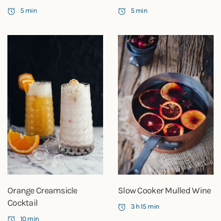
5 min
5 min
Orange Creamsicle
Slow Cooker Mulled Wine
Cocktail
3 h 15 min
10 min