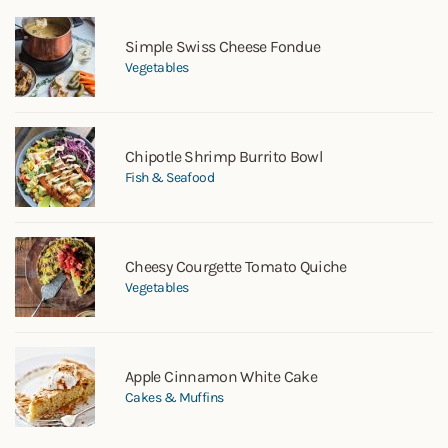
Simple Swiss Cheese Fondue
Vegetables
Chipotle Shrimp Burrito Bowl
Fish & Seafood
Cheesy Courgette Tomato Quiche
Vegetables
Apple Cinnamon White Cake
Cakes & Muffins