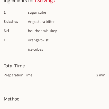
Ingredients for
1 Servings
1
sugar cube
3 dashes
Angostura bitter
6 cl
bourbon whiskey
1
orange twist
ice cubes
Total Time
Preparation Time
2 min
Method