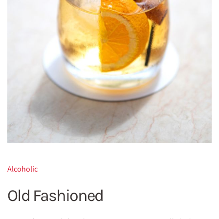
Alcoholic
Old Fashioned