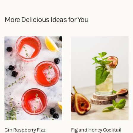
More Delicious Ideas for You
Gin Raspberry Fizz
Fig and Honey Cocktail