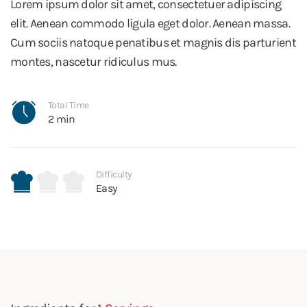
Lorem ipsum dolor sit amet, consectetuer adipiscing
elit. Aenean commodo ligula eget dolor. Aenean massa.
Cum sociis natoque penatibus et magnis dis parturient
montes, nascetur ridiculus mus.
Total Time
2 min
Difficulty
Easy