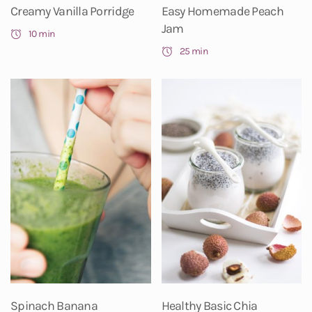
Creamy Vanilla Porridge
Easy Homemade Peach
Jam
10 min
25 min
Spinach Banana
Healthy Basic Chia