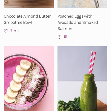
Chocolate Almond Butter
Poached Eggs with
Smoothie Bowl
Avocado and Smoked
Salmon
5 min
15 min