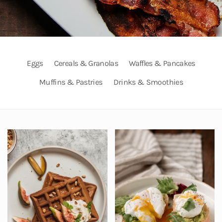
Eggs
Cereals & Granolas
Waffles & Pancakes
Muffins & Pastries
Drinks & Smoothies