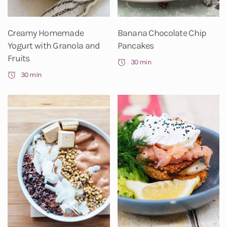
Creamy Homemade
Banana Chocolate Chip
Yogurt with Granola and
Pancakes
Fruits
30 min
30 min