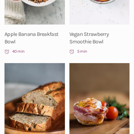
Apple Banana Breakfast
Vegan Strawberry
Bowl
Smoothie Bowl
40 min
5 min