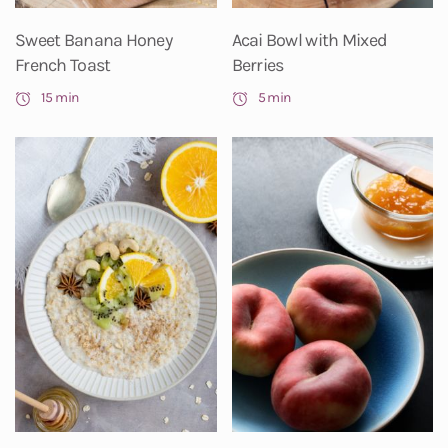
Sweet Banana Honey
Acai Bowl with Mixed
French Toast
Berries
15 min
5 min