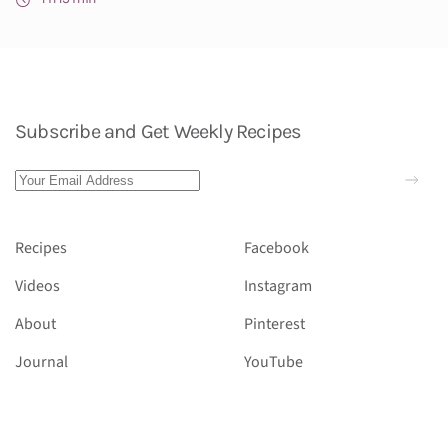
Subscribe and Get Weekly Recipes
Recipes
Facebook
Videos
Instagram
About
Pinterest
Journal
YouTube