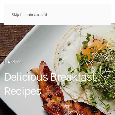
Skip to main content
Recipes
Delicious Breakfast
Recipes