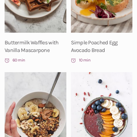
Buttermilk Waffles with
Simple Poached Egg
Vanilla Mascarpone
Avocado Bread
60 min
10 min