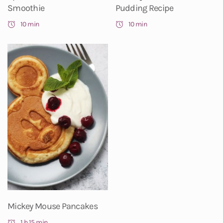
Smoothie
Pudding Recipe
10 min
10 min
Mickey Mouse Pancakes
1 h 15 min