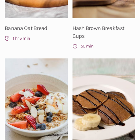
Banana Oat Bread
Hash Brown Breakfast
Cups
1 h 15 min
50 min