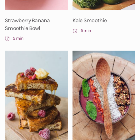
Strawberry Banana
Kale Smoothie
Smoothie Bowl
5 min
5 min