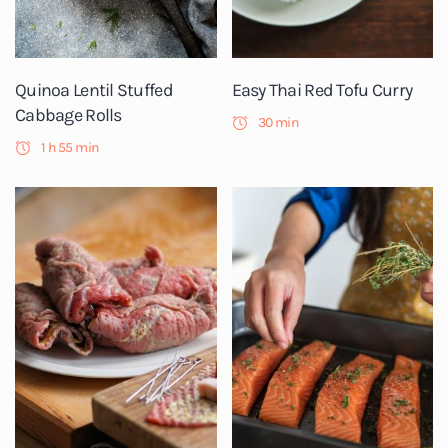
Quinoa Lentil Stuffed
Easy Thai Red Tofu Curry
Cabbage Rolls
30 min
1 h 55 min