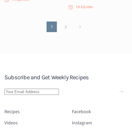
1 h 55 min
1
2
Subscribe and Get Weekly Recipes
Recipes
Facebook
Videos
Instagram