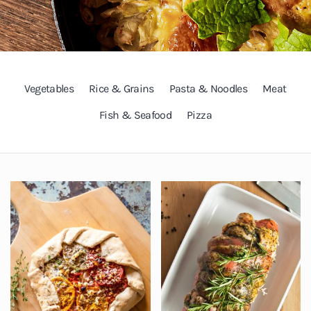
Vegetables
Rice & Grains
Pasta & Noodles
Meat
Fish & Seafood
Pizza