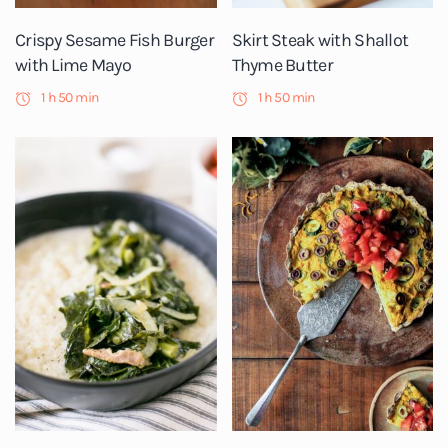
Crispy Sesame Fish Burger
Skirt Steak with Shallot
with Lime Mayo
Thyme Butter
1 h 50 min
1 h 50 min