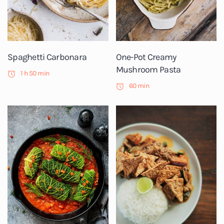
Spaghetti Carbonara
One-Pot Creamy
Mushroom Pasta
1 h 50 min
60 min