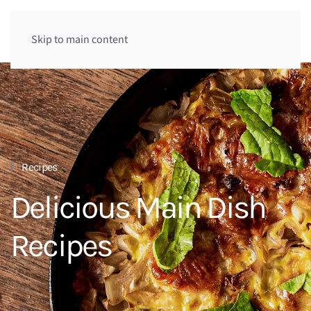
Skip to main content
Recipes
Delicious Main Dish
Recipes