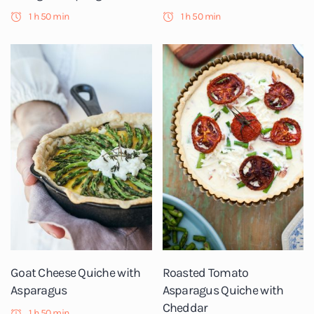
1 h 50 min
1 h 50 min
Goat Cheese Quiche with
Roasted Tomato
Asparagus
Asparagus Quiche with
Cheddar
1 h 50 min