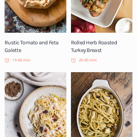
Rustic Tomato and Feta
Rolled Herb Roasted
Galette
Turkey Breast
1 h 45 min
2h 45 min