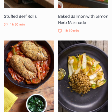
Stuffed Beef Rolls
Baked Salmon with Lemon
Herb Marinade
1 h 50 min
1 h 50 min