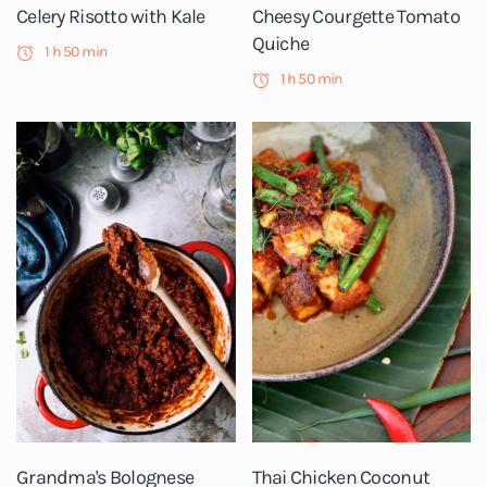
Celery Risotto with Kale
Cheesy Courgette Tomato
Quiche
1 h 50 min
1 h 50 min
Grandma's Bolognese
Thai Chicken Coconut