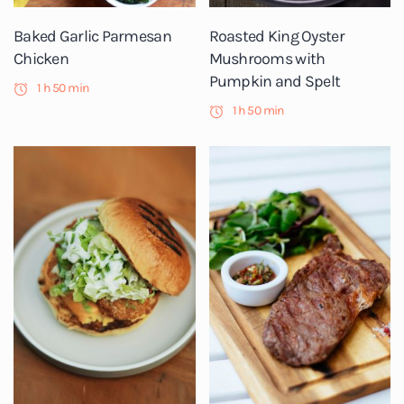
Baked Garlic Parmesan
Roasted King Oyster
Chicken
Mushrooms with
Pumpkin and Spelt
1 h 50 min
1 h 50 min