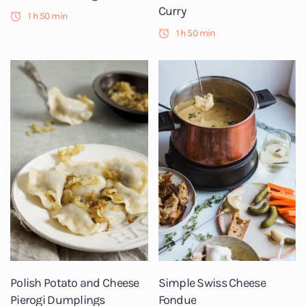
Curry
1 h 50 min
1 h 50 min
Polish Potato and Cheese
Simple Swiss Cheese
Pierogi Dumplings
Fondue